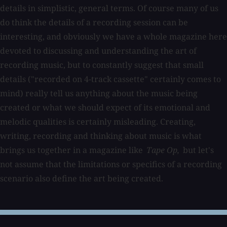
details in simplistic, general terms. Of course many of us
do think the details of a recording session can be
interesting, and obviously we have a whole magazine here
devoted to discussing and understanding the art of
recording music, but to constantly suggest that small
details ("recorded on 4-track cassette" certainly comes to
mind) really tell us anything about the music being
created or what we should expect of its emotional and
melodic qualities is certainly misleading. Creating,
writing, recording and thinking about music is what
brings us together in a magazine like
Tape Op,
but let's
not assume that the limitations or specifics of a recording
scenario also define the art being created.