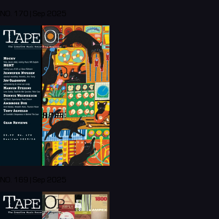
NO. 170 | Sep 2025
NO. 169 | Sep 2025