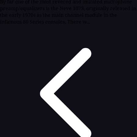
By far one of the most revered and imitated microphone
preamp/equalizers is the Neve 1073, originally released in
the early 1970s as the main channel module in the
infamous 80 Series consoles. There w...