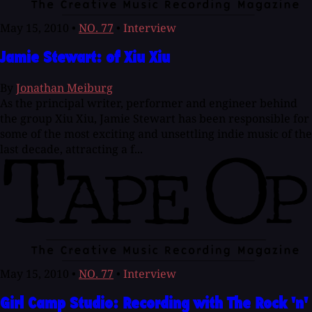
May 15, 2010
•
NO. 77
•
Interview
Jamie Stewart: of Xiu Xiu
By
Jonathan Meiburg
As the principal writer, performer and engineer behind
the group Xiu Xiu, Jamie Stewart has been responsible for
some of the most exciting and unsettling indie music of the
last decade, attracting a f...
May 15, 2010
•
NO. 77
•
Interview
Girl Camp Studio: Recording with The Rock 'n'