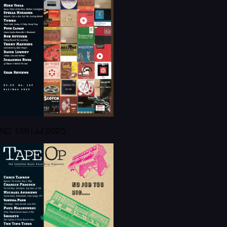
NO. 168 | Jul 2025