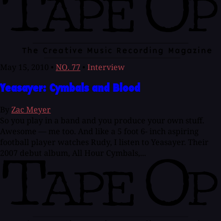
May 15, 2010
•
NO. 77
•
Interview
Yeasayer: Cymbals and Blood
By
Zac Meyer
So you play in a band and you produce your own stuff.
Awesome — me too. And like a 5 foot 6- inch aspiring
football player watches Rudy, I listen to Yeasayer. Their
2007 debut album, All Hour Cymbals,...