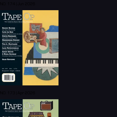
NO. 174 | Jun 2026
NO. 173 | Apr 2026