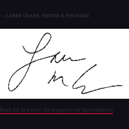
— LARRY CRANE
,
EDITOR & FOUNDER
Read the End Rant: An Argument for Specialization