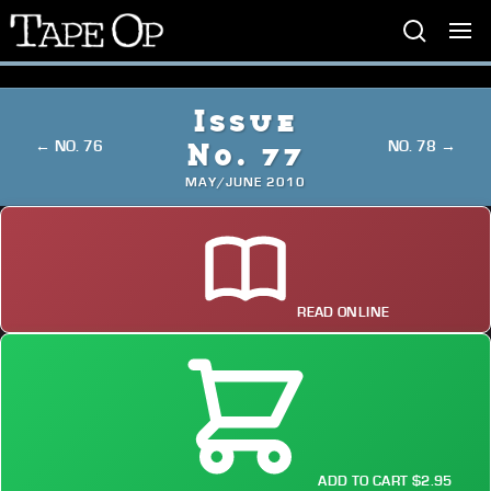
Tape
Op
Issue
← NO. 76
NO. 78 →
No. 77
MAY/JUNE 2010
READ ONLINE
ADD TO CART $2.95