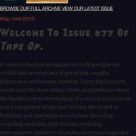
BROWSE OUR FULL ARCHIVE
VIEW OUR LATEST ISSUE
May/June 2010
Welcome To Issue #77 Of
Tape Op
.
It's interesting how an album's recording origin can
swiftly take on some sort of perceived, tangible
importance and become mythical. Every day I receive
emails and CDs from artists, labels and publicists where
the background on the tracking of a record is trotted out
as if it has played a huge part in what the record is.
Publicists and journalists seem to love discussing
recording mediums, time frames, recording
environments, numbers of tracks and various supposed