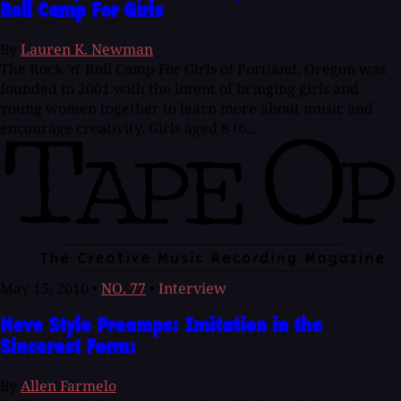
Roll Camp For Girls
By
Lauren K. Newman
The Rock 'n' Roll Camp For Girls of Portland, Oregon was
founded in 2001 with the intent of bringing girls and
young women together to learn more about music and
encourage creativity. Girls aged 8 to...
May 15, 2010
•
NO. 77
•
Interview
Neve Style Preamps: Imitation in the
Sincerest Form:
By
Allen Farmelo