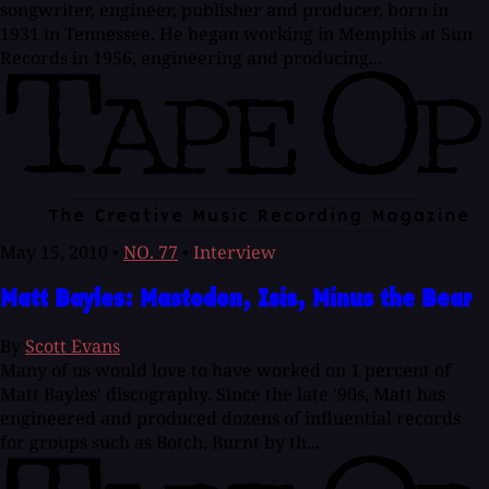
songwriter, engineer, publisher and producer, born in
1931 in Tennessee. He began working in Memphis at Sun
Records in 1956, engineering and producing...
May 15, 2010
•
NO. 77
•
Interview
Matt Bayles: Mastodon, Isis, Minus the Bear
By
Scott Evans
Many of us would love to have worked on 1 percent of
Matt Bayles' discography. Since the late '90s, Matt has
engineered and produced dozens of influential records
for groups such as Botch, Burnt by th...