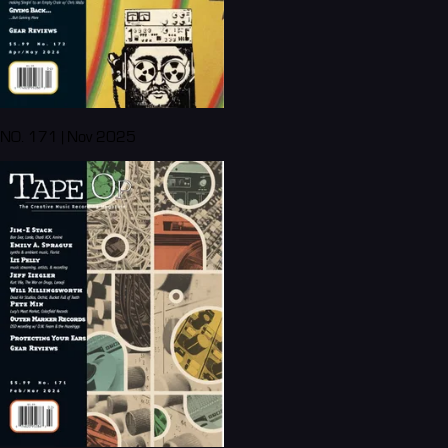
NO. 171 | Nov 2025