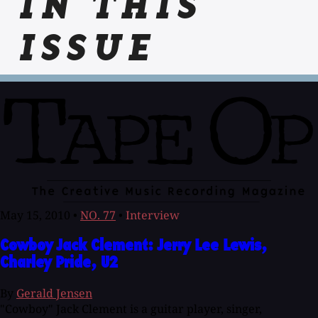
IN THIS
ISSUE
May 15, 2010
•
NO. 77
•
Interview
Cowboy Jack Clement: Jerry Lee Lewis,
Charley Pride, U2
By
Gerald Jensen
"Cowboy" Jack Clement is a guitar player, singer,