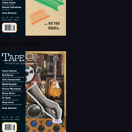
NO. 167 | May 2025