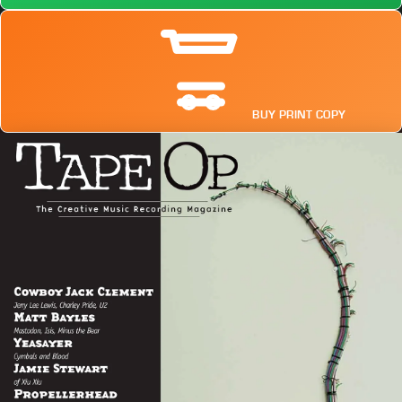
BUY PRINT COPY