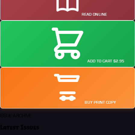
READ ONLINE
ADD TO CART $2.95
BUY PRINT COPY
ISSUE ARCHIVE
Latest Issues