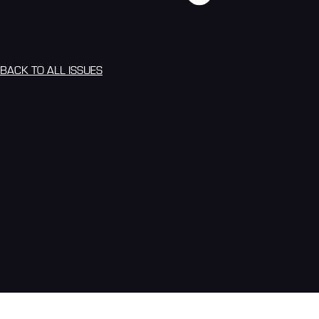
BACK TO ALL ISSUES