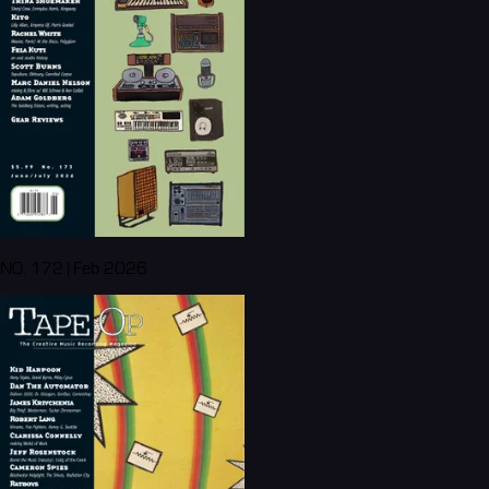
NO. 172 | Feb 2026