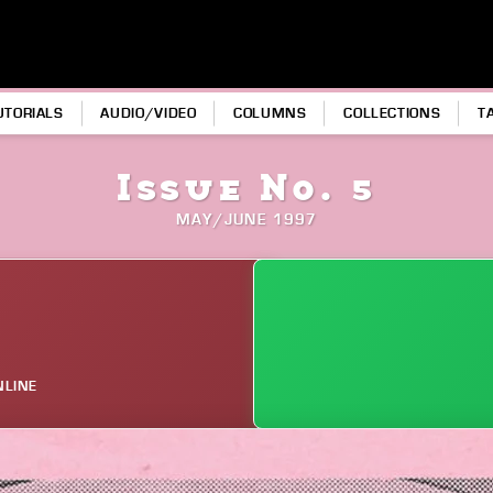
UTORIALS
AUDIO/VIDEO
COLUMNS
COLLECTIONS
T
Issue No. 5
MAY/JUNE 1997
NLINE