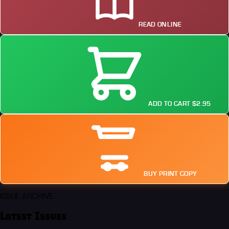
READ ONLINE
ADD TO CART $2.95
BUY PRINT COPY
ISSUE ARCHIVE
Latest Issues