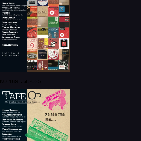
NO. 168 | Jul 2025