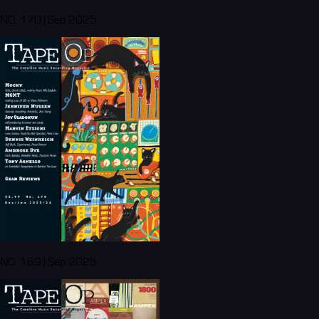
NO. 170 | Sep 2025
NO. 169 | Sep 2025