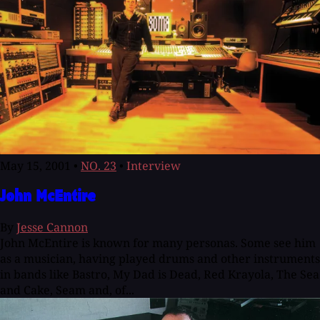
May 15, 2001
•
NO. 23
•
Interview
John McEntire
By
Jesse Cannon
John McEntire is known for many personas. Some see him
as a musician, having played drums and other instruments
in bands like Bastro, My Dad is Dead, Red Krayola, The Sea
and Cake, Seam and, of...