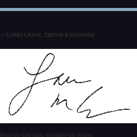
— LARRY CRANE
,
EDITOR & FOUNDER
Read the End Rant: Consider the Source