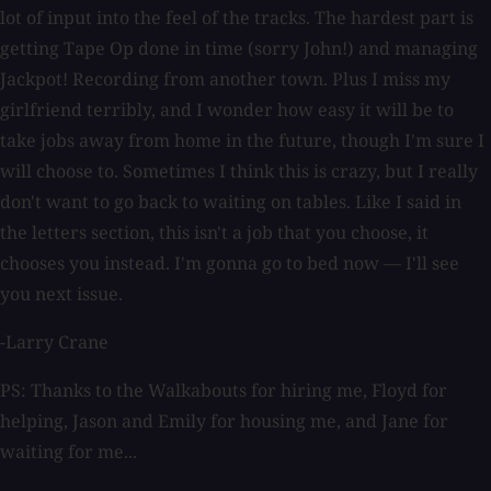
lot of input into the feel of the tracks. The hardest part is
getting Tape Op done in time (sorry John!) and managing
Jackpot! Recording from another town. Plus I miss my
girlfriend terribly, and I wonder how easy it will be to
take jobs away from home in the future, though I'm sure I
will choose to. Sometimes I think this is crazy, but I really
don't want to go back to waiting on tables. Like I said in
the letters section, this isn't a job that you choose, it
chooses you instead. I'm gonna go to bed now — I'll see
you next issue.
-Larry Crane
PS: Thanks to the Walkabouts for hiring me, Floyd for
helping, Jason and Emily for housing me, and Jane for
waiting for me...