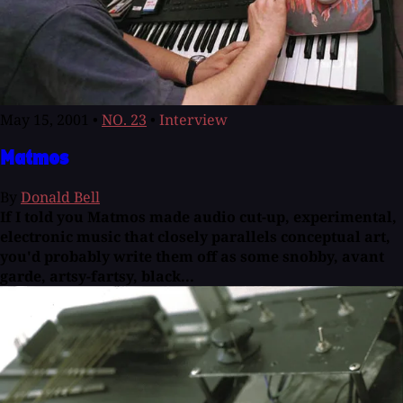
May 15, 2001
•
NO. 23
•
Interview
Matmos
By
Donald Bell
If I told you Matmos made audio cut-up, experimental,
electronic music that closely parallels conceptual art,
you'd probably write them off as some snobby, avant
garde, artsy-fartsy, black...