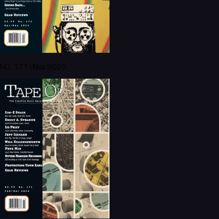
NO. 171 | Nov 2025