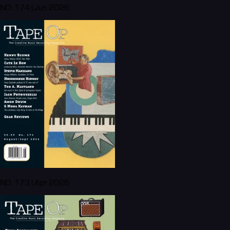
NO. 174 | Jun 2026
NO. 173 | Apr 2026