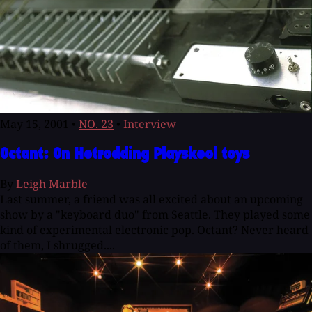
May 15, 2001
•
NO. 23
•
Interview
Octant: On Hotrodding Playskool toys
By
Leigh Marble
Last summer, a friend was all excited about an upcoming
show by a "keyboard duo" from Seattle. They played some
kind of experimental electronic pop. Octant? Never heard
of them, I shrugged....