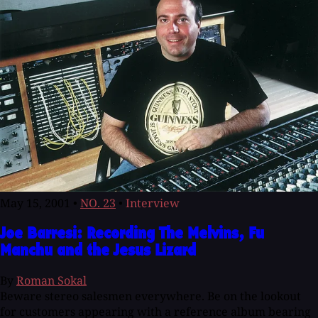
May 15, 2001
•
NO. 23
•
Interview
Joe Barresi: Recording The Melvins, Fu
Manchu and the Jesus Lizard
By
Roman Sokal
Beware stereo salesmen everywhere. Be on the lookout
for customers appearing with a reference album bearing