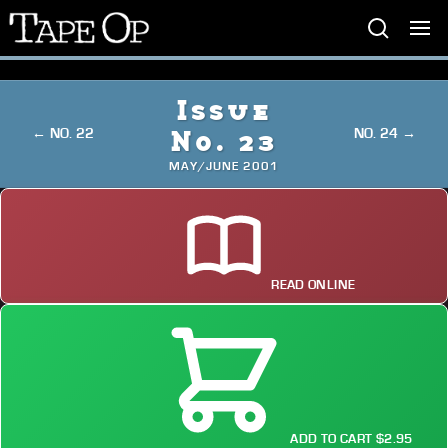
Tape
Op
Issue
← NO. 22
NO. 24 →
No. 23
MAY/JUNE 2001
READ ONLINE
ADD TO CART $2.95