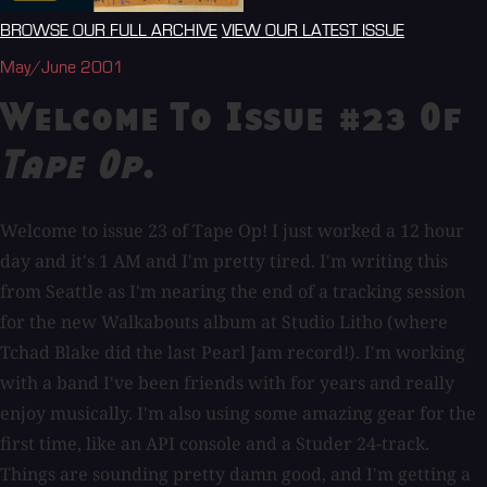
BROWSE OUR FULL ARCHIVE
VIEW OUR LATEST ISSUE
May/June 2001
Welcome To Issue #23 Of
Tape Op
.
Welcome to issue 23 of Tape Op! I just worked a 12 hour
day and it's 1 AM and I'm pretty tired. I'm writing this
from Seattle as I'm nearing the end of a tracking session
for the new Walkabouts album at Studio Litho (where
Tchad Blake did the last Pearl Jam record!). I'm working
with a band I've been friends with for years and really
enjoy musically. I'm also using some amazing gear for the
first time, like an API console and a Studer 24-track.
Things are sounding pretty damn good, and I'm getting a