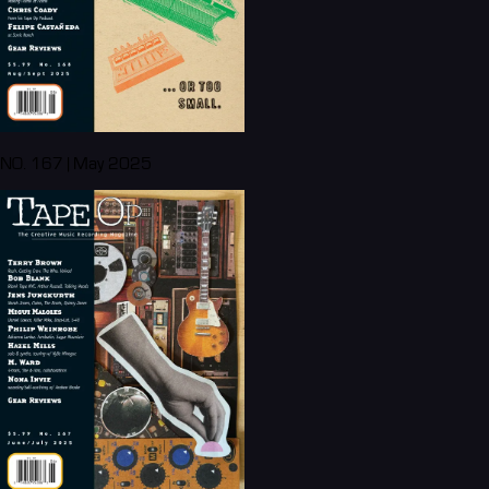
NO. 167 | May 2025