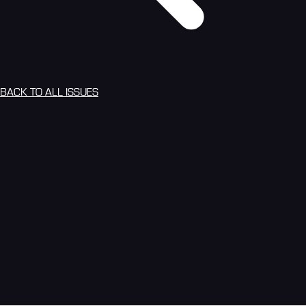
BACK TO ALL ISSUES