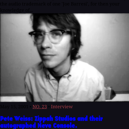
the audio trademark of one 'Joe Barresi', for then your
knowledge of...
May 15, 2001
•
NO. 23
•
Interview
Pete Weiss: Zippah Studios and their
autographed Neve Console.