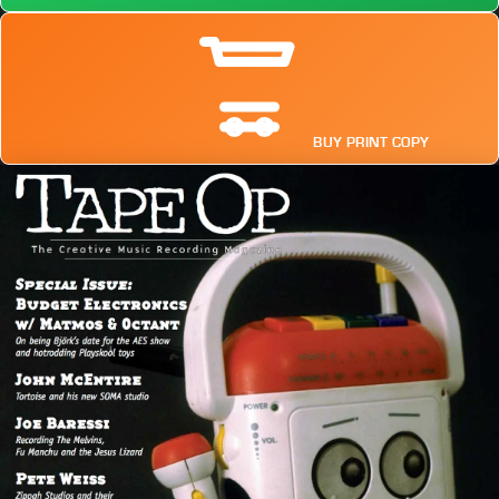
BUY PRINT COPY