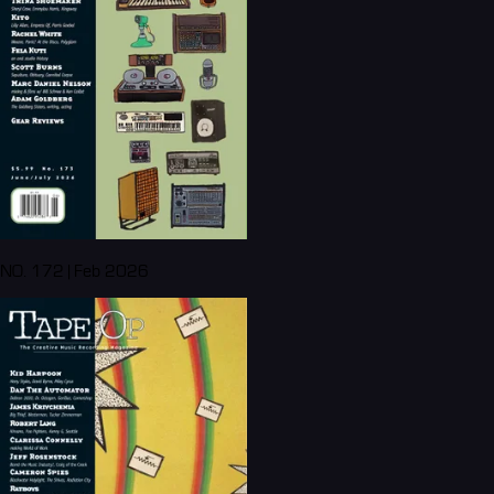
NO. 172 | Feb 2026