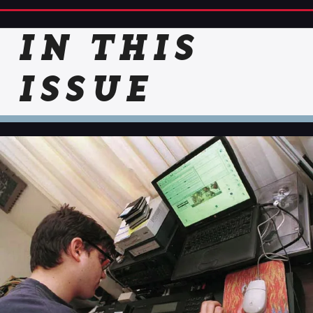
IN THIS
ISSUE