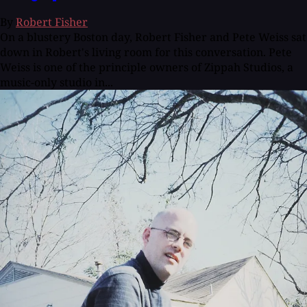
By
Robert Fisher
On a blustery Boston day, Robert Fisher and Pete Weiss sat
down in Robert's living room for this conversation. Pete
Weiss is one of the principle owners of Zippah Studios, a
music-only studio in...