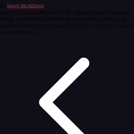
By
Steve McAllister
Dave McNair has done a lot. He's played guitar in garage
bands, toured with The Silos as a drummer, lived in Los
Angeles, Austin (twice), and New York — where he's about
to move for the...