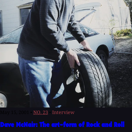
May 15, 2001
•
NO. 23
•
Interview
Dave McNair: The art-form of Rock and Roll