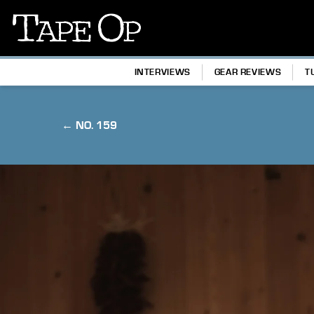
Tape
Op
INTERVIEWS
GEAR REVIEWS
T
← NO. 159