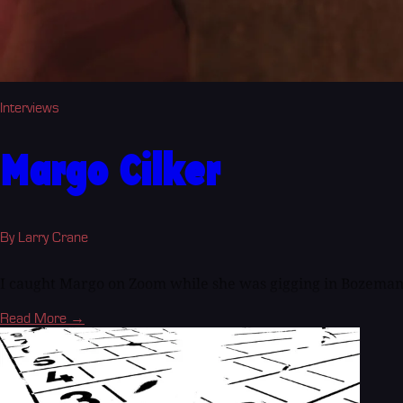
Interviews
Margo Cilker
By Larry Crane
I caught Margo on Zoom while she was gigging in Bozeman
Read More →