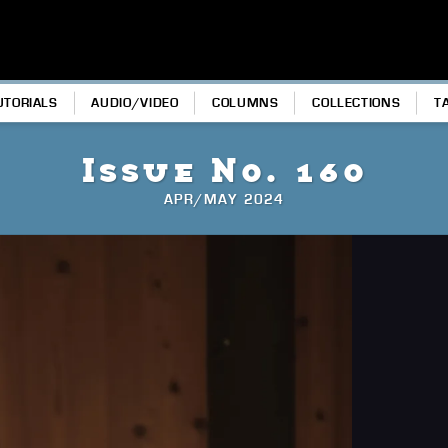
UTORIALS
AUDIO/VIDEO
COLUMNS
COLLECTIONS
T
Issue No. 160
APR/MAY 2024