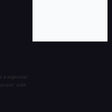
e a superstar
uccess" with