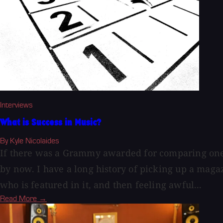
Interviews
What is Success in Music?
By Kyle Nicolaides
If there was a Grammy awarded for comparing one's 
by now. I have a long history of picking up a maga
who is featured in it, and then feeling awful...
Read More →