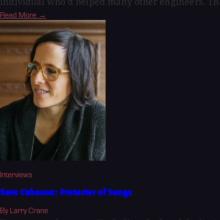
individual who'd helped many other engineers. Th
Read More →
Interviews
Sera Cahoone: Protector of Songs
By Larry Crane