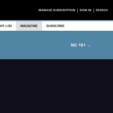
|
|
MANAGE SUBSCRIPTION
SIGN IN
SEARCH
APE LOG
MAGAZINE
SUBSCRIBE
NO. 161 →