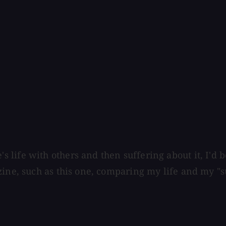
life with others and then suffering about it, I'd b
zine, such as this one, comparing my life and my "s