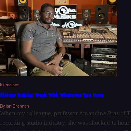
Interviews
Éliézer Oubda: Work With Whatever You Have
By Ian Brennan
When my colleague, professor Amandine Pras of The 
recording studio industry, she was shocked to hea