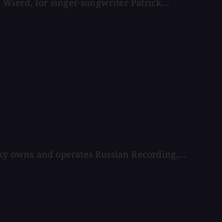
Wierd, for singer-songwriter Patrick...
y owns and operates Russian Recording,...