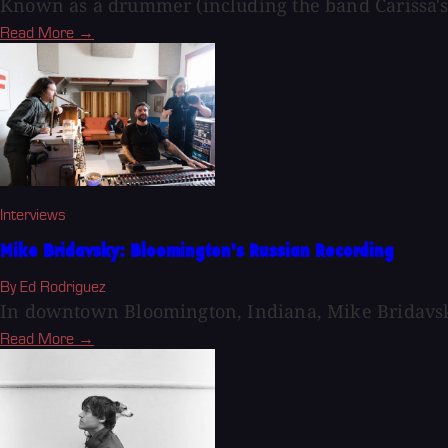
Known as a drummer (including the band Carissa's 
Read More →
Interviews
Mike Bridavsky: Bloomington's Russian Recording
By Ed Rodriguez
In downtown Bloomington, Indiana, Mike Bridavsk
Read More →