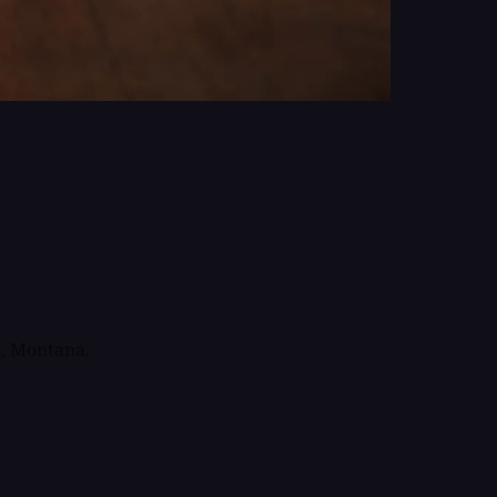
, Montana.