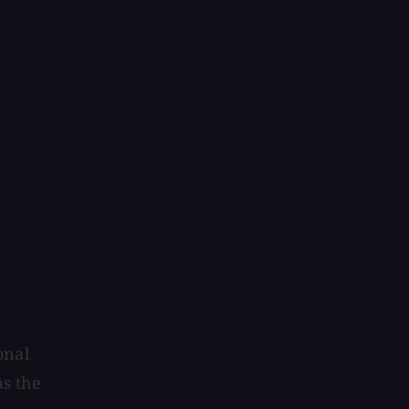
onal
s the