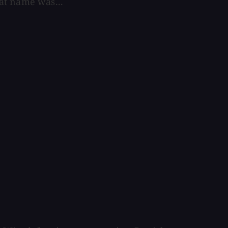
at name was...