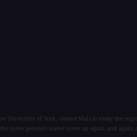
University of York, visited Mali to study the regi
r the same person's name come up again and again a