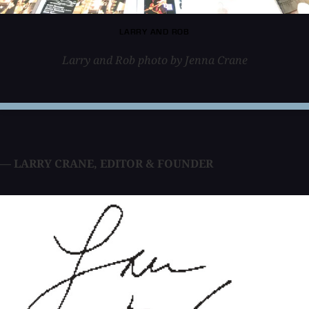
LARRY AND ROB
Larry and Rob photo by Jenna Crane
— LARRY CRANE
,
EDITOR & FOUNDER