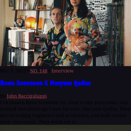
Mar 8, 2022
•
NO. 148
•
Interview
Beau Sorenson & Maryam Qudus
By
John Baccigaluppi
I've known Beau Sorenson for close to ten years now, and
around two years ago I met his wife, Maryam Qudus. They
are recording engineers and producers, and both create
their own music. They work out o...