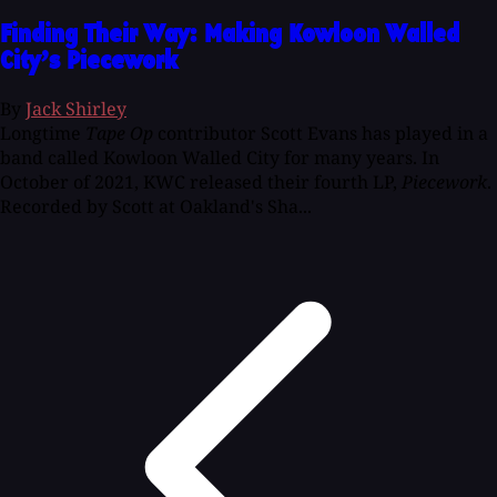
Finding Their Way: Making Kowloon Walled
City’s Piecework
By
Jack Shirley
Longtime
Tape Op
contributor Scott Evans has played in a
band called Kowloon Walled City for many years. In
October of 2021, KWC released their fourth LP,
Piecework
.
Recorded by Scott at Oakland's Sha...