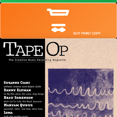
BUY PRINT COPY