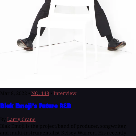
Mar 8, 2022
•
NO. 148
•
Interview
Blak Emoji’s Future R&B
By
Larry Crane
Blak Emoji is the project/band of producer, songwriter,
and multi-instrumentalist Kelsey Warren. His recently