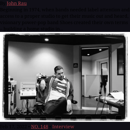
By
John Rau
Beginning in 1974, when bands needed label attention and
access to a proper studio to get their music out and heard,
visionary power-pop band Shoes created their own terms
– building a home studio in...
Feb 17, 2022
•
NO. 148
•
Interview