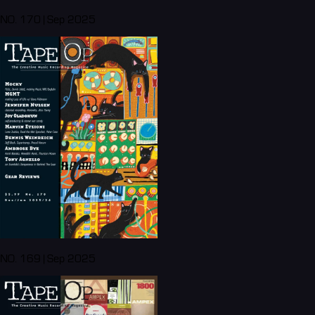
NO. 170 | Sep 2025
NO. 169 | Sep 2025