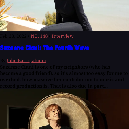
Feb 23, 2022
•
NO. 148
•
Interview
Suzanne Ciani: The Fourth Wave
By
John Baccigaluppi
Suzanne Ciani is one of my neighbors (who has
become a good friend), so it's almost too easy for me to
overlook how massive her contribution to music and
record production is. That is also due in part...