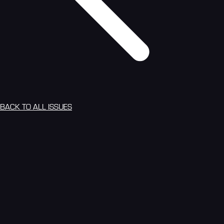
BACK TO ALL ISSUES