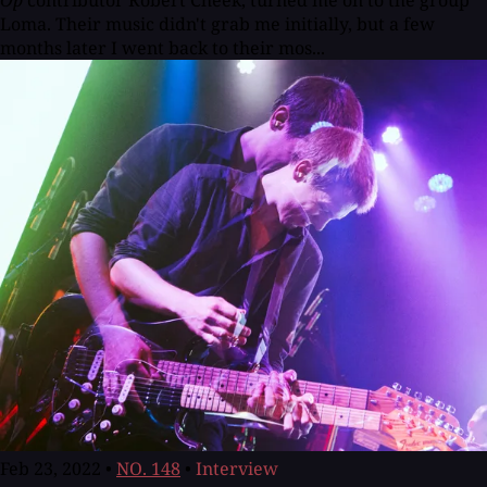
Loma. Their music didn't grab me initially, but a few
months later I went back to their mos...
Feb 23, 2022
•
NO. 148
•
Interview