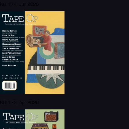
NO. 174 | Jun 2026
NO. 173 | Apr 2026