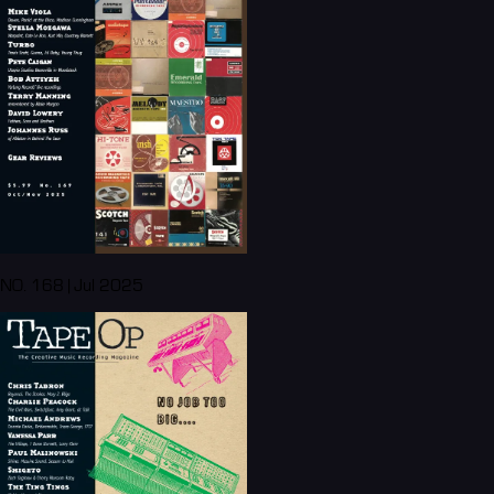
NO. 168 | Jul 2025