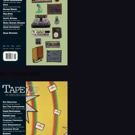
NO. 172 | Feb 2026