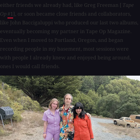
either friends we already had, like Greg Freeman [
Tape
Op
#1
], or soon became close friends and collaborators,
like John Baccigaluppi who produced our last two albums,
eventually becoming my partner in Tape Op Magazine.
Even when I moved to Portland, Oregon, and began
recording people in my basement, most sessions were
with people I already knew and enjoyed being around,
ones I would call friends.