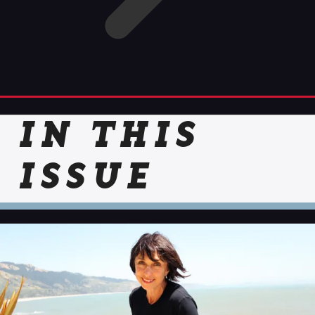
IN THIS
ISSUE