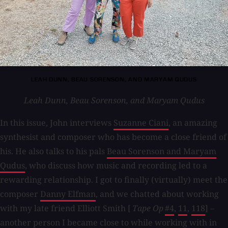
LEAH DUNN, BEAU SORENSON, AND MARYAM QUDUS
Leah Dunn, Beau Sorenson, and Maryam Qudus
In this issue, John interviews
Suzanne Ciani
, an amazing
synthesist and composer who has become a close friend of
his. He also talks to his pals
Beau Sorenson and Maryam
Qudus
, who discuss how music and recording led to a
rewarding relationship. I got to finally (virtually) meet the
composer
Danny Elfman
, and we chatted about working
with my late friend Elliott Smith [
Tape Op
#4
,
11
,
118
] –
another person I became close to while working with in