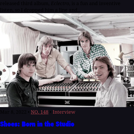
released third album,
Eclectro
, is a fun and inventive
listen, so I dropped him a line and...
Mar 8, 2022
•
NO. 148
•
Interview
Shoes: Born in the Studio