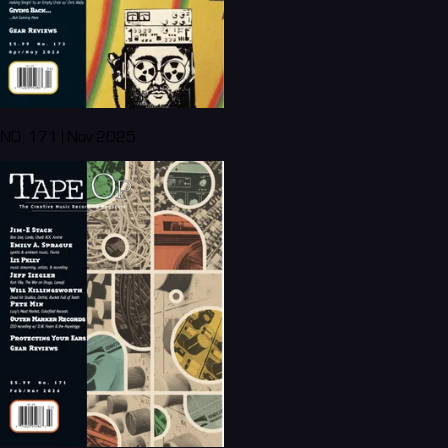
NO. 171 | Nov 2025