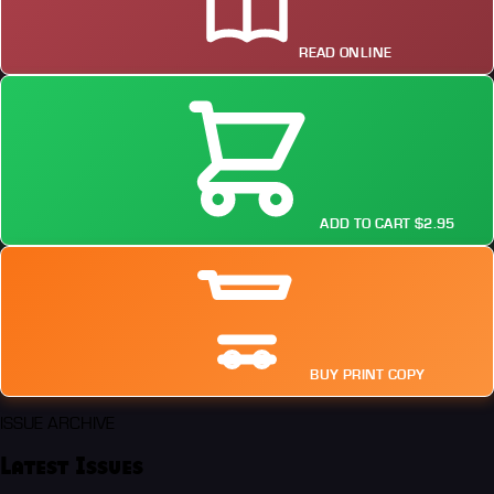
READ ONLINE
ADD TO CART $2.95
BUY PRINT COPY
ISSUE ARCHIVE
Latest Issues