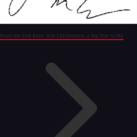
Read the End Rant: Rob Christensen, a Big Star to Me