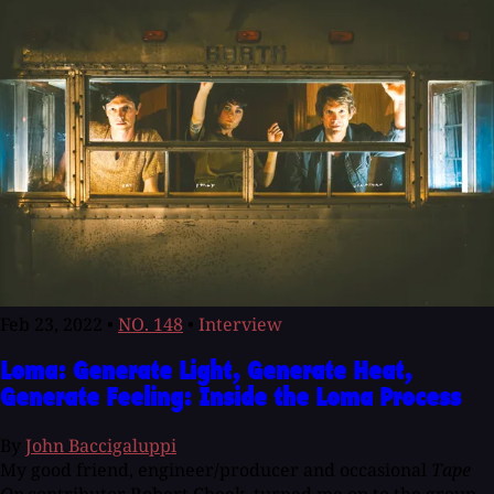
Feb 23, 2022
•
NO. 148
•
Interview
Loma: Generate Light, Generate Heat,
Generate Feeling: Inside the Loma Process
By
John Baccigaluppi
My good friend, engineer/producer and occasional
Tape
Op
contributor Robert Cheek, turned me on to the group