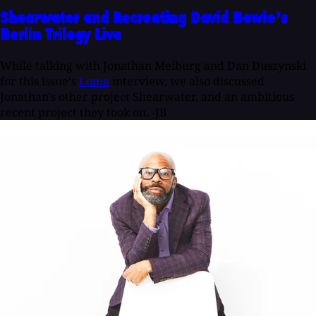
Shearwater and Recreating David Bowie’s
Berlin Trilogy Live
While talking with Jonathan Meiburg and Dan Duszynski
for this issue's
Loma
interview, we also discussed
Jonathan's other project Shearwater, and an ambitious
recent project they took on. -JB