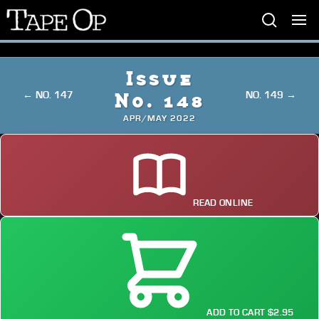
Tape
Op
Issue
← NO. 147
NO. 149 →
No. 148
APR/MAY 2022
READ ONLINE
ADD TO CART $2.95