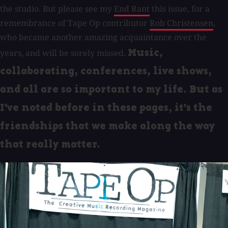
the studio. But please see my
End Rant
this issue, for a
remembrance of Tape Op contributor
Rob Christensen
,
who became another amazing acquaintance over the
years, and will be sorely missed.
Music,
collaborating, conferences, live shows,
and all are so important to my life. But as
I've noted before in these pages, it's the
friendships that we make along the way
that really matter.