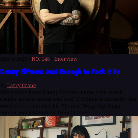
Mar 8, 2022
•
NO. 148
•
Interview
Danny Elfman: Just Enough to Fuck it Up
By
Larry Crane
Many likely know Danny Elfman's name from movie
credits, as he's scored well over 110 films at this point. But
some of us remember his '80s and '90s group, Oingo
Boingo, along with their frenetic ener...