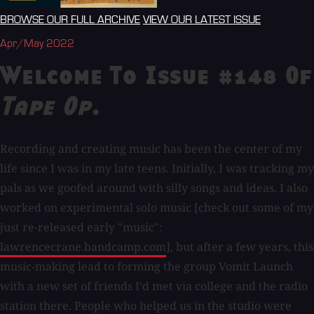
BROWSE OUR FULL ARCHIVE
VIEW OUR LATEST ISSUE
Apr/May 2022
Welcome To Issue #148 Of
Tape Op
.
Recording and creating music has been the center of my
life since I was in my late teens. Initially, I was tracking my
pals as we goofed around with silly songs and ideas. I also
worked on experimental solo music [check out some of my
just re-released early "music":
lawrencecrane.bandcamp.com
], but after a few years, this
music-making lead to forming the group Vomit Launch
with a new set of friends I'd met via college and the radio
station there. People who helped us in the studio were