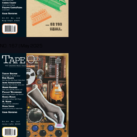
NO. 167 | May 2025