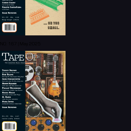
NO. 167 | May 2025