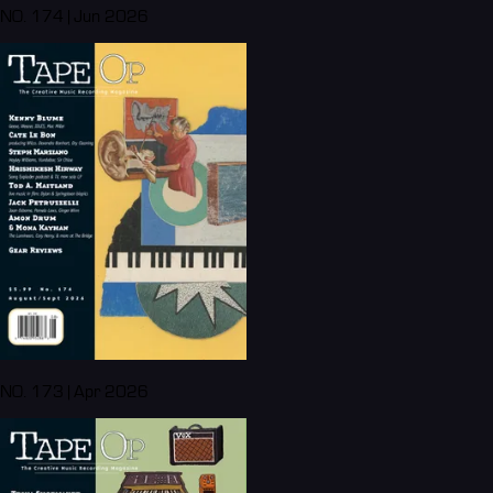
NO. 174 | Jun 2026
NO. 173 | Apr 2026