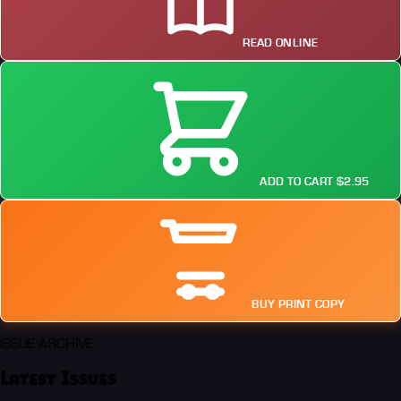
READ ONLINE
ADD TO CART $2.95
BUY PRINT COPY
ISSUE ARCHIVE
Latest Issues