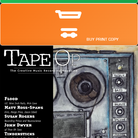
BUY PRINT COPY