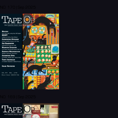
NO. 170 | Sep 2025
NO. 169 | Sep 2025