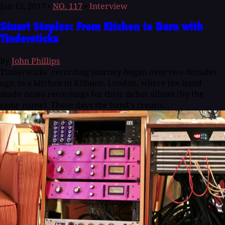
Jan 15, 2017
•
NO. 117
•
Interview
Stuart Staples: From Kitchen to Barn with
Tindersticks
By
John Phillips
Tindersticks' recording journey began over two decades
ago, in a kitchen in Kilburn, London, where the band
made demo recordings for their debut album (by the
same name). These days the band's creativ...