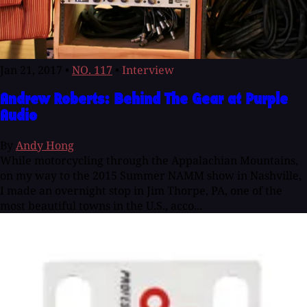
Jan 21, 2017
•
NO. 117
•
Interview
Andrew Roberts: Behind The Gear at Purple
Audio
By
Andy Hong
While motorcycling through the Appalachian Mountains,
on my way to the 2015 Summer NAMM show in Nashville,
I made an overnight stop in Jim Thorpe, PA, one of the
most beautiful towns in the U.S., acco...