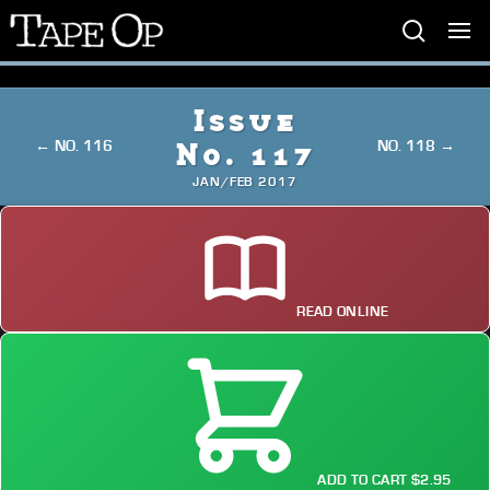
Tape
Op
Issue
← NO. 116
NO. 118 →
No. 117
JAN/FEB 2017
READ ONLINE
ADD TO CART $2.95