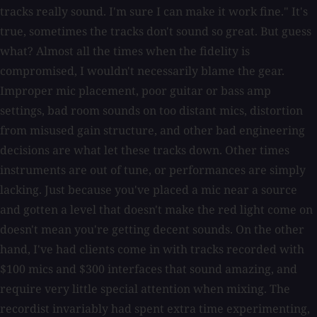
tracks really sound. I'm sure I can make it work fine." It's
true, sometimes the tracks don't sound so great. But guess
what? Almost all the times when the fidelity is
compromised, I wouldn't necessarily blame the gear.
Improper mic placement, poor guitar or bass amp
settings, bad room sounds on too distant mics, distortion
from misused gain structure, and other bad engineering
decisions are what let these tracks down. Other times
instruments are out of tune, or performances are simply
lacking. Just because you've placed a mic near a source
and gotten a level that doesn't make the red light come on
doesn't mean you're getting decent sounds. On the other
hand, I've had clients come in with tracks recorded with
$100 mics and $300 interfaces that sound amazing, and
require very little special attention when mixing. The
recordist invariably had spent extra time experimenting,