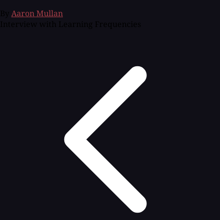
By
Aaron Mullan
Interview with Learning Frequencies