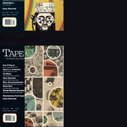
NO. 171 | Nov 2025