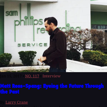
Jan 15, 2017
•
NO. 117
•
Interview
Matt Ross-Spang: Eyeing the Future Through
the Past
By
Larry Crane