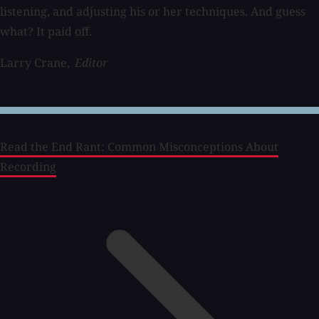
listening, and adjusting his or her techniques. And guess
what? It paid off.
Larry Crane,
Editor
Read the End Rant: Common Misconceptions About
Recording