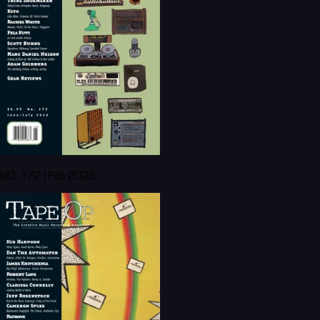
NO. 172 | Feb 2026