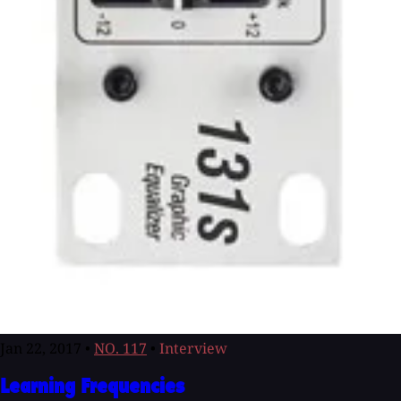
Jan 22, 2017
•
NO. 117
•
Interview
Learning Frequencies