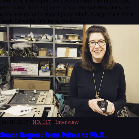
How does a Memphis-born teen become an intern, and
eventually chief engineer, at Sun Studio? How does the
same guy go on to record Jason Isbell, Margo Price, Chris
Isaak, Drive By Truckers, the Rival...
Jan 18, 2017
•
NO. 117
•
Interview
Susan Rogers: From Prince to Ph.D.