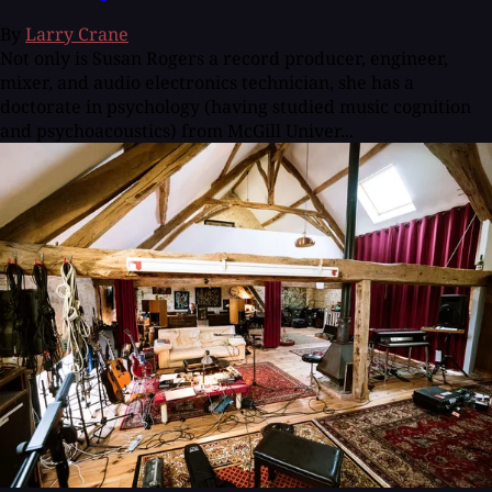
By
Larry Crane
Not only is Susan Rogers a record producer, engineer,
mixer, and audio electronics technician, she has a
doctorate in psychology (having studied music cognition
and psychoacoustics) from McGill Univer...