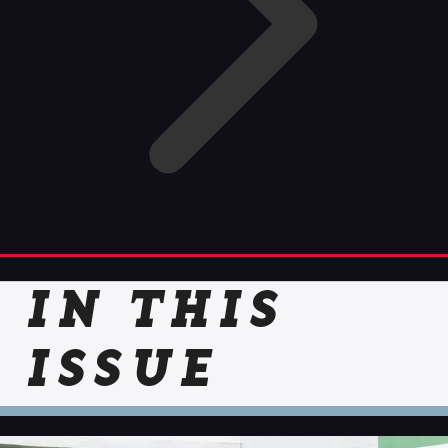
IN THIS
ISSUE