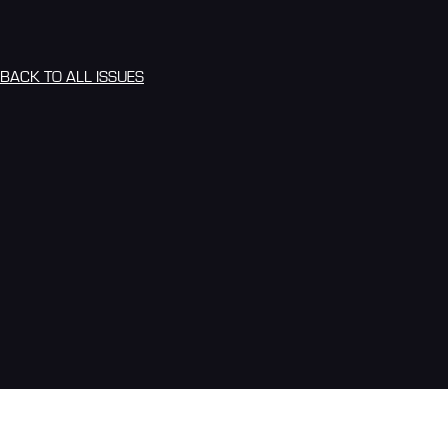
BACK TO ALL ISSUES