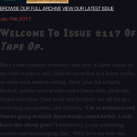
BROWSE OUR FULL ARCHIVE
VIEW OUR LATEST ISSUE
Jan/Feb 2017
Welcome To Issue #117 Of
Tape Op
.
Here's one constant scenario I run into: A client comes to
me with tracks to mix. They've recorded in a home studio,
or some such modest setting. Their gear list is fairly
limited, maybe several mics and a lower-cost, all-in-one
digital interface. They walk into Jackpot!, see all the pro
recording equipment, and exclaim,
"I'm so embarrassed.
You're going to think these tracks sound awful. I only
have this cheap gear."
I always try to say something
careful and encouraging, like, "Well, let's see how the