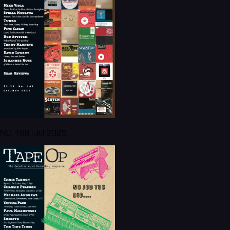
NO. 168 | Jul 2025