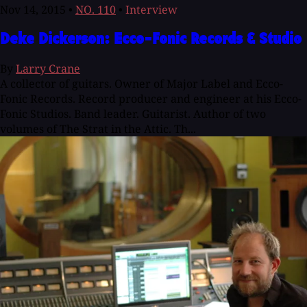
Nov 14, 2015
•
NO. 110
•
Interview
Deke Dickerson: Ecco-Fonic Records & Studio
By
Larry Crane
A collector of guitars. Owner of Major Label and Ecco-
Fonic Records. Record producer and engineer at his Ecco-
Fonic Studios. Band leader. Guitarist. Author of two
volumes of The Strat in the Attic. Th...