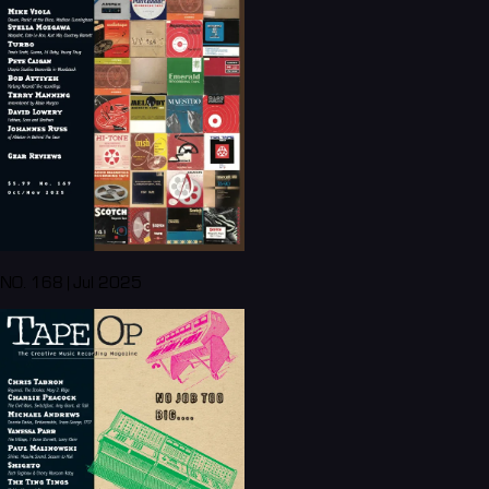
NO. 168 | Jul 2025