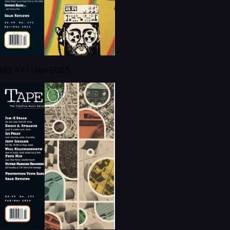
NO. 171 | Nov 2025