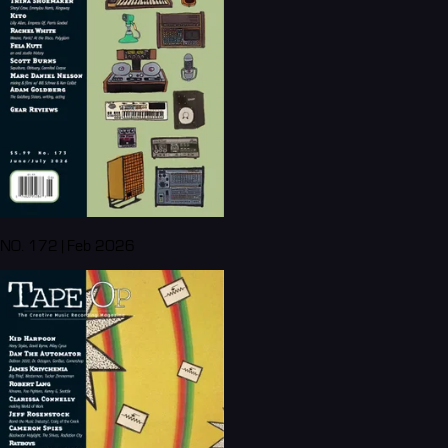
NO. 172 | Feb 2026