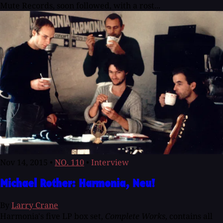
Mute Records, soon followed, with a rost...
Nov 14, 2015
•
NO. 110
•
Interview
Michael Rother: Harmonia, Neu!
By
Larry Crane
Harmonia's five LP box set,
Complete Works
, contains all