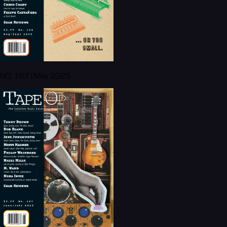
NO. 167 | May 2025