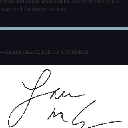
critics. Believe in what you do.
And trust your love of
music and the desire to create.
— LARRY CRANE
,
EDITOR & FOUNDER