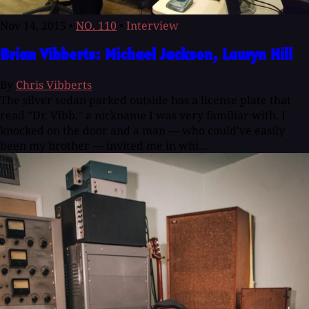
Nov 14, 2015
•
NO. 110
•
Interview
Brian Vibberts: Michael Jackson, Lauryn Hill
By
Chris Vibberts
The silver sedan parked outside has a license plate that
read "Dr. Vibb," a nickname I was very familiar with. I
knocked on the door and a man — who could've easily
been my brother — invited me in whi...