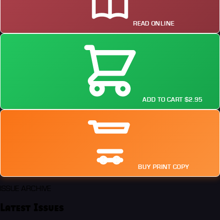
READ ONLINE
ADD TO CART $2.95
BUY PRINT COPY
ISSUE ARCHIVE
Latest Issues