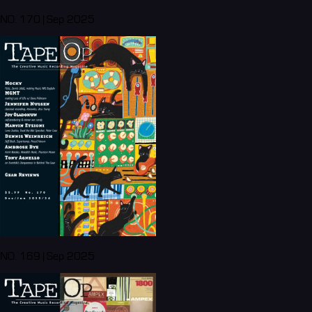
NO. 170 | Sep 2025
NO. 169 | Sep 2025