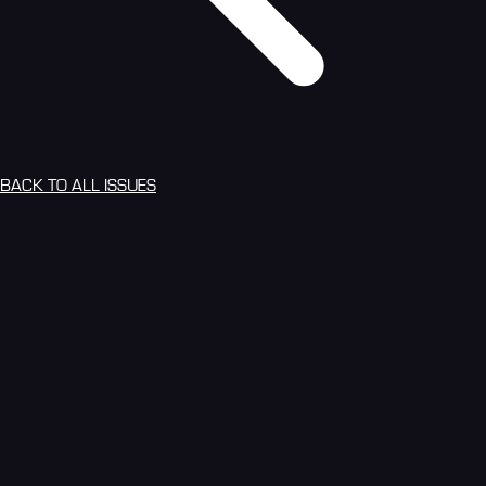
BACK TO ALL ISSUES