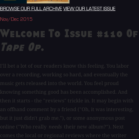
BROWSE OUR FULL ARCHIVE
VIEW OUR LATEST ISSUE
Nov/Dec 2015
Welcome To Issue #110 Of
Tape Op
.
I'll bet a lot of our readers know this feeling. You labor
over a recording, working so hard, and eventually the
music gets released into the world. You feel proud
knowing something good has been accomplished. And
then it starts - the "reviews" trickle in. It may begin with
an offhand comment by a friend ("Oh, it was interesting,
but it just didn't grab me."), or some anonymous post
online ("Who really
needs
their new album?"). Next
comes the local or regional reviews where the writer