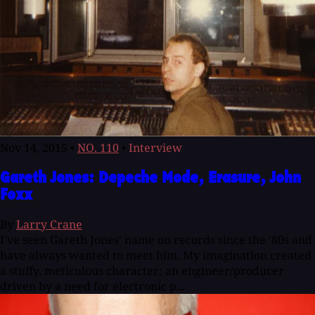
Nov 14, 2015
•
NO. 110
•
Interview
Gareth Jones: Depeche Mode, Erasure, John
Foxx
By
Larry Crane
I've seen Gareth Jones' name on records since the '80s and
have always wanted to meet him. My imagination created
a stuffy, meticulous character; an engineer/producer
driven by a need for electronic p...