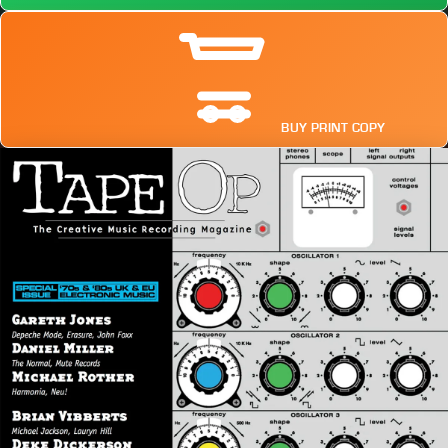
BUY PRINT COPY