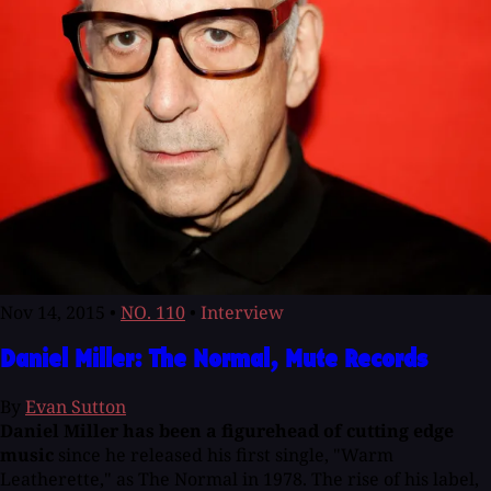
Nov 14, 2015
•
NO. 110
•
Interview
Daniel Miller: The Normal, Mute Records
By
Evan Sutton
Daniel Miller has been a figurehead of cutting edge
music
since he released his first single, "Warm
Leatherette," as The Normal in 1978. The rise of his label,