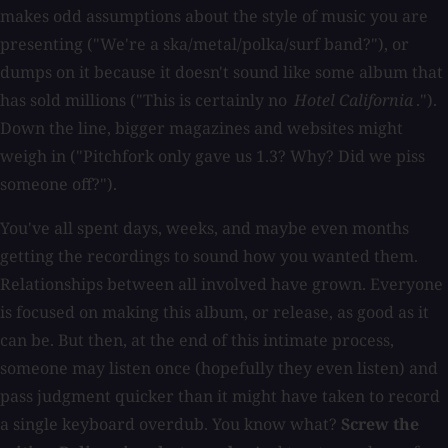
makes odd assumptions about the style of music you are
presenting ("We're a ska/metal/polka/surf band?"), or
dumps on it because it doesn't sound like some album that
has sold millions ("This is certainly no
Hotel California
.").
Down the line, bigger magazines and websites might
weigh in ("Pitchfork only gave us 1.3? Why? Did we piss
someone off?").
You've all spent days, weeks, and maybe even months
getting the recordings to sound how you wanted them.
Relationships between all involved have grown. Everyone
is focused on making this album, or release, as good as it
can be. But then, at the end of this intimate process,
someone may listen once (hopefully they even listen) and
pass judgment quicker than it might have taken to record
a single keyboard overdub. You know what?
Screw the