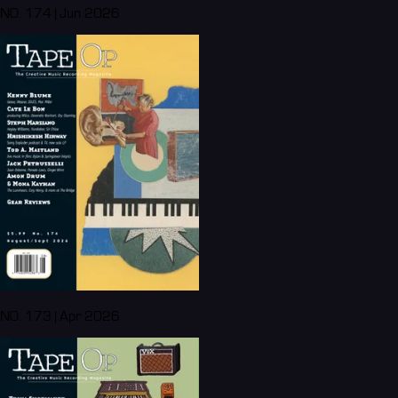
NO. 174 | Jun 2026
NO. 173 | Apr 2026