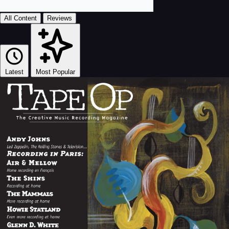
All Content
Reviews
Latest
Most Popular