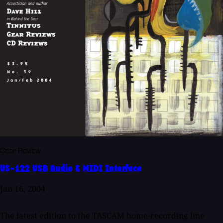
Gear Review
US-122 USB Audio & MIDI Interface
Jan 16, 2004
The latest edition to the TASCAM home-recording line