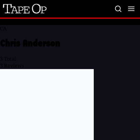
Tape
Op
CA
Chris Anderson
3
Total
3
Reviews