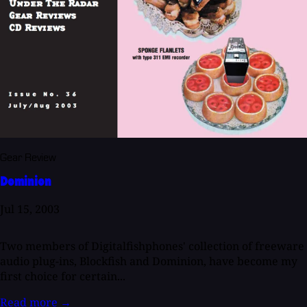
Gear Review
Dominion
Jul 15, 2003
Two members of Digitalfishphones' collection of freeware
audio plug-ins, Blockfish and Dominion, have become my
first choice for certain...
Read more
→