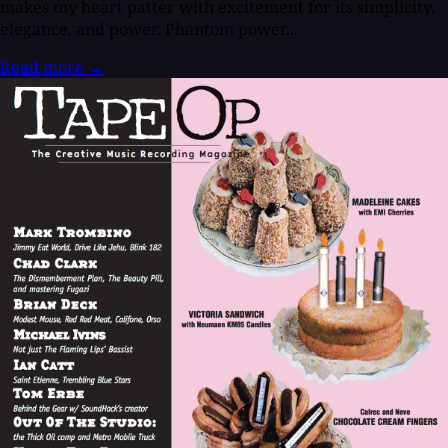
makes my heart patter with excitement for its simplicity,
elegance, and power. Phantom power...
Read more
→