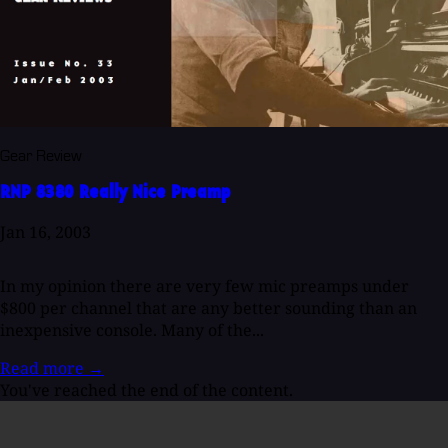
Gear Review
RNP 8380 Really Nice Preamp
Jan 16, 2003
In my opinion there are very few mic preamps under
$800 per channel that are any better sounding than an
inexpensive console. Many of the...
Read more
→
You've reached the end of the content.