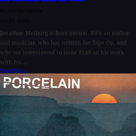
By John Baccigaluppi
July 21, 2026
Jonathan Meiburg is busy person. He’s an author
and musician who has written for Tape Op, and
who we interviewed in issue #148 on his work
with his...
Read More →