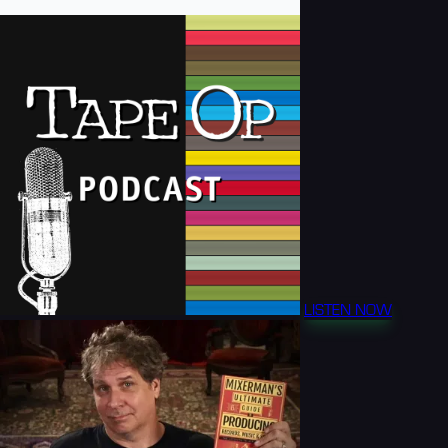
LISTEN NOW