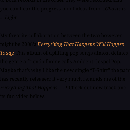
you can hear the progression of ideas from ...
Ghosts to
... Light
.
My favorite collaboration between the two however
might be 2008’s
Everything That Happens Will Happen
Today.
This album of uplifting pop songs almost defines
the genre a friend of mine calls Ambient Gospel Pop.
Maybe that’s why I like the new single “T-Shirt” the pair
has recently released; it very much reminds me of the
Everything That Happens...
LP. Check out new track and
its fun video below.