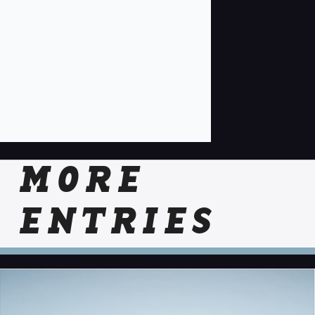
MORE
ENTRIES