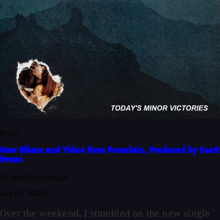
BLOG
New Album and Video from Porcelain, Produced by Scott
Evans
By John Baccigaluppi
July 24, 2026
Over the weekend, I stumbled on the new single