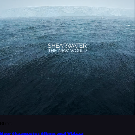
BLOG
New Shearwater Album and Videos