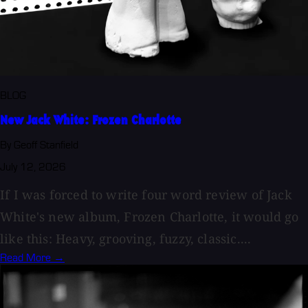
BLOG
New Jack White: Frozen Charlotte
By Geoff Stanfield
July 12, 2026
If I was forced to write four word review of Jack
White's new album, Frozen Charlotte, it would go
like this: Heavy, grooving, fuzzy, classic....
Read More →