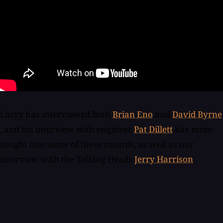
Larry has interviewed both
Brian Eno
and
David Byrne
, and his interview with engineer
Pat Dillett
has more
insight into some of these records, as well as our
interview with the Talking Heads
Jerry Harrison
.