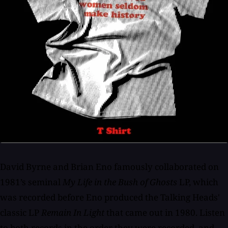
David Byrne and Brian Eno famously collaborated on
1981’s seminal
My Life in the Bush of Ghosts
LP, which
was recorded before Eno produced the Talking Heads'
classic LP
Remain In Light
that came out in 1980. Listen
to both records in the order they were recorded, and