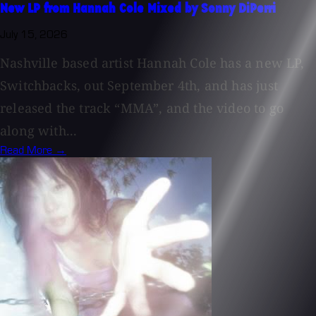
New LP from Hannah Cole Mixed by Sonny DiPerri
July 15, 2026
Nashville based artist Hannah Cole has a new LP,
Switchbacks, out September 4th, and has just
released the track “MMA”, and the video to go
along with...
Read More →