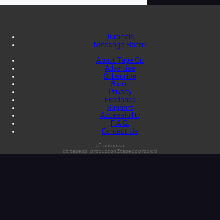
Tutorials
Message Board
About Tape Op
Advertise
Subscribe
Store
Privacy
Feedback
Support
Accessibility
F.A.Q.
Contact Us
s3:unknown
db:tapeop_production@tapeop-prod-db