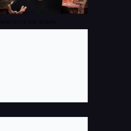
NEW! EP112: ERIC SERAFIN