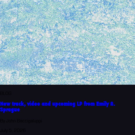
BLOG
New track, video and upcoming LP from Emily A.
Sprague
By John Baccigaluppi
July 5, 2026