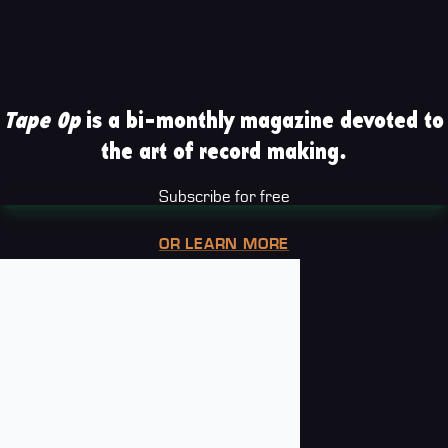
Tape Op
is a bi-monthly magazine devoted to
the art of record making.
Subscribe for free
OR LEARN MORE