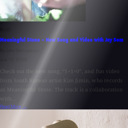
BLOG
Meaningful Stone - New Song and Video with Jay Som
By John Baccigaluppi
July 15, 2026
Check out the new song, “1+1=0”, and fun video
from South Korean artist Kim Jimin, who records
as Meaningful Stone. The track is a collaboration
with...
Read More →