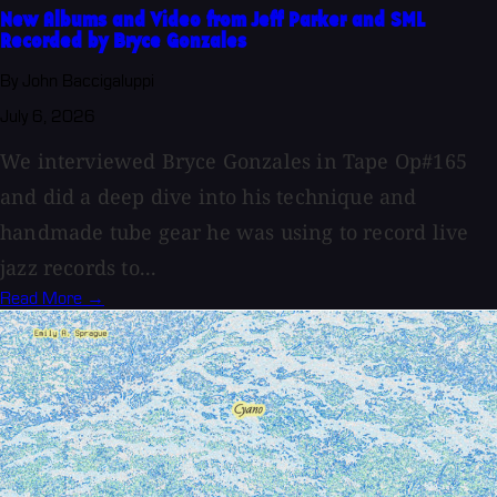
New Albums and Video from Jeff Parker and SML
Recorded by Bryce Gonzales
By John Baccigaluppi
July 6, 2026
We interviewed Bryce Gonzales in Tape Op#165
and did a deep dive into his technique and
handmade tube gear he was using to record live
jazz records to...
Read More →