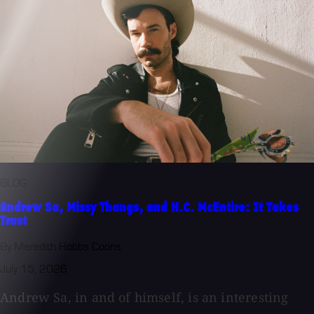
BLOG
Andrew Sa, Missy Thangs, and H.C. McEntire: It Takes
Trust
By Meredith Hobbs Coons
July 15, 2026
Andrew Sa, in and of himself, is an interesting