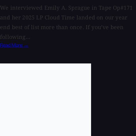
We interviewed Emily A. Sprague in Tape Op#171
and her 2025 LP Cloud Time landed on our year
end best of list more than once. If you’ve been
following...
Read More →