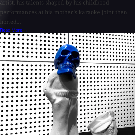
artist, his talents shaped by his childhood
performances at his mother’s karaoke joint then
honed...
Read More →