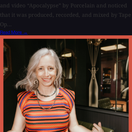
and video “Apocalypse” by Porcelain and noticed
that it was produced, recorded, and mixed by Tape
Op...
Read More →