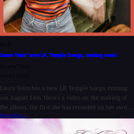
BLOG
Laura Veirs' new LP, Temple Songs, coming soon!
By Larry Crane
July 21, 2026
Laura Veirs has a new LP, Temple Songs, coming
out August 14th. Here's a video on the making of
the album, the first she has recorded on her own....
Read More →