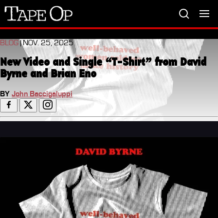
Tape
Op
BLOG
| NOV. 25, 2025
New Video and Single “T-Shirt” from David
Byrne and Brian Eno
BY
John Baccigaluppi