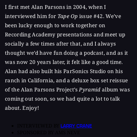
I first met Alan Parsons in 2004, when I
interviewed him for
Tape Op
issue #42. We’ve
been lucky enough to work together on
Recording Academy presentations and meet up
socially a few times after that, and I always
thought we’d have fun doing a podcast, and as it
was now 20 years later, it felt like a good time.
Alan had also built his ParSonics Studio on his
ranch in California, and a deluxe box set reissue
of the Alan Parsons Project’s
Pyramid
album was
coming out soon, so we had quite a lot to talk
about. Enjoy!
INTERVIEWED BY
LARRY CRANE
SPONSORED BY
AMS NEVE