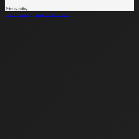
Tape Op Podcast
·
Episode 97: Alan Parsons