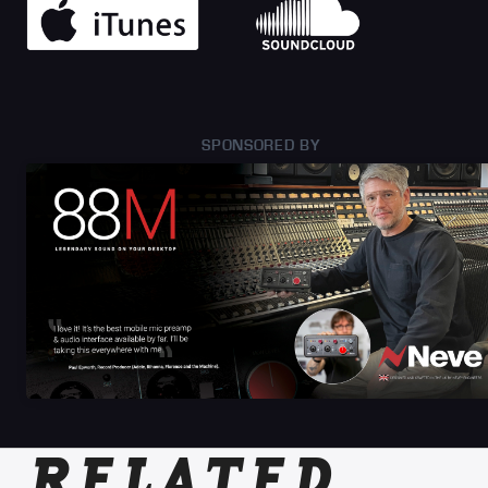
SPONSORED BY
RELATED