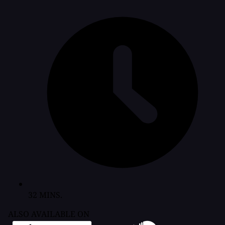
32 MINS.
ALSO AVAILABLE ON