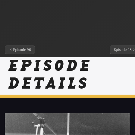
Episode 96
Episode 98
EPISODE
DETAILS