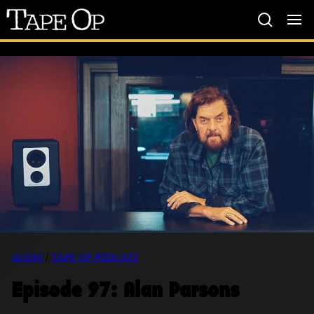
Tape
Op
AUDIO
/
TAPE OP PODCAST
Episode 97: Alan Parsons