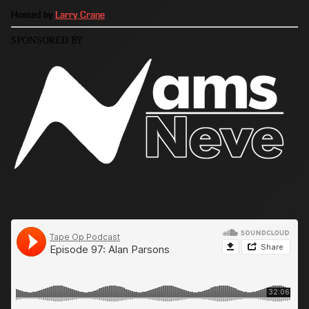
Hosted by
Larry Crane
SPONSORED BY