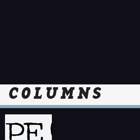
COLUMNS