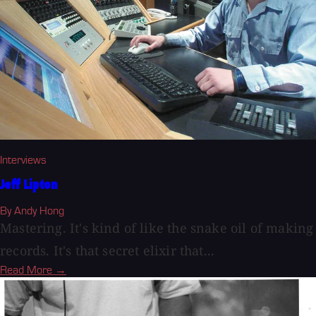
Interviews
Jeff Lipton
By Andy Hong
Mastering. It's kind of like the snake oil of making
records. It's that secret elixir that...
Read More →