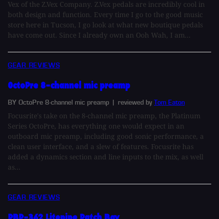
Vex of the Z.Vex Company. Z.Vex pedals are incredibly cool in
both design and function. Every time I go to the good music
store here in Tucson, I go look at what new boutique pedals
have come out. Since I already own an Ooh Wah, I am...
GEAR REVIEWS
OctoPre 8-channel mic preamp
BY OctoPre 8-channel mic preamp
| reviewed by
Tom Eaton
Focusrite's take on the 8-channel mic preamp, the Platinum
Series OctoPre, has everything one would expect in an
outboard mic preamp, including good sonic performance, a
clean user interface, and a slew of features. Focusrite has
added a dynamics section and line inputs to the mix, as well
as...
GEAR REVIEWS
PBP-362 Litepipe Patch Bay