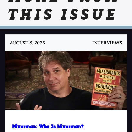
THIS ISSUE
AUGUST 8, 2026
INTERVIEWS
Mixerman
: Who Is Mixerman?