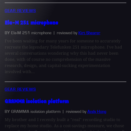
GEAR REVIEWS
Ela-M 251 microphone
BY Ela-M 251 microphone
| reviewed by
Kirt Shearer
I've been waiting for many years for someone to accurately
recreate the legendary Telefunken 251 microphone. I've had
several conversations wondering why this had never been
done, with of course no comprehension of the massive
research, design, and capital-sucking experimentation
involved with...
GEAR REVIEWS
GRAMMA isolation platform
BY GRAMMA isolation platform
| reviewed by
Andy Hong
My brother and I recently built a "real" recording studio to
replace my home studio. As a cost-savings measure, we chose