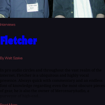
Interviews
Fletcher
By Walt Szalva
In pro audio circles and throughout the vast realm of the
internet, Fletcher is a ubiquitous and highly vocal
presence. Always quick with commentary and an endless
font of knowledge regarding even the most obscure pieces
of gear, he is also the owner of MercenaryAudio, a
purveyor of high-end...