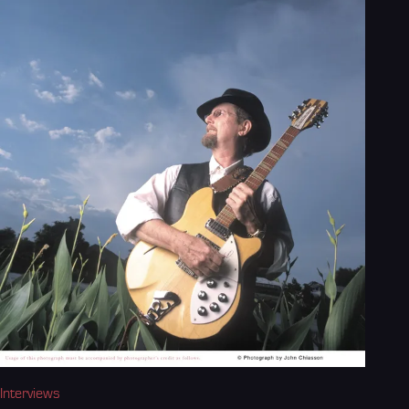
Interviews