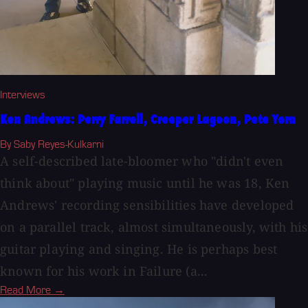
Interviews
Ken Andrews: Perry Farrell, Creeper Lagoon, Pete Yorn
By Saby Reyes-Kulkarni
A self-described late-bloomer who "didn't even
think about" playing music until he was 18, Ken
Andrews' recording sensibilities have developed
on a parallel track, almost simultaneously, with his
guitar playing and singing. He is perhaps best
known for his work in Failure (a...
Read More →