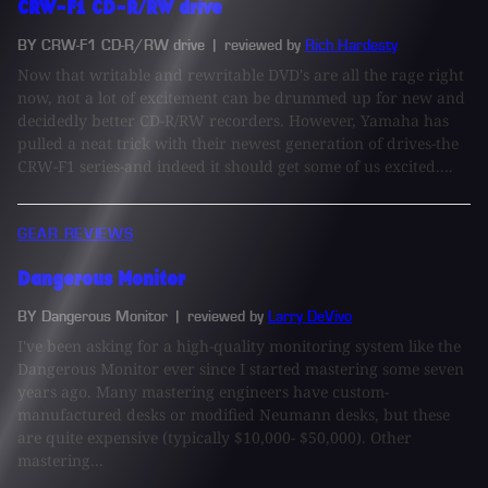
CRW-F1 CD-R/RW drive
BY CRW-F1 CD-R/RW drive
| reviewed by
Rich Hardesty
Now that writable and rewritable DVD's are all the rage right
now, not a lot of excitement can be drummed up for new and
decidedly better CD-R/RW recorders. However, Yamaha has
pulled a neat trick with their newest generation of drives-the
CRW-F1 series-and indeed it should get some of us excited....
GEAR REVIEWS
Dangerous Monitor
BY Dangerous Monitor
| reviewed by
Larry DeVivo
I've been asking for a high-quality monitoring system like the
Dangerous Monitor ever since I started mastering some seven
years ago. Many mastering engineers have custom-
manufactured desks or modified Neumann desks, but these
are quite expensive (typically $10,000- $50,000). Other
mastering...