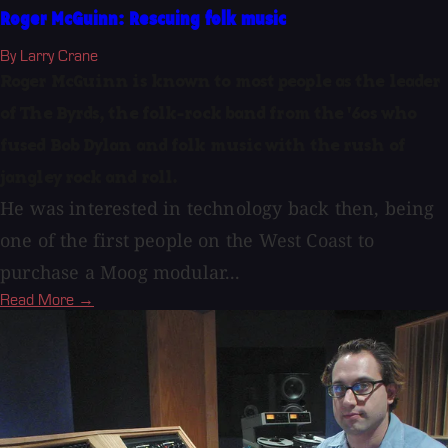
Roger McGuinn: Rescuing folk music
By Larry Crane
Roger McGuinn is known to most people as the leader
of The Byrds, the folk-rock band from the '60s who
fused Bob Dylan and folk music with the rush of
jangley rock and roll.
He was interested in technology back then, being
one of the first people on the West Coast to
purchase a Moog modular...
Read More →