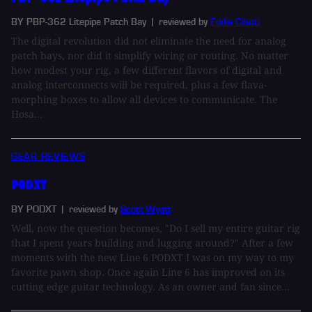
BY PBP-362 Litepipe Patch Bay
| reviewed by
Eddie Ciletti
The digital revolution did not eliminate the need for analog
patch bays, nor did it simplify wiring or routing. No matter
how modest your rig, a few different flavors of digital and
analog interconnects will be required, plus a few flava-
morphing boxes to allow all devices to communicate. The
Hosa...
GEAR REVIEWS
PODXT
BY PODXT
| reviewed by
Scott Wyatt
Well, now the question becomes, "Do I sell my entire guitar rig
that I spent years building and lugging around?" After a few
moments with the new Line 6 PODXT I was on my way to my
favorite pawn shop. Once again Line 6 has improved on its
cutting edge guitar technology. As an owner and fan since...