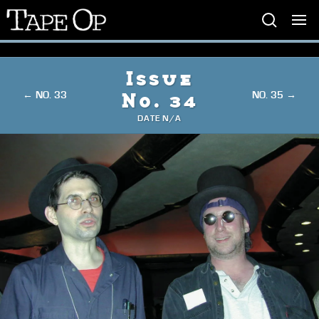
Tape
Op
Issue
← NO. 33
NO. 35 →
No. 34
DATE N/A