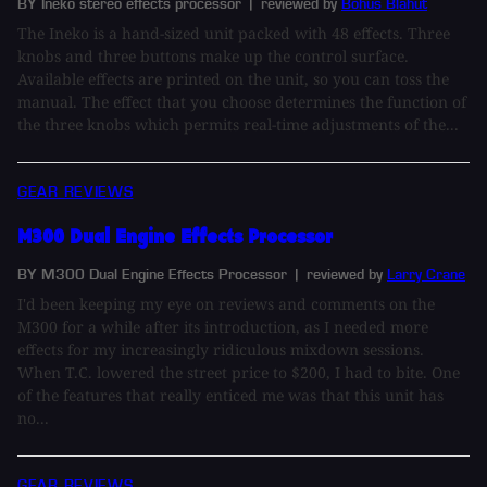
BY Ineko stereo effects processor
| reviewed by
Bohus Blahut
The Ineko is a hand-sized unit packed with 48 effects. Three
knobs and three buttons make up the control surface.
Available effects are printed on the unit, so you can toss the
manual. The effect that you choose determines the function of
the three knobs which permits real-time adjustments of the...
GEAR REVIEWS
M300 Dual Engine Effects Processor
BY M300 Dual Engine Effects Processor
| reviewed by
Larry Crane
I'd been keeping my eye on reviews and comments on the
M300 for a while after its introduction, as I needed more
effects for my increasingly ridiculous mixdown sessions.
When T.C. lowered the street price to $200, I had to bite. One
of the features that really enticed me was that this unit has
no...
GEAR REVIEWS