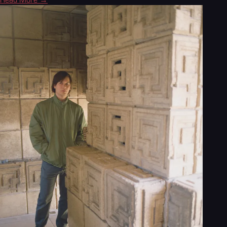
Read More →