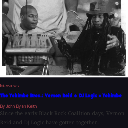
Interviews
The Yohimbe Bros.: Vernon Reid + DJ Logic = Yohimbe
By John Dylan Keith
Since the early Black Rock Coalition days, Vernon
Reid and DJ Logic have gotten together...