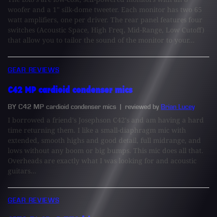
woofer and a 1'' silk-dome tweeter. Each monitor has two 65
watt amplifiers, one per driver. The rear panel features four
switches (Acoustic Space, High Freq, Mid-Range, Low Cutoff)
that allow you to tailor the sound of the monitor to your...
GEAR REVIEWS
C42 MP cardioid condenser mics
BY C42 MP cardioid condenser mics
| reviewed by
Brian Lucey
I borrowed a friend's Josephson C42's and am having a hard
time returning them. I like a small-diaphragm mic with
extended, smooth highs and good detail, full midrange, and
lows without any boom or big bumps. This mic does all that.
Overheads are exactly what I was looking for and acoustic
guitars...
GEAR REVIEWS