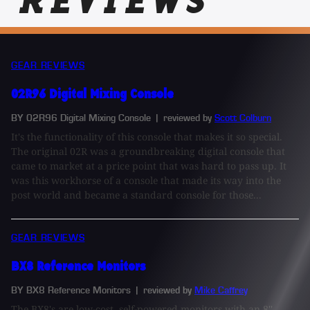
REVIEWS
GEAR REVIEWS
02R96 Digital Mixing Console
BY 02R96 Digital Mixing Console
| reviewed by
Scott Colburn
It's the functionality of this console that makes it so special.
The original 02R was a groundbreaking digital console that
came to market at a price point that was hard to pass up. It
was this workhorse of a console that made its way into the
post world and became a standard console for those...
GEAR REVIEWS
BX8 Reference Monitors
BY BX8 Reference Monitors
| reviewed by
Mike Caffrey
The BX8's are low-cost, self-powered monitors with an 8''