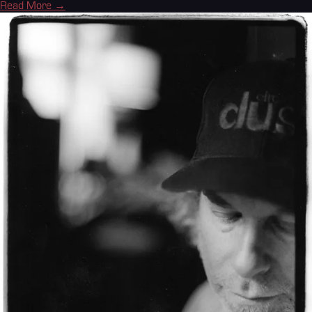
Read More →