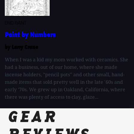
END RANT
Paint by Numbers
by Larry Crane
When I was a kid my mom worked with ceramics. She
had a business, out of our home, where she made
incense holders, "pencil pots" and other small, hand-
made items that sold pretty well in the late '60s and
early '70s. We grew up in Oakland, California, where
there was plenty of access to clay, glaze...
GEAR