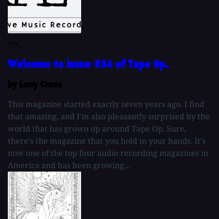
TOC
Welcome to issue #34 of Tape Op.
by Larry Crane
This magazine started exactly seven years ago. I find
that amazing, and I'm also pleasantly surprised by the
world that has grown up around Tape Op. Sure,
there's the magazine that you hold in your hands. It's
now one of the top four audio recording magazines in
America and has been growing...