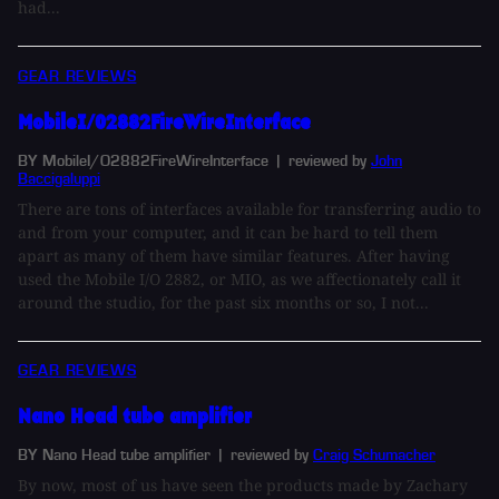
had...
GEAR REVIEWS
MobileI/O2882FireWireInterface
BY MobileI/O2882FireWireInterface
| reviewed by
John
Baccigaluppi
There are tons of interfaces available for transferring audio to
and from your computer, and it can be hard to tell them
apart as many of them have similar features. After having
used the Mobile I/O 2882, or MIO, as we affectionately call it
around the studio, for the past six months or so, I not...
GEAR REVIEWS
Nano Head tube amplifier
BY Nano Head tube amplifier
| reviewed by
Craig Schumacher
By now, most of us have seen the products made by Zachary