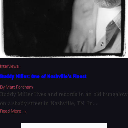
Interviews
Buddy Miller: One of Nashville's Finest
By Matt Fordham
Buddy Miller lives and records in an old bungalow
on a shady street in Nashville, TN. In...
Read More →