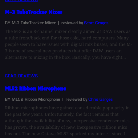
M-3 TubeTracker Mixer
BY M-3 TubeTracker Mixer
| reviewed by
Scott Craggs
The M-3 is an 8-channel mixer clearly aimed at DAW users as
a tube front/back end for those cold, hard computers. Many
people seem to have issues with digital mix busses, and the M-
3 is one of several new products that offer DAW users an
alternative to mixing in the box. Basically, you have eight...
GEAR REVIEWS
ML52 Ribbon Microphone
BY ML52 Ribbon Microphone
| reviewed by
Chris Garges
Ribbon microphones have gained considerable popularity in
the past few years. Unfortunately, the fact remains that
although the availability of new, inexpensive condenser mics
has grown, the availability of new, inexpensive ribbon mics
has not. The new Oktava ML52 sparked my interest since I