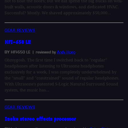
not to float the floors; but we did spend the big bucks on well-
built walls, acoustic doors & windows, and dedicated HVAC.
Successful? Mostly. We shaved approximately $50,000...
GEAR REVIEWS
HFI-650 LE
BY HFI-650 LE
| reviewed by
Andy Hong
Ohmygosh. The first time I switched back to "regular"
headphones after listening to Ultrasone headphones
exclusively for a week, I was completely underwhelmed by
the "small" and "constrained" sound of regular headphones.
With Ultrasone's patented S-Logic Natural Surround Sound
system, the music has...
GEAR REVIEWS
Ineko stereo effects processor