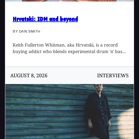
Hrvatski
: IDM and beyond
BY
DAN SMITH
Keith Fullerton Whitman, aka Hrvatski, is a record
buying addict who blends experimental drum 'n' bass,
academic music and his washer and dryer into some
very exciting and listenable music. I was first
introduced to Keith's music when I borrowed Oiseaux
AUGUST 8, 2026
INTERVIEWS
96- 98 from a friend. I had heard about Hrvatski prior
to hearing the record and had expected something
with far less live instrumentation. I thought it would
be more like Kid606 or Matmos records than old Pink
Floyd albums mixed with complex drum 'n' bass beats.
I bought my own copy of Oiseaux 96-98 a few days
later and listened to it over and over. Then I started
lending my copy to friends who normally listen to
"rock" music like Shellac or My Bloody Valentine [Tape
Op #26]. They too went out and bought a copy to