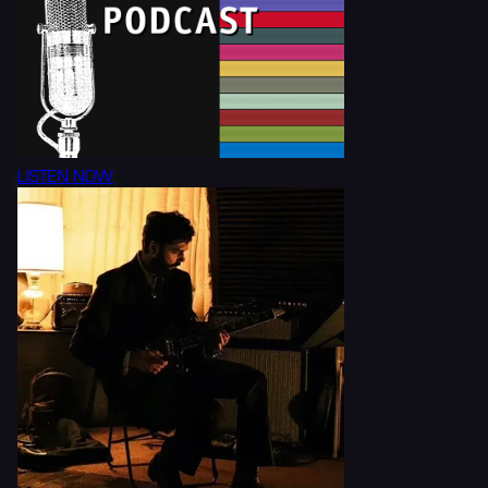
LISTEN NOW