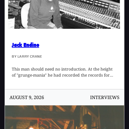
Jack Endino
BY
LARRY CRANE
This man should need no introduction. At the height
of "grunge-mania" he had recorded the records for
Mudhoney and Nirvana that started it all. And he did
tham fast and cheap. On the back of Nirvana's Bleach
was the famous sentence, "Recorded in Seattle at
AUGUST 9, 2026
INTERVIEWS
Reciprocal Recording by Jack Endino for $600." Faced
with 100 clone bands trying to get the same results
(yeah, right) he fled to doing recording work in other
countries and sticking to working with "rock" bands
that he dug. He was also a member of the awesome