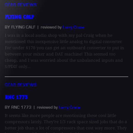
GEAR REVIEWS
FLYING CALF
BY FLYING CALF
| reviewed by
Larry Crane
I was in a local audio shop with my pal Craig when he
mentioned this inexpensive little analog to digital converter.
For under $170 you can get an outboard converter to put in
between your mixer and DAT machine! This seemed too
cheap, and I was worried about the unbalanced inputs and
S/PDIF only...
GEAR REVIEWS
RNC 1773
BY RNC 1773
| reviewed by
Larry Crane
It seems like more people are mentioning these cool little
compressors lately. They're 1/3 rack space sized jobs that do a
better job than a lot of compressors that cost way more. They