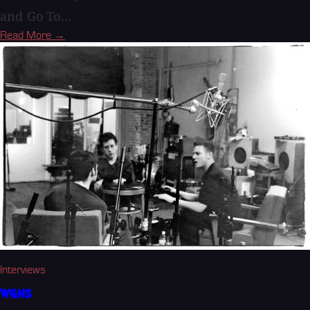
and Go To...
Read More →
Interviews
WGNS