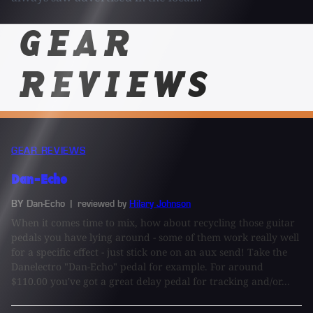
GEAR
REVIEWS
GEAR REVIEWS
Dan-Echo
BY Dan-Echo
| reviewed by
Hilary Johnson
When it comes time to mix, how about recycling those guitar
pedals you have lying around - some of them work really well
for a specific effect - just stick one on an aux send! Take the
Danelectro "Dan-Echo" pedal for example. For around
$110.00 you've got a great delay pedal for tracking and/or...