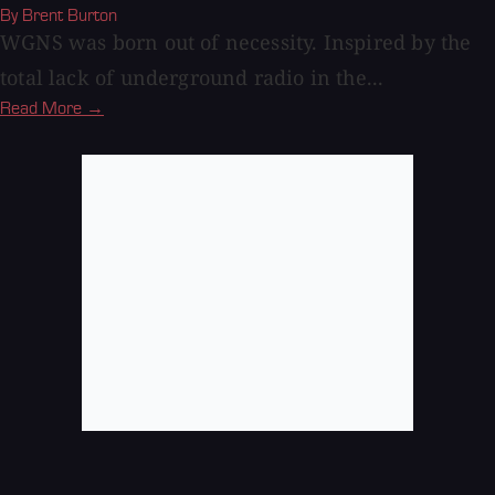
By Brent Burton
WGNS was born out of necessity. Inspired by the
total lack of underground radio in the...
Read More →