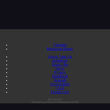
Tutorials
Message Board
About Tape Op
Advertise
Subscribe
Store
Privacy
Feedback
Support
Accessibility
F.A.Q.
Contact Us
s3:unknown
db:tapeop_production@tapeop-prod-db