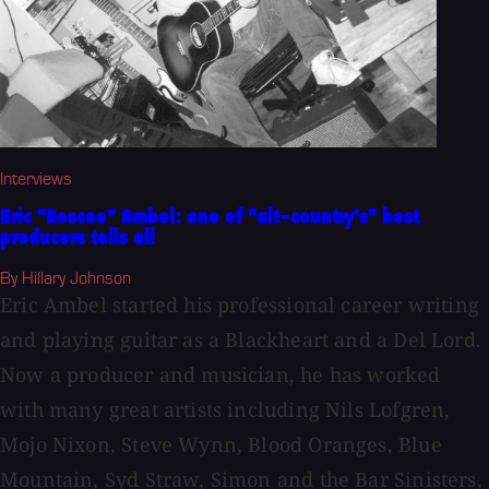
Interviews
Eric "Roscoe" Ambel: one of "alt-country's" best
producers tells all
By Hillary Johnson
Eric Ambel started his professional career writing
and playing guitar as a Blackheart and a Del Lord.
Now a producer and musician, he has worked
with many great artists including Nils Lofgren,
Mojo Nixon, Steve Wynn, Blood Oranges, Blue
Mountain, Syd Straw, Simon and the Bar Sinisters,