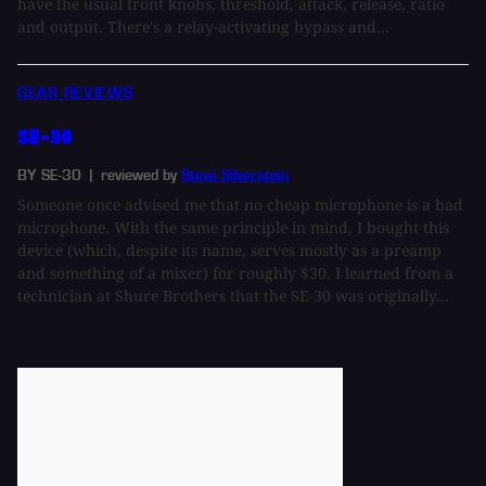
have the usual front knobs, threshold, attack, release, ratio
and output. There's a relay-activating bypass and...
GEAR REVIEWS
SE-30
BY SE-30
| reviewed by
Steve Silverstein
Someone once advised me that no cheap microphone is a bad
microphone. With the same principle in mind, I bought this
device (which, despite its name, serves mostly as a preamp
and something of a mixer) for roughly $30. I learned from a
technician at Shure Brothers that the SE-30 was originally...