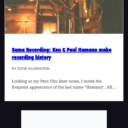
Skin Yard, where his guitar skills were in fine form.
We tracked Jack down in Seattle while he was tracking
the new Zen Guerilla album for Sub Pop at Studio
Litho for an in-depth interview.
Suma Recording
: Ken & Paul Hamann make
recording history
BY
STEVE SILVERSTEIN
Looking at my Pere Ubu liner notes, I noted the
frequent appearance of the last name "Hamann". After
some confusion, I realized that there were two
different first names which accompanied it. I learned
that Ken Hamann was the father of Paul Hamann, and
poked around to find that they'd recorded a Styrenes
single and a Girls single. A friend added that Ken
Hamann had recorded a Grand Funk album. It wasn't