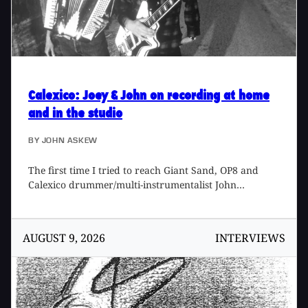
Calexico
: Joey & John on recording at home
and in the studio
BY
JOHN ASKEW
The first time I tried to reach Giant Sand, OP8 and
Calexico drummer/multi-instrumentalist John
Convertino at his Tucson, Arizona home he didn't
answer the phone. It seemed only natural that when
he called back he told me he hadn't heard the ring
AUGUST 9, 2026
INTERVIEWS
because he was playing the drums. He and the other
musical head behind Calexico, Joey Burns, have been
busy. With the follow-up to their first record Spoke,
the latest Calexico release The Black Light has kept
them on the road in Europe and around the States,