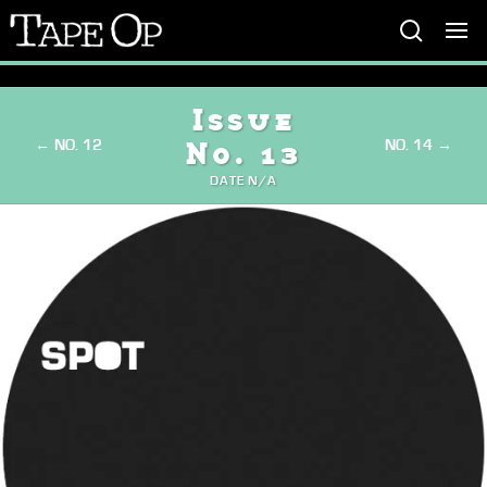
Tape
Op
Issue
← NO. 12
NO. 14 →
No. 13
DATE N/A