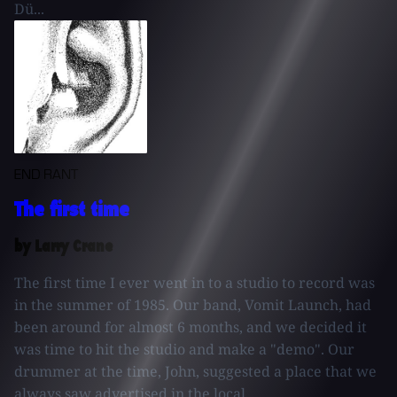
Dü...
END RANT
The first time
by Larry Crane
The first time I ever went in to a studio to record was
in the summer of 1985. Our band, Vomit Launch, had
been around for almost 6 months, and we decided it
was time to hit the studio and make a "demo". Our
drummer at the time, John, suggested a place that we
always saw advertised in the local...