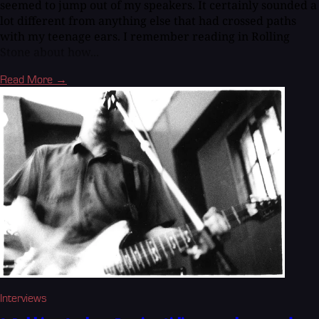
seemed to jump out of my speakers. It certainly sounded a
lot different from anything else that had crossed paths
with my teenage ears. I remember reading in Rolling
Stone about how...
Read More →
Interviews