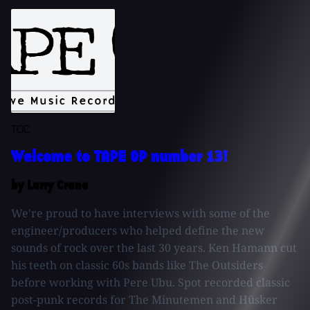
TOC
Welcome to TAPE OP number 13!
by Larry Crane
We're proud to have interviews with some of the
engineer/producers who helped define the new
sounds of rock over the last 30 years. Ken Hamann cut
his teeth on classic 60s bands like The Outsiders
before working with Pere Ubu. Spot recorded classic
post-punk records for The Minutemen and Hüsker