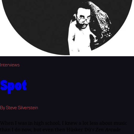
Interviews
Spot
By Steve Silverstein
When I was in high school, I knew a lot less about music
than I do now, but even then Hüsker Dü's
Zen Arcade