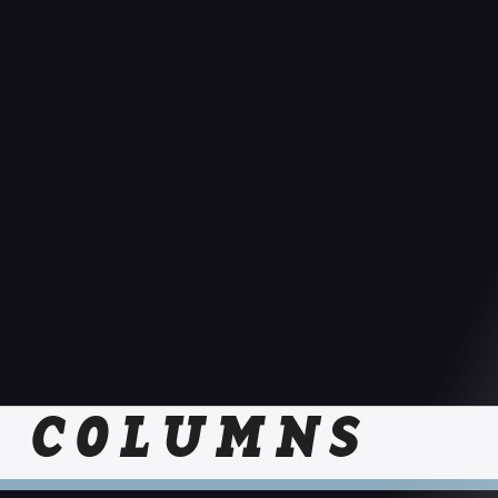
COLUMNS