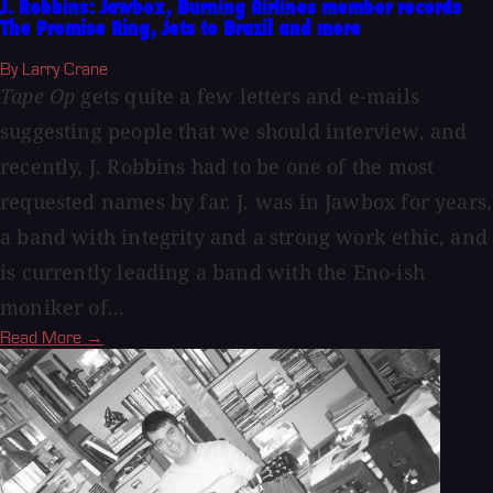
J. Robbins: Jawbox, Burning Airlines member records
The Promise Ring, Jets to Brazil and more
By Larry Crane
Tape Op
gets quite a few letters and e-mails
suggesting people that we should interview, and
recently, J. Robbins had to be one of the most
requested names by far. J. was in Jawbox for years,
a band with integrity and a strong work ethic, and
is currently leading a band with the Eno-ish
moniker of...
Read More →