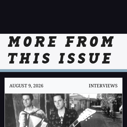
MORE FROM
THIS ISSUE
AUGUST 9, 2026
INTERVIEWS