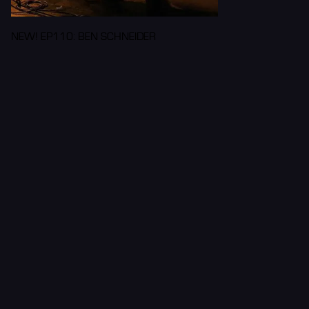
NEW! EP110: BEN SCHNEIDER