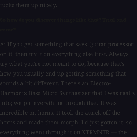
fucks them up nicely.
So how do you discover things like that? Trial and
error?
A: If you get something that says "guitar processor"
on it, then try it on everything else first. Always
try what you're not meant to do, because that's
how you usually end up getting something that
sounds a bit different. There's an Electro-
Harmonix Bass Micro Synthesizer that I was really
into; we put everything through that. It was
incredible on horns. It took the attack off the
horns and made them morph. I'd just gotten it, so
everything went through it on XTRMNTR — the