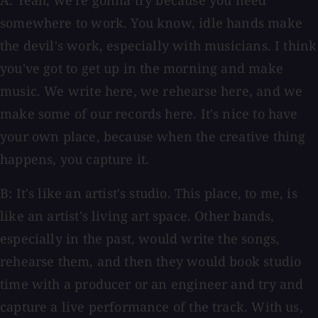
A: Yeah, we're gonna try because you need
somewhere to work. You know, idle hands make
the devil's work, especially with musicians. I think
you've got to get up in the morning and make
music. We write here, we rehearse here, and we
make some of our records here. It's nice to have
your own place, because when the creative thing
happens, you capture it.
B: It's like an artist's studio. This place, to me, is
like an artist's living art space. Other bands,
especially in the past, would write the songs,
rehearse them, and then they would book studio
time with a producer or an engineer and try and
capture a live performance of the track. With us,