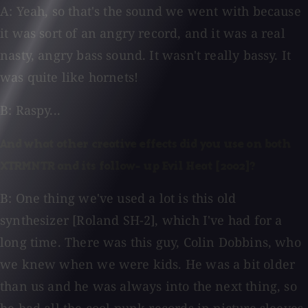
A: Yeah, so that's the sound we went with because
it was sort of an angry record, and it was a real
nasty, angry bass sound. It wasn't really bassy. It
was quite like hornets!
B: Raspy...
And what other creative effects did you use on both
XTRMNTR and its follow- up Evil Heat [2002]?
B: One thing we've used a lot is this old
synthesizer [Roland SH-2], which I've had for a
long time. There was this guy, Colin Dobbins, who
we knew when we were kids. He was a bit older
than us and he was always into the next thing, so