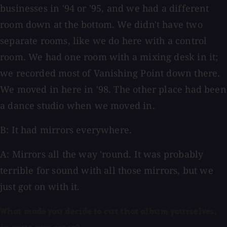
businesses in '94 or '95, and we had a different
room down at the bottom. We didn't have two
separate rooms, like we do here with a control
room. We had one room with a mixing desk in it;
we recorded most of Vanishing Point down there.
We moved in here in '98. The other place had been
a dance studio when we moved in.
B: It had mirrors everywhere.
A: Mirrors all the way 'round. It was probably
terrible for sound with all those mirrors, but we
just got on with it.
What made you decide to cut that album yourselves,