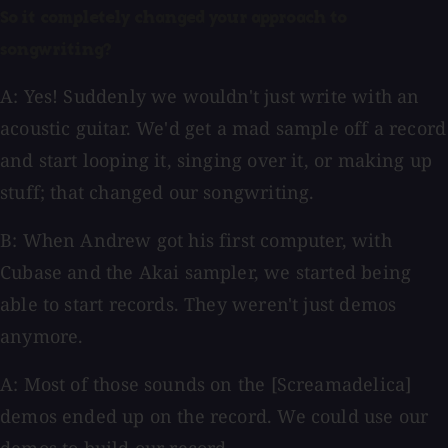
So it completely changed your approach to
songwriting?
A: Yes! Suddenly we wouldn't just write with an
acoustic guitar. We'd get a mad sample off a record
and start looping it, singing over it, or making up
stuff; that changed our songwriting.
B: When Andrew got his first computer, with
Cubase and the Akai sampler, we started being
able to start records. They weren't just demos
anymore.
A: Most of those sounds on the [Screamadelica]
demos ended up on the record. We could use our