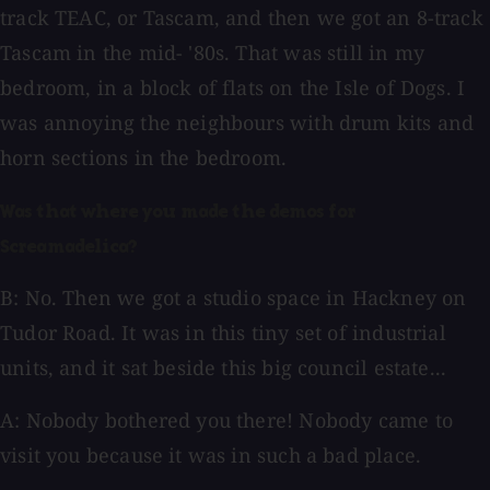
track TEAC, or Tascam, and then we got an 8-track
Tascam in the mid- '80s. That was still in my
bedroom, in a block of flats on the Isle of Dogs. I
was annoying the neighbours with drum kits and
horn sections in the bedroom.
Was that where you made the demos for
Screamadelica?
B: No. Then we got a studio space in Hackney on
Tudor Road. It was in this tiny set of industrial
units, and it sat beside this big council estate...
A: Nobody bothered you there! Nobody came to
visit you because it was in such a bad place.