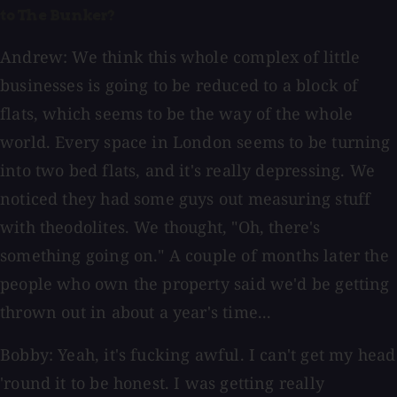
to The Bunker?
Andrew: We think this whole complex of little
businesses is going to be reduced to a block of
flats, which seems to be the way of the whole
world. Every space in London seems to be turning
into two bed flats, and it's really depressing. We
noticed they had some guys out measuring stuff
with theodolites. We thought, "Oh, there's
something going on." A couple of months later the
people who own the property said we'd be getting
thrown out in about a year's time...
Bobby: Yeah, it's fucking awful. I can't get my head
'round it to be honest. I was getting really