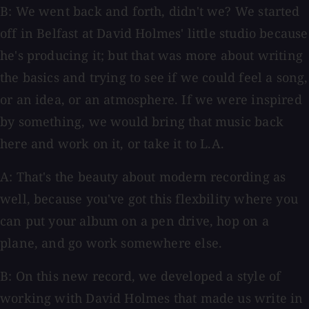
B: We went back and forth, didn't we? We started
off in Belfast at David Holmes' little studio because
he's producing it; but that was more about writing
the basics and trying to see if we could feel a song,
or an idea, or an atmosphere. If we were inspired
by something, we would bring that music back
here and work on it, or take it to L.A.
A: That's the beauty about modern recording as
well, because you've got this flexbility where you
can put your album on a pen drive, hop on a
plane, and go work somewhere else.
B: On this new record, we developed a style of
working with David Holmes that made us write in