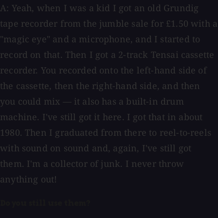
A: Yeah, when I was a kid I got an old Grundig
tape recorder from the jumble sale for £1.50 with a
"magic eye" and a microphone, and I started to
record on that. Then I got a 2-track Tensai cassette
recorder. You recorded onto the left-hand side of
the cassette, then the right-hand side, and then
you could mix — it also has a built-in drum
machine. I've still got it here. I got that in about
1980. Then I graduated from there to reel-to-reels
with sound on sound and, again, I've still got
them. I'm a collector of junk. I never throw
anything out!
Do you still use them?