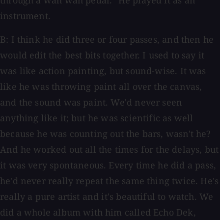
through a wah wah pedal." He played it as an
instrument.
B: I think he did three or four passes, and then he
would edit the best bits together. I used to say it
was like action painting, but sound-wise. It was
like he was throwing paint all over the canvas,
and the sound was paint. We'd never seen
anything like it; but he was scientific as well
because he was counting out the bars, wasn't he?
And he worked out all the times for the delays, but
it was very spontaneous. Every time he did a pass,
he'd never really repeat the same thing twice. He's
really a pure artist and it's beautiful to watch. We
did a whole album with him called Echo Dek,