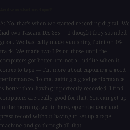
And was that on tape?
A: No, that's when we started recording digital. We
had two Tascam DA-88s — I thought they sounded
great. We basically made Vanishing Point on 16-
track. We made two LPs on those until the
computers got better. I'm not a Luddite when it
comes to tape — I'm more about capturing a good
performance. To me, getting a good performance
is better than having it perfectly recorded. I find
computers are really good for that. You can get up
in the morning, get in here, open the door and
press record without having to set up a tape
machine and go through all that.