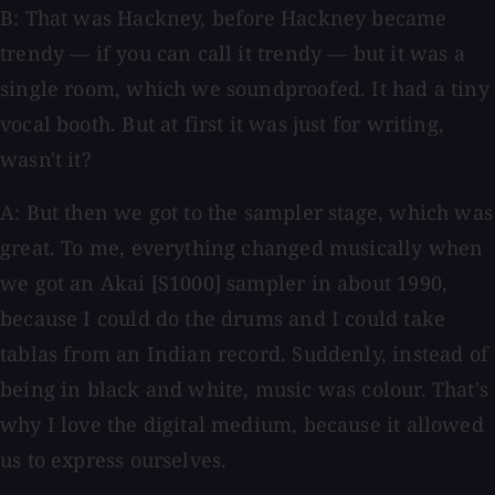
B: That was Hackney, before Hackney became
trendy — if you can call it trendy — but it was a
single room, which we soundproofed. It had a tiny
vocal booth. But at first it was just for writing,
wasn't it?
A: But then we got to the sampler stage, which was
great. To me, everything changed musically when
we got an Akai [S1000] sampler in about 1990,
because I could do the drums and I could take
tablas from an Indian record. Suddenly, instead of
being in black and white, music was colour. That's
why I love the digital medium, because it allowed
us to express ourselves.