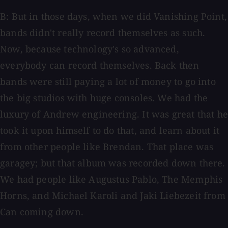
B: But in those days, when we did Vanishing Point,
bands didn't really record themselves as such.
Now, because technology's so advanced,
everybody can record themselves. Back then
bands were still paying a lot of money to go into
the big studios with huge consoles. We had the
luxury of Andrew engineering. It was great that he
took it upon himself to do that, and learn about it
from other people like Brendan. That place was
garagey; but that album was recorded down there.
We had people like Augustus Pablo, The Memphis
Horns, and Michael Karoli and Jaki Liebezeit from
Can coming down.