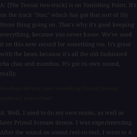
A: [The Tensai two-track] is on Vanishing Point. It's
on the track "Star," which has got that sort of Sly
Stone thing going on. That's why it's good keeping
everything, because you never know. We've used
it on this new record for something too. It's great
with the beats because it's all the old-fashioned
cha chas and mambos. It's got its own sound,
really.
So when did you start recording Primal Scream
material yourselves?
A: Well, I used to do my own music, as well as
later Primal Scream demos. I was experimenting.
After the sound on sound reel-to-reel, I went to 4-