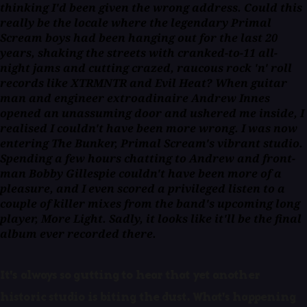
thinking I'd been given the wrong address. Could this
really be the locale where the legendary Primal
Scream boys had been hanging out for the last 20
years, shaking the streets with cranked-to-11 all-
night jams and cutting crazed, raucous rock 'n' roll
records like XTRMNTR and Evil Heat? When guitar
man and engineer extroadinaire Andrew Innes
opened an unassuming door and ushered me inside, I
realised I couldn't have been more wrong. I was now
entering The Bunker, Primal Scream's vibrant studio.
Spending a few hours chatting to Andrew and front-
man Bobby Gillespie couldn't have been more of a
pleasure, and I even scored a privileged listen to a
couple of killer mixes from the band's upcoming long
player, More Light. Sadly, it looks like it'll be the final
album ever recorded there.
It's always so gutting to hear that yet another
historic studio is biting the dust. What's happening