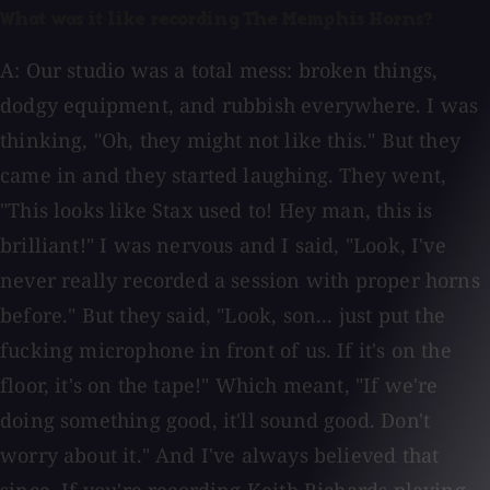
What was it like recording The Memphis Horns?
A: Our studio was a total mess: broken things,
dodgy equipment, and rubbish everywhere. I was
thinking, "Oh, they might not like this." But they
came in and they started laughing. They went,
"This looks like Stax used to! Hey man, this is
brilliant!" I was nervous and I said, "Look, I've
never really recorded a session with proper horns
before." But they said, "Look, son... just put the
fucking microphone in front of us. If it's on the
floor, it's on the tape!" Which meant, "If we're
doing something good, it'll sound good. Don't
worry about it." And I've always believed that