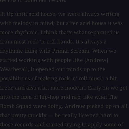
demos to build our record.
B: Up until acid house, we were always writing
with melody in mind; but after acid house it was
more rhythmic. I think that's what separated us
from most rock 'n' roll bands. It's always a
rhythmic thing with Primal Scream. When we
started working with people like [Andrew]
Weatherall, it opened our minds up to the
possibilities of making rock 'n' roll music a bit
freer, and also a bit more modern. Early on we got
into the idea of hip-hop and rap, like what The
Bomb Squad were doing. Andrew picked up on all
that pretty quickly — he really listened hard to
those records and started trying to apply some of