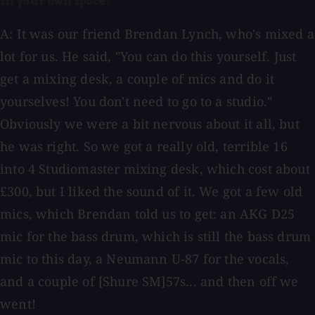
in your own space?
A: It was our friend Brendan Lynch, who's mixed a
lot for us. He said, "You can do this yourself. Just
get a mixing desk, a couple of mics and do it
yourselves! You don't need to go to a studio."
Obviously we were a bit nervous about it all, but
he was right. So we got a really old, terrible 16
into 4 Studiomaster mixing desk, which cost about
£300, but I liked the sound of it. We got a few old
mics, which Brendan told us to get: an AKG D25
mic for the bass drum, which is still the bass drum
mic to this day, a Neumann U-87 for the vocals,
and a couple of [Shure SM]57s... and then off we
went!