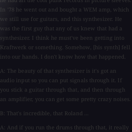
he had all the cool punk records in picture sleeves.
In '78 he went out and bought a WEM amp, which
we still use for guitars, and this synthesizer. He
was the first guy that any of us knew that had a
synthesizer. I think he must've been getting into
Kraftwerk or something. Somehow, [his synth] fell
into our hands. I don't know how that happened.
A: The beauty of that synthesizer is it's got an
audio input so you can put signals through it. If
you stick a guitar through that, and then through
an amplifier, you can get some pretty crazy noises.
B: That's incredible, that Roland ...
A: And if you run the drums through that, it really