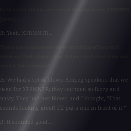
So the first album you cut in this space was XTRMNTR
[2000]...
B: Yeah, XTRMNTR...
There are so many extreme-sounding effects and
tones on that album. How did you nail that dirty bass
sound, for instance?
A: We had a set of blown Ampeg speakers that we
used for XTRMNTR; they sounded so fuzzy and
nasty. They had just blown and I thought, "That
sounds fucking great! I'll put a mic in front of it!"
B: It sounded good...