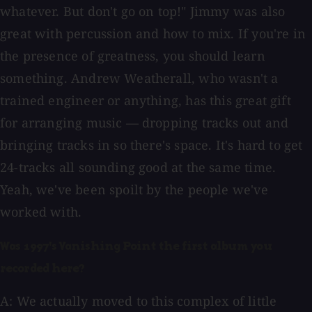
whatever. But don't go on top!" Jimmy was also
great with percussion and how to mix. If you're in
the presence of greatness, you should learn
something. Andrew Weatherall, who wasn't a
trained engineer or anything, has this great gift
for arranging music — dropping tracks out and
bringing tracks in so there's space. It's hard to get
24-tracks all sounding good at the same time.
Yeah, we've been spoilt by the people we've
worked with.
Was 1997's Vanishing Point the first album you
recorded here?
A: We actually moved to this complex of little