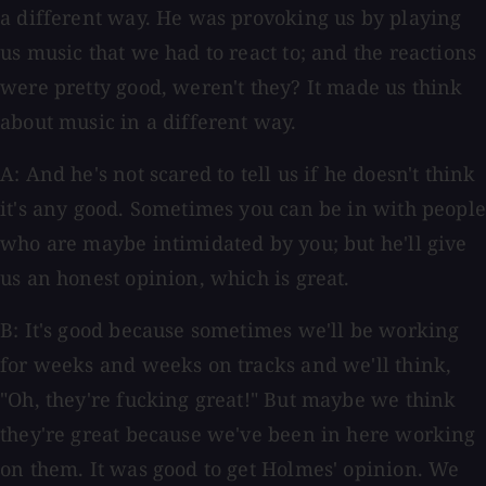
a different way. He was provoking us by playing
us music that we had to react to; and the reactions
were pretty good, weren't they? It made us think
about music in a different way.
A: And he's not scared to tell us if he doesn't think
it's any good. Sometimes you can be in with people
who are maybe intimidated by you; but he'll give
us an honest opinion, which is great.
B: It's good because sometimes we'll be working
for weeks and weeks on tracks and we'll think,
"Oh, they're fucking great!" But maybe we think
they're great because we've been in here working
on them. It was good to get Holmes' opinion. We