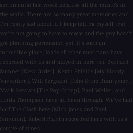
sentimental last week because all the music's in
the walls. There are so many great memories and
I'm really sad about it. I keep telling myself that
we're not going to have to move and the guy hasn't
got planning permission yet. It's such an
incredible place; loads of other musicians have
recorded with us and played in here too. Bernard
Sumner [New Order], Kevin Shields [My Bloody
Vanentine], Will Sergeant [Echo & the Bunnymen],
Mark Stewart [The Pop Group], Paul Weller, and
Linda Thompson have all been through. We've had
half The Clash here [Mick Jones and Paul
Simonon]. Robert Plant's recorded here with us a
couple of times.