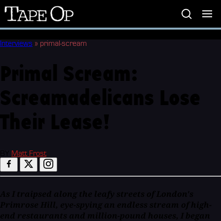
Tape
Op
Interviews
»
primal-scream
Primal Scream:
Screamadelicans Lose
Their Lease!
BY
Matt Frost
As I traipsed along the leafy streets of London's
Primrose Hill, eye-spying an endless stream of high-
end restaurants and million-pound houses, I began