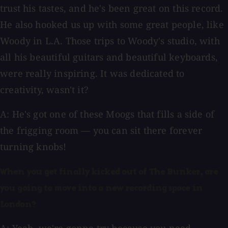
trust his tastes, and he's been great on this record.
He also hooked us up with some great people, like
Woody in L.A. Those trips to Woody's studio, with
all his beautiful guitars and beautiful keyboards,
were really inspiring. It was dedicated to
creativity, wasn't it?
A: He's got one of these Moogs that fills a side of
the frigging room — you can sit there forever
turning knobs!
When you get finally kicked out of The Bunker, are
you going to move into a new recording space in
London?