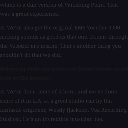
which is a dub version of Vanishing Point. That
was a great experience.
A: We've also got the original EMS Vocoder 2000 —
nothing sounds as good as that one. Drums through
the Vocoder are insane. That's another thing you
shouldn't do that we did.
Did you lay down any of the new Primal Scream record
here in The Bunker?
A: We've done some of it here, and we've done
some of it in L.A. at a great studio run by this
fantastic engineer, Woody [Jackson, Vox Recording
Studios]. He's an incredible musician too.