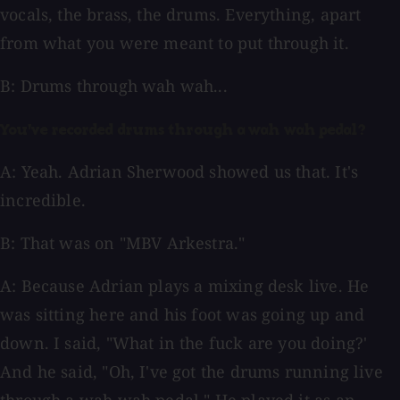
vocals, the brass, the drums. Everything, apart
from what you were meant to put through it.
B: Drums through wah wah...
You've recorded drums through a wah wah pedal?
A: Yeah. Adrian Sherwood showed us that. It's
incredible.
B: That was on "MBV Arkestra."
A: Because Adrian plays a mixing desk live. He
was sitting here and his foot was going up and
down. I said, "What in the fuck are you doing?'
And he said, "Oh, I've got the drums running live