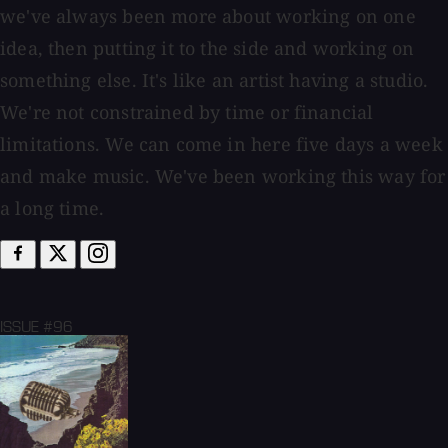
we've always been more about working on one
idea, then putting it to the side and working on
something else. It's like an artist having a studio.
We're not constrained by time or financial
limitations. We can come in here five days a week
and make music. We've been working this way for
a long time.
ISSUE #96