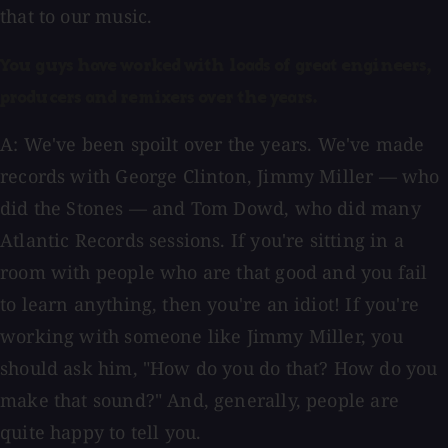
that to our music.
You guys have worked with loads of great engineers,
producers and remixers over the years.
A: We've been spoilt over the years. We've made
records with George Clinton, Jimmy Miller — who
did the Stones — and Tom Dowd, who did many
Atlantic Records sessions. If you're sitting in a
room with people who are that good and you fail
to learn anything, then you're an idiot! If you're
working with someone like Jimmy Miller, you
should ask him, "How do you do that? How do you
make that sound?" And, generally, people are
quite happy to tell you.