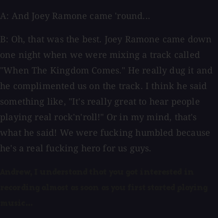
A: And Joey Ramone came 'round...
B: Oh, that was the best. Joey Ramone came down
one night when we were mixing a track called
"When The Kingdom Comes." He really dug it and
he complimented us on the track. I think he said
something like, "It's really great to hear people
playing real rock'n'roll!" Or in my mind, that's
what he said! We were fucking humbled because
he's a real fucking hero for us guys.
Andrew, I understand that you got interested in
recording almost as soon as you first started playing
music...