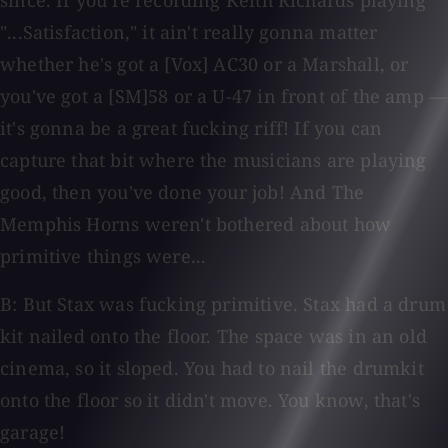
since. If you're recording Keith Richards playing
"...Satisfaction," it ain't really gonna matter
whether he's got a [Vox] AC30 or a Marshall, or
you've got a [SM]58 or a U-47 in front of the amp —
it's gonna be a great fucking riff! If you can
capture that bit where the musicians are playing
good, then you've done your job! And The
Memphis Horns weren't bothered about how
primitive things were...
B: But Stax was fucking primitive. Stax had a drum
kit nailed onto the floor. The space was in an old
cinema, so it sloped. You had to nail the drumkit
onto the floor so it didn't move. You know, that's
garage!