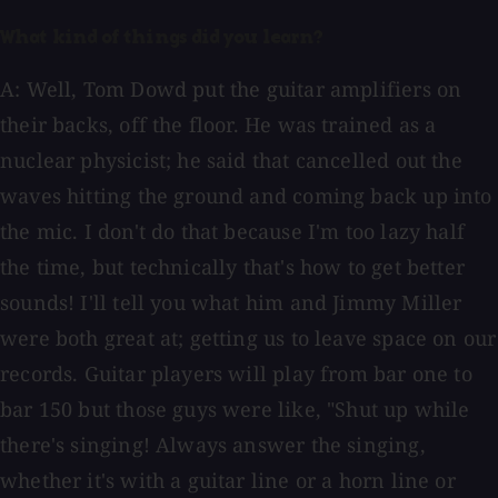
What kind of things did you learn?
A: Well, Tom Dowd put the guitar amplifiers on
their backs, off the floor. He was trained as a
nuclear physicist; he said that cancelled out the
waves hitting the ground and coming back up into
the mic. I don't do that because I'm too lazy half
the time, but technically that's how to get better
sounds! I'll tell you what him and Jimmy Miller
were both great at; getting us to leave space on our
records. Guitar players will play from bar one to
bar 150 but those guys were like, "Shut up while
there's singing! Always answer the singing,
whether it's with a guitar line or a horn line or