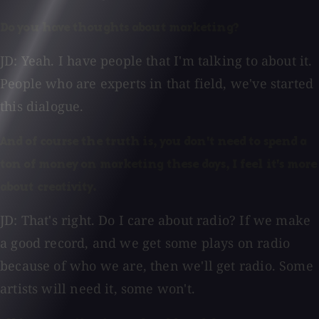
Do you have thoughts about marketing?
JD: Yeah. I have people that I'm talking to about it.
People who are experts in that field, we've started
this dialogue.
And of course the truth is, you don't need to spend a
ton of money on marketing these days, I feel it's more
about creativity.
JD: That's right. Do I care about radio? If we make
a good record, and we get some plays on radio
because of who we are, then we'll get radio. Some
artists will need it, some won't.