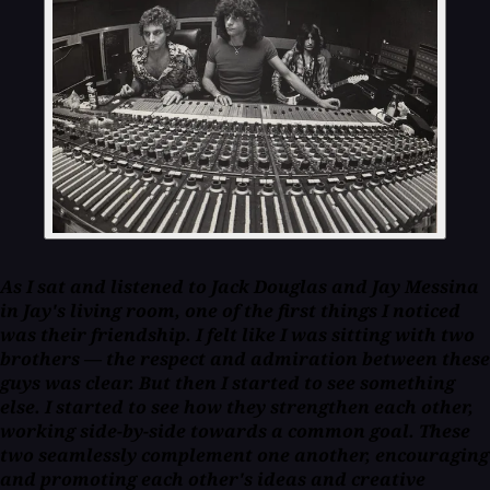
As I sat and listened to Jack Douglas and Jay Messina
in Jay's living room, one of the first things I noticed
was their friendship. I felt like I was sitting with two
brothers — the respect and admiration between these
guys was clear. But then I started to see something
else. I started to see how they strengthen each other,
working side-by-side towards a common goal. These
two seamlessly complement one another, encouraging
and promoting each other's ideas and creative