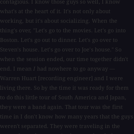
contagious. I know those guys so well, I know
what's at the heart of it. It's not only about
working, but it's about socializing. When the
thing's over, "Let's go to the movies. Let's go into
Boston. Let's go out to dinner. Let's go over to
Steven's house. Let's go over to Joe's house." So
when the session ended, our time together didn't
end. I mean
I
had nowhere to go anyway —
Warren Huart [recording engineer] and I were
living there. So by the time it was ready for them
to do this little tour of South America and Japan,
they were a band again. That tour was the first
time in I don't know how many years that the guys
weren't separated. They were traveling in the