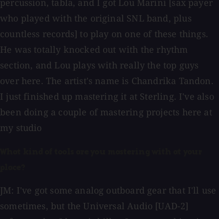
percussion, tabla, and I got Lou Marini [sax payer
who played with the original SNL band, plus
countless records] to play on one of these things.
He was totally knocked out with the rhythm
section, and Lou plays with really the top guys
over here. The artist's name is Chandrika Tandon.
I just finished up mastering it at Sterling. I've also
been doing a couple of mastering projects here at
my studio
What kind of tools are you mastering with at your
place?
JM: I've got some analog outboard gear that I'll use
sometimes, but the Universal Audio [UAD-2]