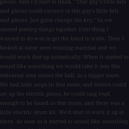
pieces. And I'd start to think, "
That
guy's little bits
and pieces could connect to
this
guy's little bits
and pieces. Just gotta change the key." So we
started putting things together. First thing I
wanted to do was to get the band to write. Then I
looked at some semi-existing material and we
would work that up acoustically. When it started to
sound like something we would take it into this
rehearsal area across the hall, in a bigger room.
We had little amps in that room, and Steven could
set up the electric piano, he could sing loud
enough to be heard in that room, and there was a
little electric drum kit. We'd start to work it up in
there. As soon as it started to sound like something