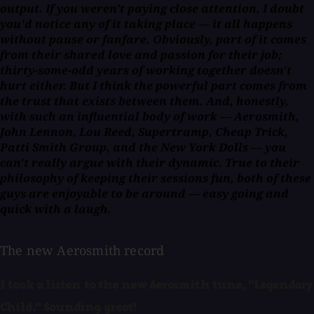
output. If you weren't paying close attention, I doubt
you'd notice any of it taking place — it all happens
without pause or fanfare. Obviously, part of it comes
from their shared love and passion for their job;
thirty-some-odd years of working together doesn't
hurt either. But I think the powerful part comes from
the trust that exists between them. And, honestly,
with such an influential body of work — Aerosmith,
John Lennon, Lou Reed, Supertramp, Cheap Trick,
Patti Smith Group, and the New York Dolls — you
can't really argue with their dynamic. True to their
philosophy of keeping their sessions fun, both of these
guys are enjoyable to be around — easy going and
quick with a laugh.
The new Aerosmith record
I took a listen to the new Aerosmith tune, "Legendary
Child." Sounding great!