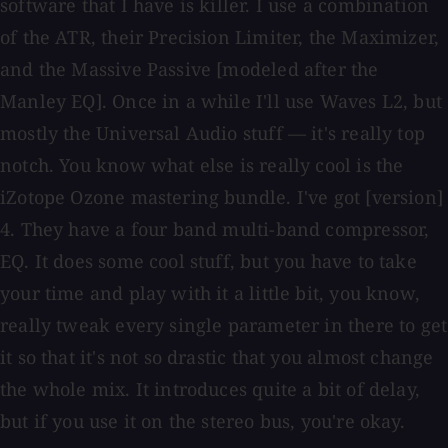
software that I have is killer. I use a combination
of the ATR, their Precision Limiter, the Maximizer,
and the Massive Passive [modeled after the
Manley EQ]. Once in a while I'll use Waves L2, but
mostly the Universal Audio stuff — it's really top
notch. You know what else is really cool is the
iZotope Ozone mastering bundle. I've got [version]
4. They have a four band multi-band compressor,
EQ. It does some cool stuff, but you have to take
your time and play with it a little bit, you know,
really tweak every single parameter in there to get
it so that it's not so drastic that you almost change
the whole mix. It introduces quite a bit of delay,
but if you use it on the stereo bus, you're okay.