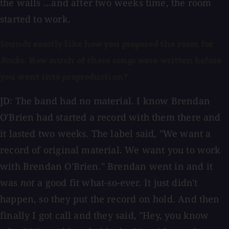
the walls ...and after two weeks time, the room
started to work.
Sounds exactly like how you prepared the room for
Rocks
. How much of these songs were written before
you went into preproduction?
JD: The band had no material. I know Brendan
O'Brien had started a record with them there and
it lasted two weeks. The label said, "We want a
record of original material. We want you to work
with Brendan O'Brien." Brendan went in and it
was
not
a good fit what-so-ever. It just didn't
happen, so they put the record on hold. And then
finally I got call and they said, "Hey, you know