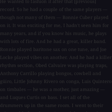
He wanted to fashion it after that [previous]
record. So he had a couple of the same players —
though not many of them — Ronnie Cuber played
on it. It was exciting for me, I hadn't seen him for
many years, and if you know his music, he plays
with lots of fire. And he had a great, killer band.
Ronnie played baritone sax on one tune, and Joe
Locke played vibes on another. And he had a killer
rhythm section, Obed Calvaire was playing traps,
Anthony Carrillo playing bongos, cowbell and
güiro, Little Johnny Rivero on conga, Luis Quintero
on timbales — he was a mother, just amazing —
and Luques Curtis on bass. I set all of the
drummers up in the same room. I went to their