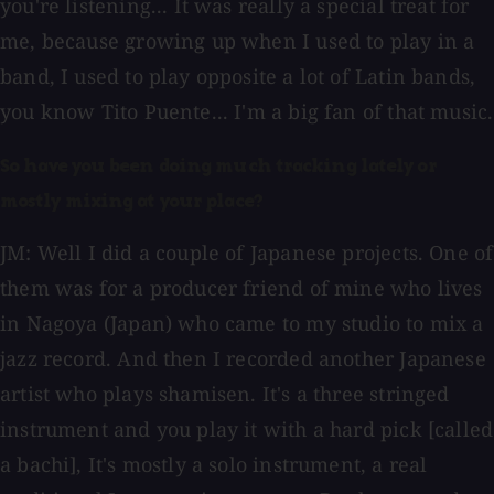
you're listening... It was really a special treat for
me, because growing up when I used to play in a
band, I used to play opposite a lot of Latin bands,
you know Tito Puente... I'm a big fan of that music.
So have you been doing much tracking lately or
mostly mixing at your place?
JM: Well I did a couple of Japanese projects. One of
them was for a producer friend of mine who lives
in Nagoya (Japan) who came to my studio to mix a
jazz record. And then I recorded another Japanese
artist who plays shamisen. It's a three stringed
instrument and you play it with a hard pick [called
a bachi], It's mostly a solo instrument, a real