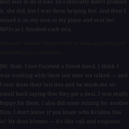
best way to do it was. So I officially didn't produce
it, she did, but I was there helping her. And then I
mixed it on my own at my place and sent her
MP3s as I finished each mix.
Very cool. Sounds like you like to keep exploring and
expanding your horizons.
JM: Yeah. I just finished a Greek band, I think I
was working with them last time we talked — and
I sent them their last mix and he sends me an
email back saying that they got a deal. I was really
happy for them. I also did some mixing for another
film. I don't know if you know who Krishna Das
is? He does kirtans — it's like call and response.