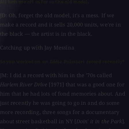
All bets are off as far as the old model.
JD: Oh, forget the old model, it's a mess. If we
make a record and it sells 20,000 units, we're in
the black — the artist is in the black.
Catching up with Jay Messina
So you worked on an Eddie Palmieri record recently?
JM: I did a record with him in the '70s called
Harlem River Drive
[1971] that was a good one for
him that he had lots of fond memories about. And
just recently he was going to go in and do some
more recording, three songs for a documentary
about street basketball in NY [
Doin' it in the Park
].