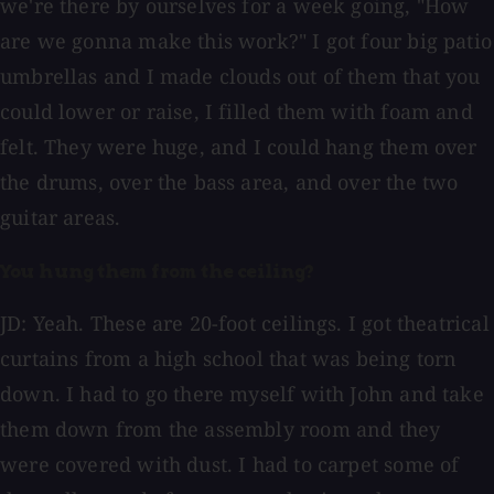
we're there by ourselves for a week going, "How
are we gonna make this work?" I got four big patio
umbrellas and I made clouds out of them that you
could lower or raise, I filled them with foam and
felt. They were huge, and I could hang them over
the drums, over the bass area, and over the two
guitar areas.
You hung them from the ceiling?
JD: Yeah. These are 20-foot ceilings. I got theatrical
curtains from a high school that was being torn
down. I had to go there myself with John and take
them down from the assembly room and they
were covered with dust. I had to carpet some of