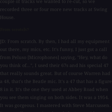
couple of tracks we wanted to re-cut, so we
recorded three or four more new tracks at Swing
House.
From scratch?
JD: From scratch. By then, I had all my equipment
out there, my mics, etc. It's funny, I just got a call
from Peluso [Microphones] saying, "Hey, what do
you think of...", I used their 67s and his special 47
that really sounds great. But of course Warren had
a 48, that's the Beatle mic. It's a 47 that has a figure
8 in it. It's the one they used at Abbey Road when
you see them singing on both sides. It was a 1954.
It was gorgeous. I mastered with Steve Marcussen.