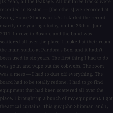
JD: Yeah, all the leakage. All but three tracks were
recorded in Boston — [the others] we recorded at
Swing House Studios in L.A. I started the record
exactly one year ago today, on the 26th of June,
2011. I drove to Boston, and the band was
scattered all over the place. I looked at their room,
the main studio at Pandora's Box, and it hadn't
been used in six years. The first thing I had to do
was go in and wipe out the cobwebs. The room
was a mess — I had to dust off everything. The
board had to be totally redone. I had to go find
equipment that had been scattered all over the
place. I brought up a bunch of my equipment. I got
theatrical curtains. This guy John Shipman and I,