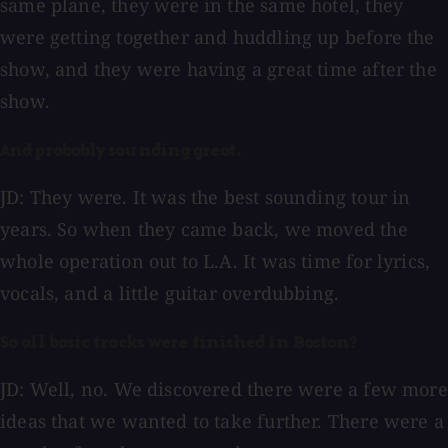
same plane, they were in the same hotel, they
were getting together and huddling up before the
show, and they were having a great time after the
show.
And probably sounding great.
JD: They were. It was the best sounding tour in
years. So when they came back, we moved the
whole operation out to L.A. It was time for lyrics,
vocals, and a little guitar overdubbing.
So all basic tracks were finished in Boston?
JD: Well, no. We discovered there were a few more
ideas that we wanted to take further. There were a