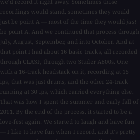
we'd record it right away. Sometimes those
recordings would stand, sometimes they would
just be point A — most of the time they would
just
be point A. And we continued that process through
July, August, September, and into October. And at
that point I had about 16 basic tracks, all recorded
through CLASP, through two Studer A800s. One
with a 16-track headstack on it, recording at 15
ips, that was just drums, and the other 24-track
running at 30 ips, which carried everything else.
That was how I spent the summer and early fall of
2011. By the end of the process, it started to be a
love-fest again. We started to laugh and have fun
— I like to have fun when I record, and it's pretty