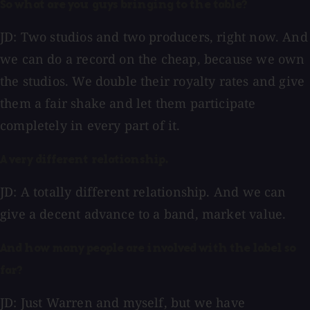
So what are you guys bringing to the table?
JD: Two studios and two producers, right now. And
we can do a record on the cheap, because we own
the studios. We double their royalty rates and give
them a fair shake and let them participate
completely in every part of it.
A very different relationship.
JD: A totally different relationship. And we can
give a decent advance to a band, market value.
And how many people are involved with the label so
far?
JD: Just Warren and myself, but we have