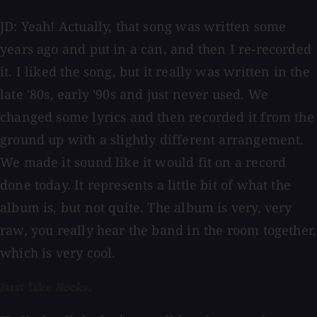
JD: Yeah! Actually, that song was written some
years ago and put in a can, and then I re-recorded
it. I liked the song, but it really was written in the
late '80s, early '90s and just never used. We
changed some lyrics and then recorded it from the
ground up with a slightly different arrangement.
We made it sound like it would fit on a record
done today. It represents a little bit of what the
album is, but not quite. The album is very, very
raw, you really hear the band in the room together,
which is very cool.
Just like
Rocks
.