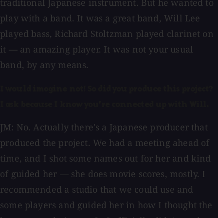
traditional Japanese instrument. But he wanted to
play with a band. It was a great band, Will Lee
played bass, Richard Stoltzman played clarinet on
it — an amazing player. It was not your usual
band, by any means.
I would imagine not! So did you produce this project?
I ask because I know you're connected up with Will.
JM: No. Actually there's a Japanese producer that
produced the project. We had a meeting ahead of
time, and I shot some names out for her and kind
of guided her — she does movie scores, mostly. I
recommended a studio that we could use and
some players and guided her in how I thought the