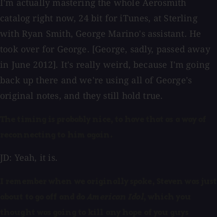
I'm actually mastering the whole Aerosmith
catalog right now, 24 bit for iTunes, at Sterling
with Ryan Smith, George Marino's assistant. He
took over for George. [George, sadly, passed away
in June 2012]. It's really weird, because I'm going
back up there and we're using all of George's
original notes, and they still hold true.
The timing is probably nice, to have that as a way of
reconnecting to him again.
JD: Yeah, it is.
I remember when we originally spoke, Steven was just
about to go off and do
American Idol
, which you
thought was going to kill any hope of you guys