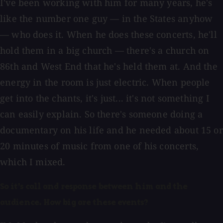
I've been working with him for many years, he's
like the number one guy — in the States anyhow
— who does it. When he does these concerts, he'll
hold them in a big church — there's a church on
86th and West End that he's held them at. And the
energy in the room is just electric. When people
get into the chants, it's just... it's not something I
can easily explain. So there's someone doing a
documentary on his life and he needed about 15 or
20 minutes of music from one of his concerts,
which I mixed.
So it's call and response between him and the
audience. How big are these events?