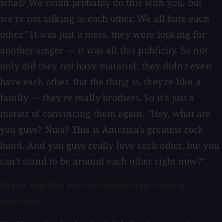
what? We could probably do this with you, but
we're not talking to each other. We all hate each
other." It was just a mess, they were looking for
another singer — it was all this publicity. So not
only did they not have material, they didn't even
have each other. But the thing is, they're like a
family — they're really brothers. So it's just a
matter of convincing them again. "Hey, what are
you guys? Nuts? This is America's greatest rock
band. And you guys really love each other, but you
can't stand to be around each other right now?"
Do you feel like you facilitated them coming
together?