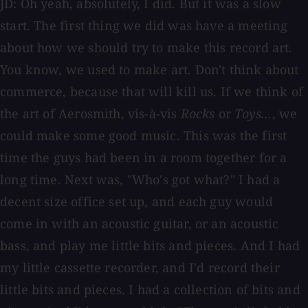
JD: Oh yeah, absolutely, I did. But it was a slow
start. The first thing we did was have a meeting
about how we should try to make this record art.
You know, we used to make art. Don't think about
commerce, because that will kill us. If we think of
the art of Aerosmith, vis-à-vis
Rocks
or
Toys...
, we
could make some good music. This was the first
time the guys had been in a room together for a
long time. Next was, "Who's got what?" I had a
decent size office set up, and each guy would
come in with an acoustic guitar, or an acoustic
bass, and play me little bits and pieces. And I had
my little cassette recorder, and I'd record their
little bits and pieces. I had a collection of bits and