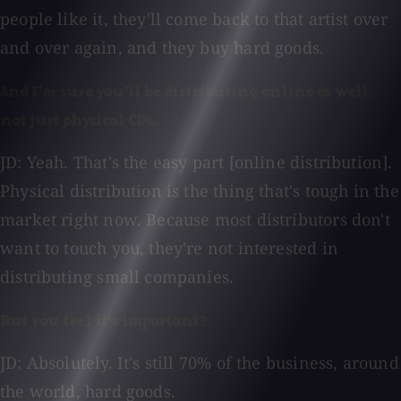
people like it, they'll come back to that artist over
and over again, and they buy hard goods.
And I'm sure you'll be distributing online as well,
not just physical CDs.
JD: Yeah. That's the easy part [online distribution].
Physical distribution is the thing that's tough in the
market right now. Because most distributors don't
want to touch you, they're not interested in
distributing small companies.
But you feel it's important?
JD: Absolutely. It's still 70% of the business, around
the world, hard goods.