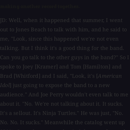
making another record together.
JD: Well, when it happened that summer, I went
out to Jones Beach to talk with him, and he said to
me, "Look, since this happened we're not even
talking. But I think it's a good thing for the band.
Can you go talk to the other guys in the band?" So I
spoke to Joey [Kramer] and Tom [Hamilton] and
Brad [Whitford] and I said, "Look, it's [
American
Idol
] just going to expose the band to a new
audience." And Joe Perry wouldn't even talk to me
about it. "No. We're not talking about it. It sucks.
It's a sellout. It's Ninja Turtles." He was just, "No.
No. No. It sucks." Meanwhile the catalog went up