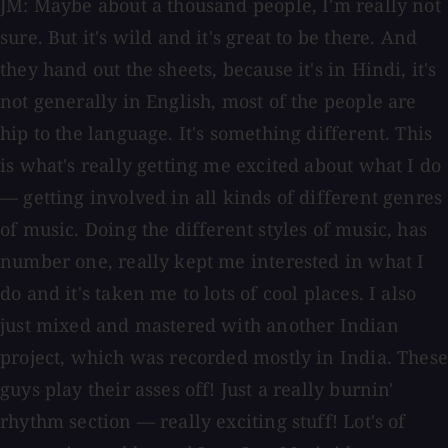
JM: Maybe about a thousand people, I'm really not
sure. But it's wild and it's great to be there. And
they hand out the sheets, because it's in Hindi, it's
not generally in English, most of the people are
hip to the language. It's something different. This
is what's really getting me excited about what I do
— getting involved in all kinds of different genres
of music. Doing the different styles of music, has
number one, really kept me interested in what I
do and it's taken me to lots of cool places. I also
just mixed and mastered with another Indian
project, which was recorded mostly in India. These
guys play their asses off! Just a really burnin'
rhythm section — really exciting stuff! Lot's of