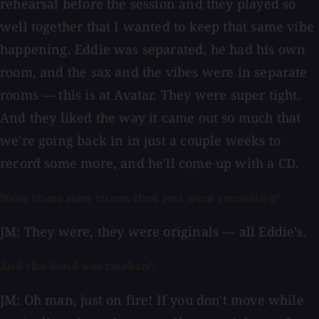
rehearsal before the session and they played so
well together that I wanted to keep that same vibe
happening. Eddie was separated, he had his own
room, and the sax and the vibes were in separate
rooms — this is at Avatar. They were super tight.
And they liked the way it came out so much that
we're going back in in just a couple weeks to
record some more, and he'll come up with a CD.
Were those new tunes that you were recording?
JM: They were, they were originals — all Eddie's.
And the band was smokin'.
JM: Oh man, just on fire! If you don't move while