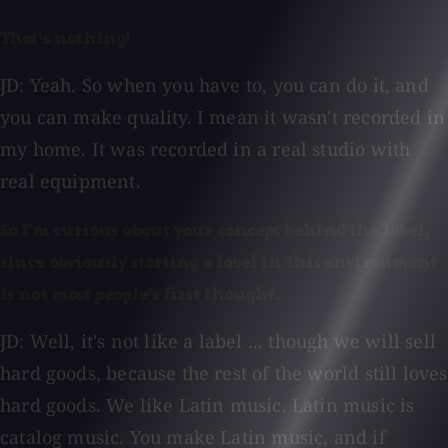
That's nothing!
JD: Yeah. So when you have to, you can do it, and
you can make quality. I mean it wasn't recorded in
my home. It was recorded in a real studio with
real equipment.
So I'm curious about your concept behind the label,
since obviously starting a label in this environment
is not most people's first thought.
JD: Well, it's not like a label ... though we will sell
hard goods, because the rest of the world still loves
hard goods. We like Latin music. Latin music is
catalog music. You make Latin music, and if