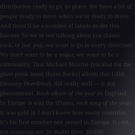
distribution ready to go, in place. We have a lot of
people ready to move when we're ready to move.
And there'll be a number of labels under this
banner. So we're not talking about just classic
rock, or just pop, we want to go in every direction.
We don't want to be a major, we want to be a
community. That Michael Monroe [vocalist for the
glam punk band Hanoi Rocks] album that I did
[
Sensory Overdrive
], did really well — it did
phenomenal.
Rock album of the year
in England.
In Europe is was the iTunes,
rock song of the year
.
It was gold in I don't know how many countries.
It's his first number one record in Europe. It cost,
not counting me, in studio time, $8,000.