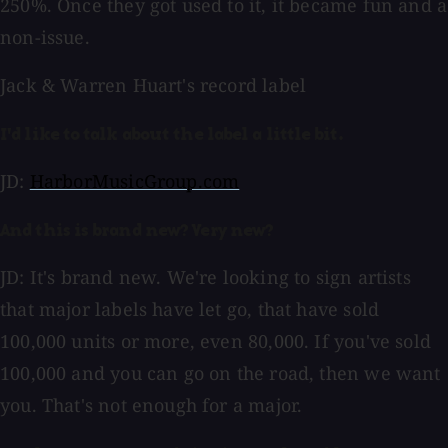
250%. Once they got used to it, it became fun and a
non-issue.
Jack & Warren Huart's record label
I'd like to talk about the label a little bit.
JD:
HarborMusicGroup.com
And this is brand new? Very new?
JD: It's brand new. We're looking to sign artists
that major labels have let go, that have sold
100,000 units or more, even 80,000. If you've sold
100,000 and you can go on the road, then we want
you. That's not enough for a major.