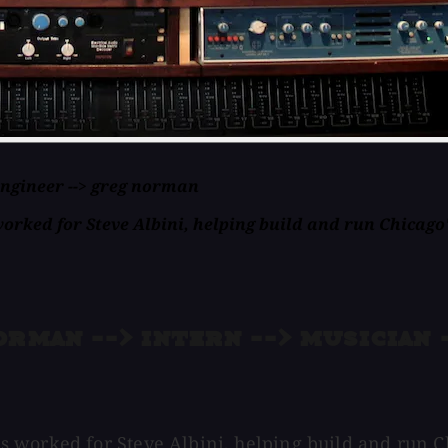
 engineer --> greg norman
ked for Steve Albini, helping build and run Chicago's
rman --> intern --> musician -
worked for Steve Albini, helping build and run Chic