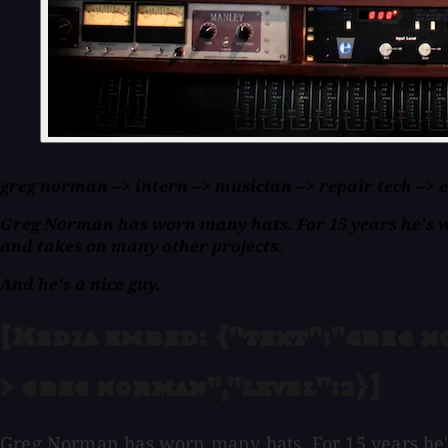
greg norman --> intern --> musician --> repair tech -->
Greg Norman has worn many hats. For 15 years he's wor
and takes on many other projects.
And he's a nice guy.
[Media embed: {"text":"greg no
> greg norman","level":2}]
Greg Norman has worn many hats. For 15 years he's 