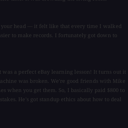
 your head — it felt like that every time I walked
asier to make records. I fortunately got down to
was a perfect eBay learning lesson! It turns out it
 machine was broken. We're good friends with Mike
s when you get them. So, I basically paid $800 to
takes. He's got standup ethics about how to deal