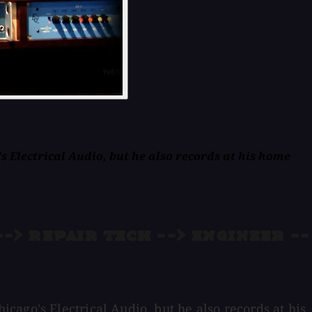
 Electrical Audio, but he also records at his home
-> repair tech --> engineer --
ago's Electrical Audio, but he also records at his