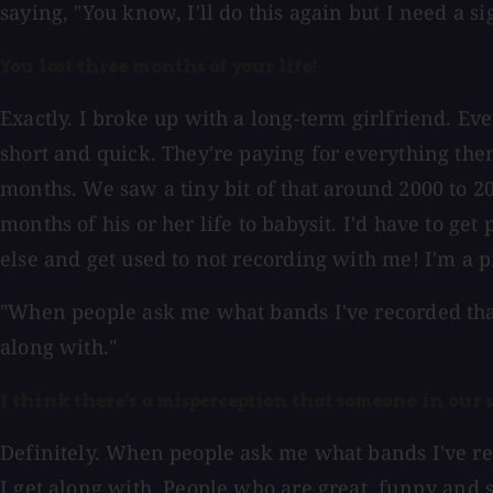
saying, "You know, I'll do this again but I need a s
You lost three months of your life!
Exactly. I broke up with a long-term girlfriend. Ev
short and quick. They're paying for everything thems
months. We saw a tiny bit of that around 2000 to 20
months of his or her life to babysit. I'd have to ge
else and get used to not recording with me! I'm a p
"When people ask me what bands I've recorded that I
along with."
I think there's a misperception that someone in our sh
Definitely. When people ask me what bands I've reco
I get along with. People who are great, funny and 