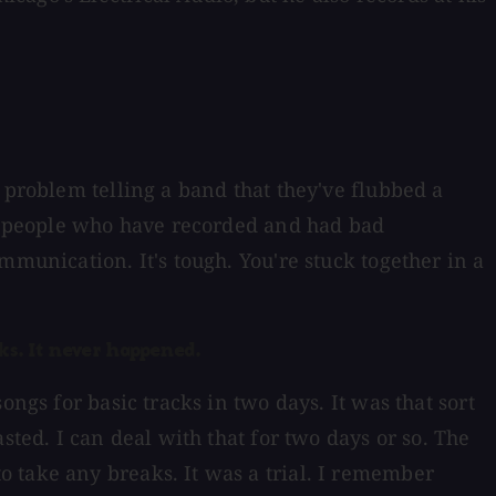
 problem telling a band that they've flubbed a
 to people who have recorded and had bad
mmunication. It's tough. You're stuck together in a
ks. It never happened.
ngs for basic tracks in two days. It was that sort
sted. I can deal with that for two days or so. The
 take any breaks. It was a trial. I remember