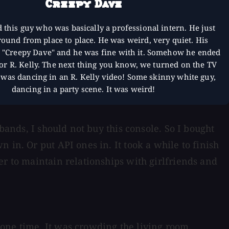
Creepy Dave
d this guy who was basically a professional intern. He just
ound from place to place. He was weird, very quiet. His
"Creepy Dave" and he was fine with it. Somehow he ended
or R. Kelly. The next thing you know, we turned on the TV
 was dancing in an R. Kelly video! Some skinny white guy,
dancing in a party scene. It was weird!
bands, I should not buy this console. So I bought
 in. Or put API ones in. It took a while to finish
er to maintain relationships with girlfriends and
one time. It was crowding the living room.