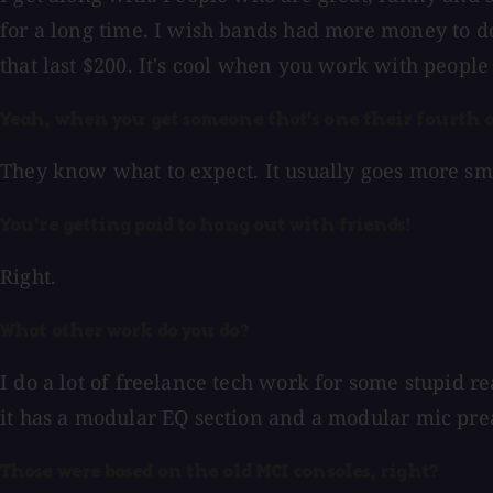
for a long time. I wish bands had more money to do 
that last $200. It's cool when you work with people
Yeah, when you get someone that's one their fourth o
They know what to expect. It usually goes more smoo
You're getting paid to hang out with friends!
Right.
What other work do you do?
I do a lot of freelance tech work for some stupid r
it has a modular EQ section and a modular mic pre
Those were based on the old MCI consoles, right?