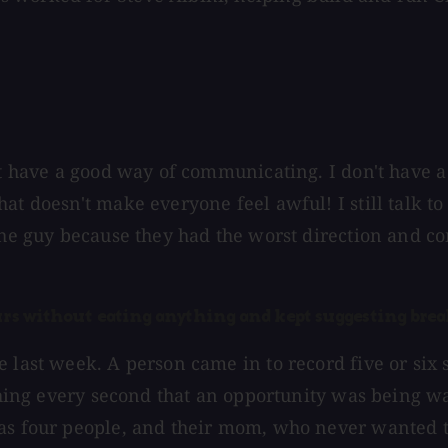
ot have a good way of communicating. I don't have a
hat doesn't make everyone feel awful! I still talk
the guy because they had the worst direction and co
ours without eating anything and kept suggesting brea
last week. A person came in to record five or six so
ething every second that an opportunity was being wa
as four people, and their mom, who never wanted to