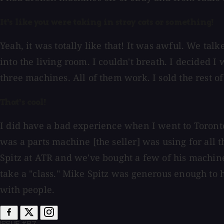
It's like you were taking in stray cats or something!
Yeah, it was totally like that! It was awful. We tal
into the living room. I couldn't breath. I decided I
three machines. All of them work. I sold the rest o
That's cool!
I did have a bad experience when I went to Toronto 
was a parts machine [the seller] was using for all
Spitz at ATR and we've bought a few of his machine
take a "class." Mike Spitz was generous enough to 
with people.