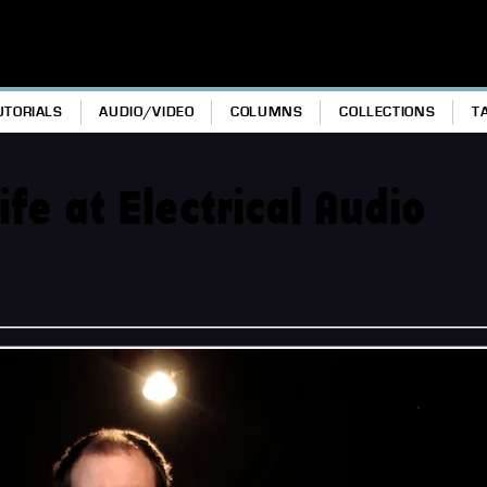
UTORIALS
AUDIO/VIDEO
COLUMNS
COLLECTIONS
T
e at Electrical Audio