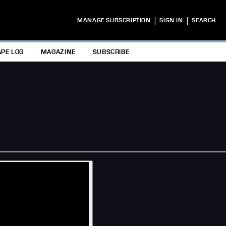
|
|
MANAGE SUBSCRIPTION
SIGN IN
SEARCH
APE LOG
MAGAZINE
SUBSCRIBE