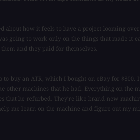
ked about how it feels to have a project looming over
 was going to work only on the things that made it e
f them and they paid for themselves.
to buy an ATR, which I bought on eBay for $800. It 
 the other machines that he had. Everything on the
s that he refurbed. They're like brand-new machine
help me learn on the machine and figure out my mis