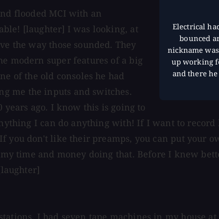
 and flooded MCI with an
Electrical ha
le! [laughter] I was looking, at
bounced ar
love the way those sounded. They
nickname was 
he modern super features of a big
up working f
and there he
ne of the old consoles he had
g me the inputs and switches.
 years ago. I know this is going to
nything I can do anything with! If I want to record 
 you don't like their preamps, you can put your own
te my time and money doing that. Before I knew bett
[laughter]
tations. I had seven tape machines in my house at 