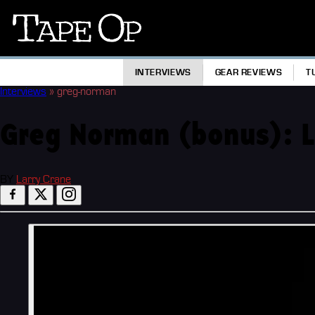
Tape
Op
INTERVIEWS
GEAR REVIEWS
T
Interviews
»
greg-norman
Greg Norman (bonus): Lif
BY
Larry Crane