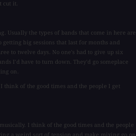
 cut it.
g. Usually the types of bands that come in here are
 getting big sessions that last for months and
ree to twelve days. No one's had to give up six
r bands I'd have to turn down. They'd go someplace
oing on.
I think of the good times and the people I get
musically. I think of the good times and the people
ring a weird sort of tension and make mixing go on