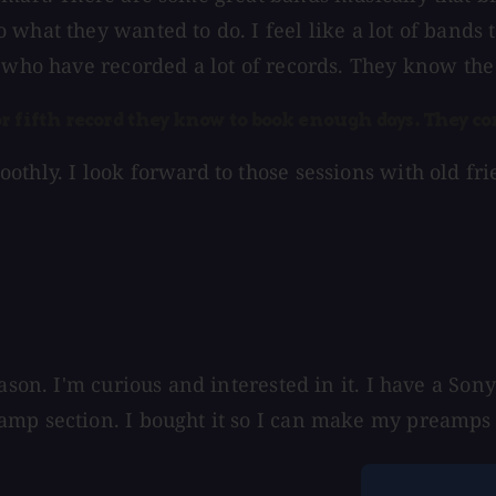
what they wanted to do. I feel like a lot of bands 
 who have recorded a lot of records. They know the 
r fifth record they know to book enough days. They co
thly. I look forward to those sessions with old frie
eason. I'm curious and interested in it. I have a S
amp section. I bought it so I can make my preamps 