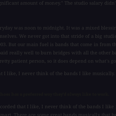
ignificant amount of money." The studio salary didn't
eryday was noon to midnight. It was a mixed blessin
elves. We never got into that stride of a big studio
03. But our main fuel is bands that come in from th
t paid really well to burn bridges with all the othe
retty patient person, so it does depend on what's g
 like, I never think of the bands I like musically. 
oes has a preferred way they'd always like to work.
rded that I like, I never think of the bands I like 
smart. There are some great bands musically that b