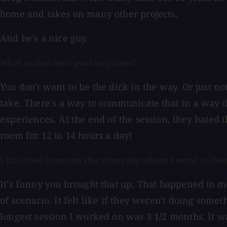
home and takes on many other projects.
And he's a nice guy.
What makes for a good engineer?
You don't want to be the dick in the way. Or just n
take. There's a way to communicate that in a way t
experiences. At the end of the session, they hated 
room for 12 to 14 hours a day!
I finished a session the other day where I went 10 h
It's funny you brought that up. That happened to me 
of scenario. It felt like if they weren't doing som
longest session I worked on was 3 1/2 months. It w