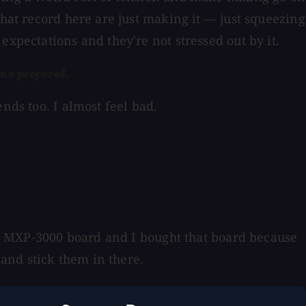
that record here are just making it — just squeezing
expectations and they're not stressed out by it.
me prepared.
nds too. I almost feel bad.
ony MXP-3000 board and I bought that board because
and stick them in there.