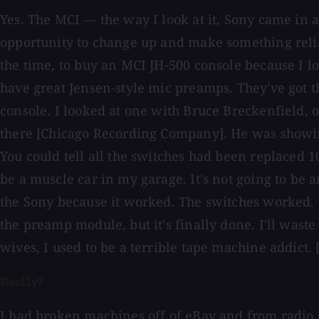
Yes. The MCI — the way I look at it, Sony came in
opportunity to change up and make something reliab
the time, to buy an MCI JH-500 console because I 
have great Jensen-style mic preamps. They've got t
console. I looked at one with Bruce Breckenfield, o
there [Chicago Recording Company]. He was showin
You could tell all the switches had been replaced 10
be a muscle car in my garage. It's not going to be a
the Sony because it worked. The switches worked. If
the preamp module, but it's finally done. I'll was
wives, I used to be a terrible tape machine addict. 
Really?
I had broken machines off of eBay and from radio s