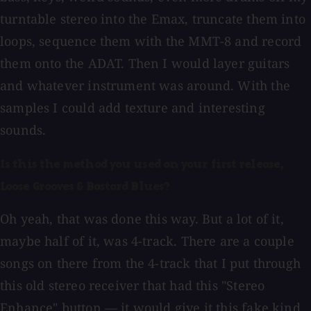
turntable stereo into the Emax, truncate them into
loops, sequence them with the MMT-8 and record
them onto the ADAT. Then I would layer guitars
and whatever instrument was around. With the
samples I could add texture and interesting
sounds.
Is this the method you used on your first release,
Loose Grooves & Bastard Blues?
Oh yeah, that was done this way. But a lot of it,
maybe half of it, was 4-track. There are a couple
songs on there from the 4-track that I put through
this old stereo receiver that had this "Stereo
Enhance" button — it would give it this fake kind