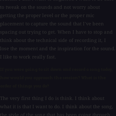
to tweak on the sounds and not worry about
getting the proper level or the proper mic
placement to capture the sound that I've been
spacing out trying to get. When I have to stop and
think about the technical side of recording it, I
lose the moment and the inspiration for the sound.
I like to work really fast.
If you were going to sit down and record a song today,
how would you approach the session? What is the
order of things you do?
The very first thing I do is think. I think about
what it is that I want to do. I think about the song,
the style of the song that has been going through