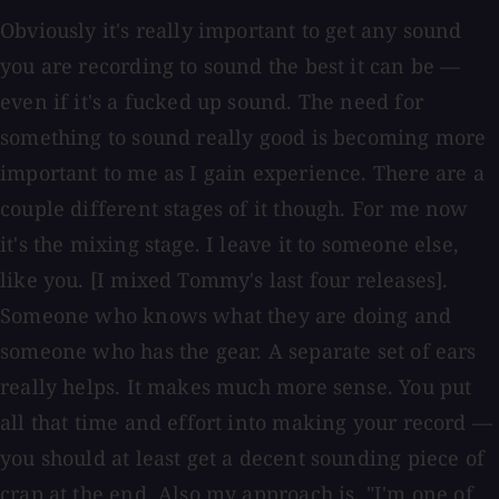
Obviously it's really important to get any sound
you are recording to sound the best it can be —
even if it's a fucked up sound. The need for
something to sound really good is becoming more
important to me as I gain experience. There are a
couple different stages of it though. For me now
it's the mixing stage. I leave it to someone else,
like you. [I mixed Tommy's last four releases].
Someone who knows what they are doing and
someone who has the gear. A separate set of ears
really helps. It makes much more sense. You put
all that time and effort into making your record —
you should at least get a decent sounding piece of
crap at the end. Also my approach is, "I'm one of