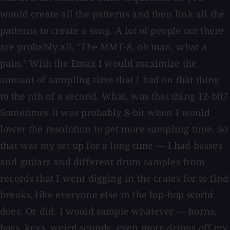
would create all the patterns and then link all the
patterns to create a song. A lot of people out there
are probably all, "The MMT-8, oh man, what a
pain." With the Emax I would maximize the
amount of sampling time that I had on that thing
to the nth of a second. What, was that thing 12-bit?
Sometimes it was probably 8-bit when I would
lower the resolution to get more sampling time. So
that was my set up for a long time — I had basses
and guitars and different drum samples from
records that I went digging in the crates for to find
breaks, like everyone else in the hip-hop world
does. Or did. I would sample whatever — horns,
bass, keys, weird sounds, even more drums off my