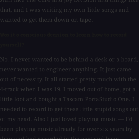
that, and I was writing my own little songs and
wanted to get them down on tape.
Was it a conscious decision to learn how to record
yourself?
No. I never wanted to be behind a desk or a board,
never wanted to engineer anything. It just came
out of necessity. It all started pretty much with the
4-track when I was 19. I moved out of home, got a
little loot and bought a Tascam PortaStudio One. I
needed to record to get these little stupid songs out
of my head. Also I just loved playing music — I'd
been playing music already for over six years by
then and had recorded in the past and been