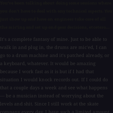
You've been talking about doing some sessions where
you don't have to deal with any technical aspects. You
just show up and have an engineer take care of all
the mic'ing and set up and gear decisions, etcetera...
It's a complete fantasy of mine. Just to be able to
walk in and plug in, the drums are mic'ed, I can
go to a drum machine and it's patched already, or
a keyboard, whatever. It would be amazing
because I work fast as it is but if I had that
situation I would knock records out. If I could do
that a couple days a week and see what happens
— be a musician instead of worrying about the
levels and shit. Since I still work at the skate
company every day, I have such a limited amount