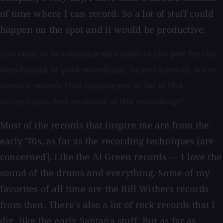
of time where I can record. So a lot of stuff could
happen on the spot and it would be productive.
You seem to be someone who looks to the past for the
benchmark of good recordings. Do you have an era or
certain records that inspire you as far as the
techniques, feel or sound of the recordings?
Most of the records that inspire me are from the
early '70s, as far as the recording techniques [are
concerned]. Like the Al Green records — I love the
sound of the drums and everything. Some of my
favorites of all time are the Bill Withers records
from then. There's also a lot of rock records that I
dig, like the early Santana stuff. But as far as