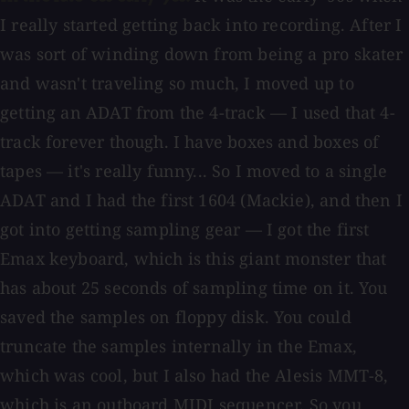
I really started getting back into recording. After I
was sort of winding down from being a pro skater
and wasn't traveling so much, I moved up to
getting an ADAT from the 4-track — I used that 4-
track forever though. I have boxes and boxes of
tapes — it's really funny... So I moved to a single
ADAT and I had the first 1604 (Mackie), and then I
got into getting sampling gear — I got the first
Emax keyboard, which is this giant monster that
has about 25 seconds of sampling time on it. You
saved the samples on floppy disk. You could
truncate the samples internally in the Emax,
which was cool, but I also had the Alesis MMT-8,
which is an outboard MIDI sequencer. So you