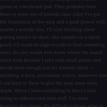
guitar or a keyboard pad. Then probably from
there to some sort of melodic line. After I've got
the foundation of the song and a good groove with
maybe a melody line, I'll start thinking about
putting texture in there, like samples or a synth
patch. I'll comb through records to find something
extra. No one would ever know where the sound
came from because I take such small pieces and
tweak them enough just for textural effect —
anything, a horn, percussion, voices, whatever that
I can bury in there to give the song more sonic
depth. When I have everything in there I start
trying to subtract and omit stuff. I've been
learning this slowly. It's difficult to know what to