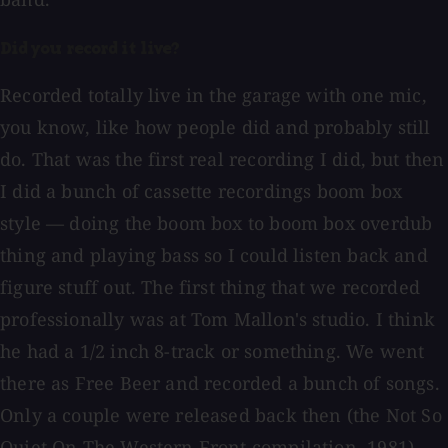
Did you record it live?
Recorded totally live in the garage with one mic,
you know, like how people did and probably still
do. That was the first real recording I did, but then
I did a bunch of cassette recordings boom box
style — doing the boom box to boom box overdub
thing and playing bass so I could listen back and
figure stuff out. The first thing that we recorded
professionally was at Tom Mallon's studio. I think
he had a 1/2 inch 8-track or something. We went
there as Free Beer and recorded a bunch of songs.
Only a couple were released back then (the Not So
Quiet On The Western Front compilation, 1981).