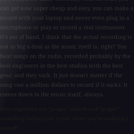
can get now super cheap and easy, you can make a
record with your laptop and never even plug in a
microphone or play or record a real instrument.
It's out of hand. I think that the actual recording is
not as big a deal as the music itself is, right? You
hear songs on the radio, recorded probably by the
best engineers in the best studios with the best
gear, and they suck. It just doesn't matter if the
song cost a million dollars to record if it sucks. It
comes down to the music itself, always.
How important are "proper" sounds and "proper"
recording techniques to you when you're making a
record?