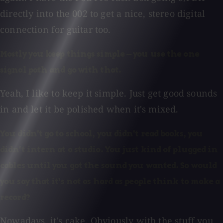
directly into the 002 to get a nice, stereo digital
connection for guitar too.
Mostly you keep things simple — you use the one
signal path and go with that.
Yeah, I like to keep it simple. Just get good sounds
in and let it be polished when it's mixed.
You didn't go to school, you didn't read books, you
didn't intern at a studio. You just kind of plugged in
cables until you got the sound you wanted. So would
you say that it's not as hard as people think to make a
record?
Nowadays, it's cake. Obviously with the stuff you