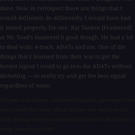
done. Now in retrospect there are things that I
would definitely do differently. I would have had
it mixed properly, for one. But Tardon [Feathered]
at Mr. Toad's mastered it good though. He had a lot
to deal with: 4-track, ADATs and me. One of the
things that I learned from then was to get the
hottest signal I could to go into the ADATs without
distorting — to really try and get the best signal
regardless of noise.
For your last album, Soulfood Taqueria, you went into
the land of Pro Tools. What did you use and how did
that change how you recorded and wrote? Was there a
steep learning curve?