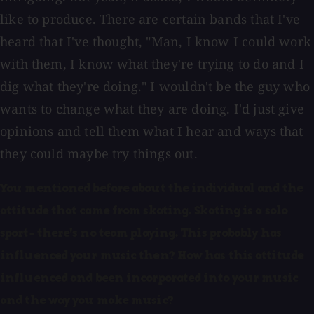
like to produce. There are certain bands that I've
heard that I've thought, "Man, I know I could work
with them, I know what they're trying to do and I
dig what they're doing." I wouldn't be the guy who
wants to change what they are doing. I'd just give
opinions and tell them what I hear and ways that
they could maybe try things out.
You mentioned before about the individual and the
attitude that came from skating. Skating is a solo
sport- there's no team playing. This probably has
influenced your music then? How has this attitude
influenced and been incorporated into your music
and the way you make music?