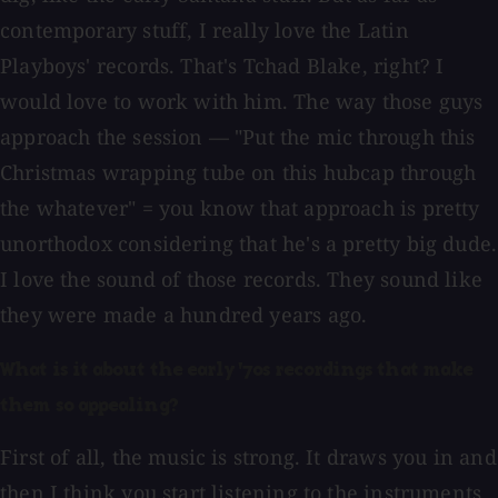
contemporary stuff, I really love the Latin
Playboys' records. That's Tchad Blake, right? I
would love to work with him. The way those guys
approach the session — "Put the mic through this
Christmas wrapping tube on this hubcap through
the whatever" = you know that approach is pretty
unorthodox considering that he's a pretty big dude.
I love the sound of those records. They sound like
they were made a hundred years ago.
What is it about the early '70s recordings that make
them so appealing?
First of all, the music is strong. It draws you in and
then I think you start listening to the instruments