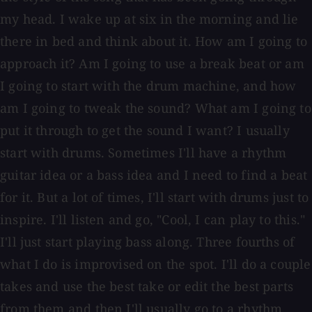
my head. I wake up at six in the morning and lie
there in bed and think about it. How am I going to
approach it? Am I going to use a break beat or am
I going to start with the drum machine, and how
am I going to tweak the sound? What am I going to
put it through to get the sound I want? I usually
start with drums. Sometimes I'll have a rhythm
guitar idea or a bass idea and I need to find a beat
for it. But a lot of times, I'll start with drums just to
inspire. I'll listen and go, "Cool, I can play to this."
I'll just start playing bass along. Three fourths of
what I do is improvised on the spot. I'll do a couple
takes and use the best take or edit the best parts
from them and then I'll usually go to a rhythm