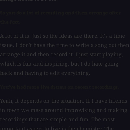
So you do a lot of recording and then arrange after
the fact.
A lot of it is. Just so the ideas are there. It's a time
issue. I don't have the time to write a song out then
arrange it and then record it. I just start playing,
which is fun and inspiring, but I do hate going
back and having to edit everything.
You've had more live drums on recent recordings.
Yeah, it depends on the situation. If I have friends
in town we mess around improvising and making
recordings that are simple and fun. The most
important aspect to live is the chemistry. The