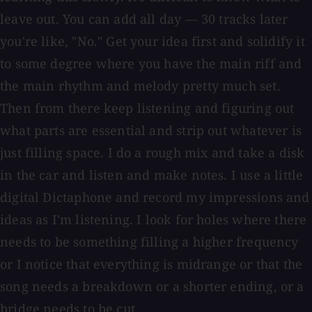
leave out. You can add all day — 30 tracks later
you're like, "No." Get your idea first and solidify it
to some degree where you have the main riff and
the main rhythm and melody pretty much set.
Then from there keep listening and figuring out
what parts are essential and strip out whatever is
just filling space. I do a rough mix and take a disk
in the car and listen and make notes. I use a little
digital Dictaphone and record my impressions and
ideas as I'm listening. I look for holes where there
needs to be something filling a higher frequency
or I notice that everything is midrange or that the
song needs a breakdown or a shorter ending, or a
bridge needs to be cut.