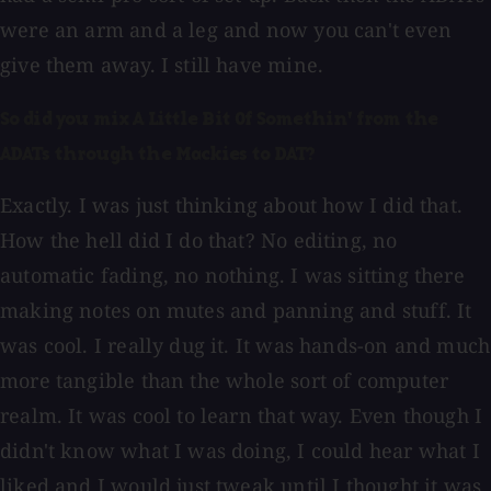
were an arm and a leg and now you can't even
give them away. I still have mine.
So did you mix A Little Bit Of Somethin' from the
ADATs through the Mackies to DAT?
Exactly. I was just thinking about how I did that.
How the hell did I do that? No editing, no
automatic fading, no nothing. I was sitting there
making notes on mutes and panning and stuff. It
was cool. I really dug it. It was hands-on and much
more tangible than the whole sort of computer
realm. It was cool to learn that way. Even though I
didn't know what I was doing, I could hear what I
liked and I would just tweak until I thought it was