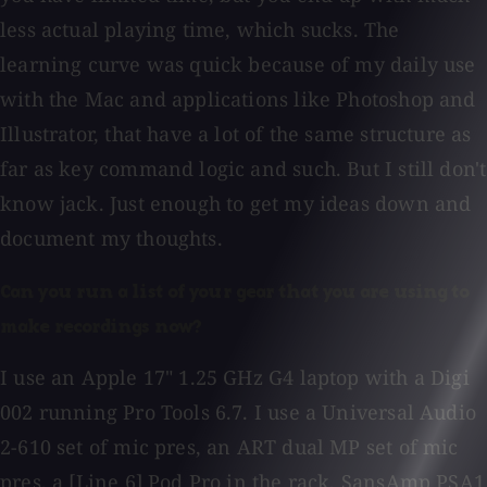
less actual playing time, which sucks. The
learning curve was quick because of my daily use
with the Mac and applications like Photoshop and
Illustrator, that have a lot of the same structure as
far as key command logic and such. But I still don't
know jack. Just enough to get my ideas down and
document my thoughts.
Can you run a list of your gear that you are using to
make recordings now?
I use an Apple 17" 1.25 GHz G4 laptop with a Digi
002 running Pro Tools 6.7. I use a Universal Audio
2-610 set of mic pres, an ART dual MP set of mic
pres, a [Line 6] Pod Pro in the rack, SansAmp PSA1