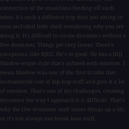
connection of the musicians feeding off each
other. It's such a different trip than just sitting in
your secluded little shell wondering why you are
doing it. It's difficult to create dynamics without a
live drummer. Things get very linear. There's
exceptions, like RJD2. He's so good. He has a [DJ]
Shadow-esque style that's infused with emotion. I
mean Shadow was one of the first to take that
instrumental sort of hip-hop stuff and give it a lot
of emotion. That's one of my challenges, creating
dynamics the way I approach it is difficult. That's
why the live drummer stuff mixes things up a bit,
so it's not always just break beat stuff.