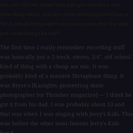
Can you tell me about how you got started in the
recording realm and also your recording timeline as
far as bands and projects are concerned, and the gear
you used along the way?
The first time I really remember recording stuff
was basically just a 2-track, stereo, 1/4", old school
kind of thing with a cheap ass mic. It was
probably kind of a massive Dictaphone thing. It
was Bryce's [Kanights, pioneering skate
photographer for Thrasher magazine] — I think he
got it from his dad. I was probably about 13 and
that was when I was singing with Jerry's Kids. This
was before the other semi-famous Jerry's Kids
band.