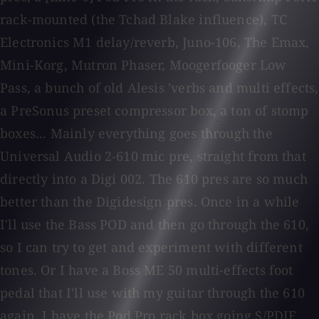
rack-mounted (the Tchad Blake influence), TC
Electronics M1 delay/reverb, Juno-106, The Emax,
Mini-Korg, Mutron Phaser, Moogerfooger Low
Pass, a bunch of old Alesis 'verbs and multi effects,
a PreSonus preset compressor box, a ton of stomp
boxes... Mainly everything goes through the
Universal Audio 2-610 mic pre, straight from that
directly into a Digi 002. The 610 pres are so much
better than the Digidesign pres. Once in a while
I'll use the Bass POD and then go through the 610,
so I can try to get and experiment with different
tones. Or I have a Boss ME 50 multi-effects foot
pedal that I'll use with my guitar through the 610
again. I have the Pod Pro rack box going S/PDIF