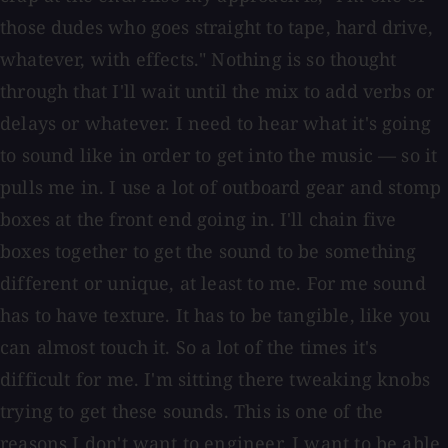
those dudes who goes straight to tape, hard drive,
whatever, with effects." Nothing is so thought
through that I'll wait until the mix to add verbs or
delays or whatever. I need to hear what it's going
to sound like in order to get into the music — so it
pulls me in. I use a lot of outboard gear and stomp
boxes at the front end going in. I'll chain five
boxes together to get the sound to be something
different or unique, at least to me. For me sound
has to have texture. It has to be tangible, like you
can almost touch it. So a lot of the times it's
difficult for me. I'm sitting there tweaking knobs
trying to get these sounds. This is one of the
reasons I don't want to engineer. I want to be able