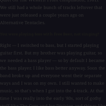
We still had a whole bunch of tracks leftover that
were just released a couple years ago on
Alternative Tentacles.
You were playing bass with Free Beer, not singing?
Right — I switched to bass, but I started playing
guitar first. But my brother was playing guitar, so
we needed a bass player — so by default I became
the bass player. I like bass better anyway. Soon the
band broke up and everyone went their separate
ways and I was on my own. I still wanted to make
music, so that's when I got into the 4-track. At that
time I was really into the early '80s, sort of gothy
stuff like The Cure and Joy Division and things like