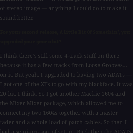
of stereo image — anything I could do to make it
sound better.
For your second release, A Little Bit Of Somethin', you
upgraded your gear a bit?
I think there's still some 4-track stuff on there
because it has a few tracks from Loose Grooves...
on it. But yeah, I upgraded to having two ADATs —
I got one of the XTs to go with my blackface. It was
20-bit, I think. So I got another Mackie 1604 and
the Mixer Mixer package, which allowed me to
connect my two 1604s together with a master
fader and a whole load of patch cables. So then I
had a semi-pro sort of set up. Back then the ADATs