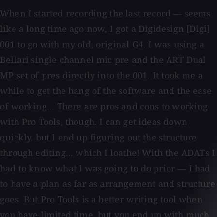
When I started recording the last record — seems
like a long time ago now, I got a Digidesign [Digi]
001 to go with my old, original G4. I was using a
Bellari single channel mic pre and the ART Dual
MP set of pres directly into the 001. It took me a
while to get the hang of the software and the ease
of working... There are pros and cons to working
with Pro Tools, though. I can get ideas down
quickly, but I end up figuring out the structure
through editing... which I loathe! With the ADATs I
had to know what I was going to do prior — I had
to have a plan as far as arrangement and structure
goes. But Pro Tools is a better writing tool when
you have limited time, but you end up with much