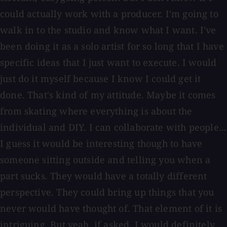
could actually work with a producer. I'm going to
walk in to the studio and know what I want. I've
been doing it as a solo artist for so long that I have
specific ideas that I just want to execute. I would
just do it myself because I know I could get it
done. That's kind of my attitude. Maybe it comes
from skating where everything is about the
individual and DIY. I can collaborate with people...
I guess it would be interesting though to have
someone sitting outside and telling you when a
part sucks. They would have a totally different
perspective. They could bring up things that you
never would have thought of. That element of it is
intriguing. But yeah, if asked, I would definitely