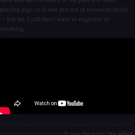
playing gigs, so it was just out of necessity really
— but no, I still don't want to engineer or
anything.
From the 4-track world you entered a whole new era
It was the early '90s when
in the late '80s early '90s.