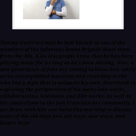
Tommy Guerrero may be best known as one of the
members of the infamous Bones Brigade skate team
from the '80s. A lot less people know that he has been
playing music for as long as he's been skating. Now, a
new generation of fans are coming to know him solely
as an accomplished musician and recording artist
who has a style that is uniquely his own. Interested in
exploring the perspectives of his many solo works,
collaborations, television and film works, as well as
his connections to the San Francisco art community, I
sat down with him one Saturday morning to discuss
some of the old days and old ways, new ways, and
future days.