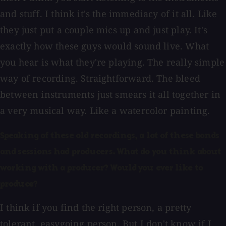
and stuff. I think it's the immediacy of it all. Like
they just put a couple mics up and just play. It's
exactly how these guys would sound live. What
you hear is what they're playing. The really simple
way of recording. Straightforward. The bleed
between instruments just smears it all together in
a very musical way. Like a watercolor painting.
Speaking of these old recordings, a lot of these bands
and sessions had producers. What do you think about
working with a producer? Would you ever like to
produce?
I think if you find the right person, a pretty
tolerant, easygoing person. But I don't know if I