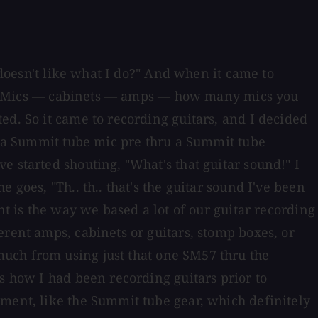
 doesn't like what I do?" And when it came to
o it. Mics — cabinets — amps — how many mics you
ed. So it came to recording guitars, and I decided
to a Summit tube mic pre thru a Summit tube
e started shouting, "What's that guitar sound!" I
goes, "Th.. th.. that's the guitar sound I've been
nt is the way we based a lot of our guitar recording
erent amps, cabinets or guitars, stomp boxes, or
uch from using just that one SM57 thru the
s how I had been recording guitars prior to
pment, like the Summit tube gear, which definitely