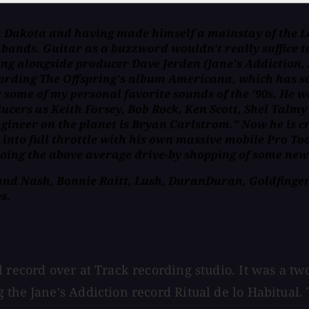
th Dakota and having made himself a mainstay of the 
ands. Guitar as a buzzword wouldn't really suffice to
g alongside producer Dave Jerden (Jane's Addiction, A
rding The Offspring's album Americana, which has sold
or some of my personal favorite sounds of the '90s. He 
cers as Keith Forsey, Bob Rock, Ken Scott, Shel Talm
 engineer on the planet is Bryan Carlstrom." Now he is
 into full throttle with his own massive mobile Pro To
oing the above average drive-by shopping of some new
 and Nash, Bonnie Raitt, Lush, DuranDuran, Goldfinger,
s.
 record over at Track recording studio. It was a two
 the Jane's Addiction record Ritual de lo Habitual