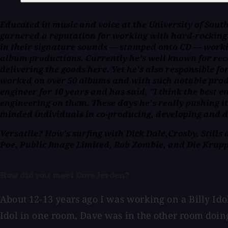
Educated in music and voice at the University of Sou
garnered a reputation for working with hard-rocking b
in their signature sounds — stamped onto CD — workin
album productions. Currently he's well known for reco
delivering the goods here. Yet he's also responsible f
worked on over 50 albums and with such notable produ
engineer for 10 years and has said, "I think the best
engineering on them. These days he's really pushing it
minded individuals in co-producing, developing and d
Versatile? How's surfing with Dick Dale,Crosby, Stills
Poe, Public Image Limited, Rob Zombie, and Die Krupp
How did you meet Dave Jerden?
About 12-13 years ago I was working on a Billy Idol
Idol in one room, Dave was in the other room doing