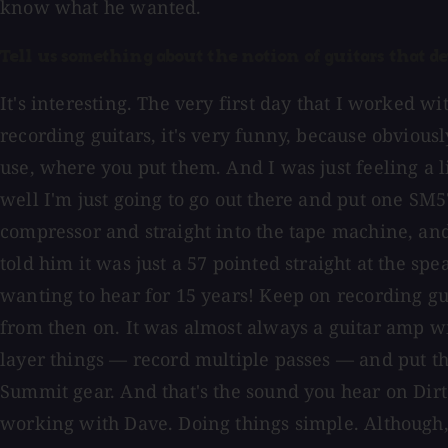
know what he wanted.
Tell us something about the notion of guitars that d
It's interesting. The very first day that I worked w
recording guitars, it's very funny, because obviou
use, where you put them. And I was just feeling a 
well I'm just going to go out there and put one SM
compressor and straight into the tape machine, and
told him it was just a 57 pointed straight at the sp
wanting to hear for 15 years! Keep on recording gui
from then on. It was almost always a guitar amp wi
layer things — record multiple passes — and put t
Summit gear. And that's the sound you hear on Dirt.
working with Dave. Doing things simple. Although, 