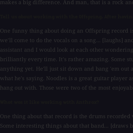
makes a big difference. And man, that is a rock and
Tell us about working with the Offspring. After havi
One funny thing about doing an Offspring record is
we'll come to do the vocals on a song... [laughs] an
assistant and I would look at each other wondering 
brilliantly every time. It's rather amazing. Some s
anything yet. He'll just sit down and bang 'em out
what he's saying. Noodles is a great guitar player 
hang out with. Those were two of the most enjoyab
What was it like working with Anthrax?
One thing about that record is the drums recorded v
Some interesting things about that band... [draws b