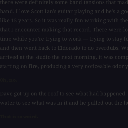
there were definitely some band tensions that made t
band. I love Scott Ian's guitar playing and he's a g
like 15 years. So it was really fun working with the
that I encounter making that record. There were lot
time while you're trying to work — trying to stay 
and then went back to Eldorado to do overdubs. W
arrived at the studio the next morning, it was com
starting on fire, producing a very noticeable odor 
Oh, no.
Dave got up on the roof to see what had happened. 
water to see what was in it and he pulled out the h
That is so weird.