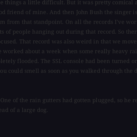
hings a little difficult. But it was pretty comical 
ood friend of mine. And then John Bush the singer is
m from that standpoint. On all the records I've work
s of people hanging out during that record. So there
focused. That record was also weird in that we move
e worked about a week when some really heavy rai
pletely flooded. The SSL console had been turned on
you could smell as soon as you walked through the d
One of the rain gutters had gotten plugged, so he 
ead of a large dog.