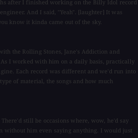
 after I finished working on the Billy Idol record
engineer. And I said, "Yeah". [laughter] It was
 you know it kinda came out of the sky.
ith the Rolling Stones, Jane's Addiction and
As I worked with him on a daily basis, practically
magine. Each record was different and we'd run into
e type of material, the songs and how much
 There'd still be occasions where, wow, he'd say
on without him even saying anything. I would just