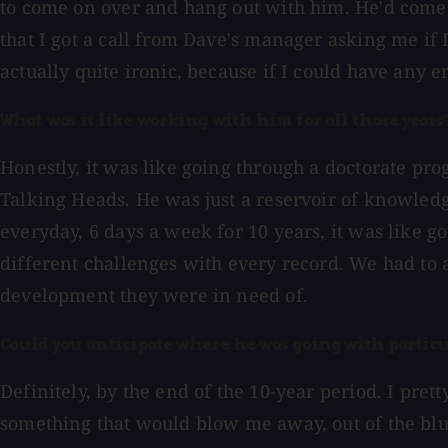
to come on over and hang out with him. He'd come 
that I got a call from Dave's manager asking me if 
actually quite ironic, because if I could have any 
What was it like working with him for all those years
Honestly, it was like going through a doctorate pr
Talking Heads. He was just a reservoir of knowledg
everyday, 6 days a week for 10 years, it was like 
different challenges with every record. We had to 
development they were in need of.
Could you anticipate where he was going with particu
Definitely, by the end of the 10-year period. I pre
something that would blow me away, out of the blue