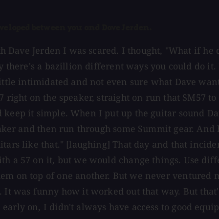
eveloped between you and Dave Jerden.
ith Dave Jerden I was scared. I thought, "What if he
sly there's a bazillion different ways you could d
little intimidated and not even sure what Dave want
57 right on the speaker, straight on run that SM57 
 keep it simple. When I put up the guitar sound Dav
eaker and then run through some Summit gear. And he 
tars like that." [laughing] That day and that incide
th a 57 on it, but we would change things. Use diff
hem on top of one another. But we never ventured m
 It was funny how it worked out that way. But that'
early on, I didn't always have access to good equi