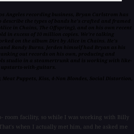
Los Angeles recording business, Bryan Carlstrom has
 describe the types of bands he's crafted and framed
lice in Chains, The Offspring), and on his own recent
 in excess of 10 million copies. We're talking
worked on the album Dirt by Alice in Chains. He's
y and Randy Burns. Jerden himself had Bryan as his
 cranking out records on his own, producing and
ols studio in a steamertrunk and is working with like-
 upstarts-with-guitars.
 Meat Puppets, Kiss, 4-Non Blondes, Social Distortion,
- room facility, so while I was working with Billy
. That's when I actually met him, and he asked me