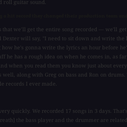
 roll guitar sound.
ng a hit record they changed their production team an
 that we'll get the entire song recorded — we'll ge
d Dexter will say, "I need to sit down and write the 
how he's gonna write the lyrics an hour before he's 
tuff he has a rough idea on when he comes in, as far
 and when you read them you know just about every 1
as well, along with Greg on bass and Ron on drums. 
le records I ever made.
ery quickly. We recorded 17 songs in 3 days. That's
reath] the bass player and the drummer are related 