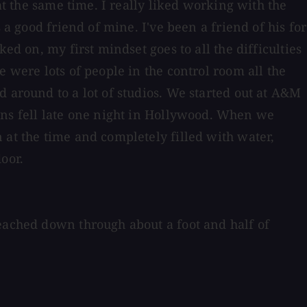
at the same time. I really liked working with the
 a good friend of mine. I've been a friend of his for
ed on, my first mindset goes to all the difficulties
 were lots of people in the control room all the
d around to a lot of studios. We started out at A&M
ns fell late one night in Hollywood. When we
 at the time and completely filled with water,
oor.
reached down through about a foot and half of