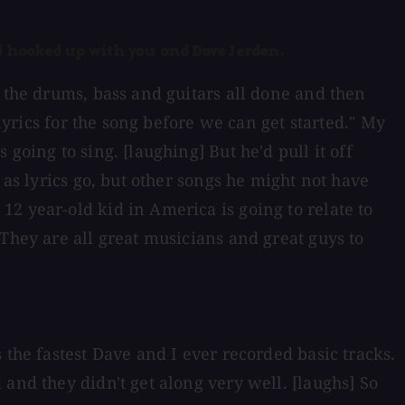
d hooked up with you and Dave Jerden.
t the drums, bass and guitars all done and then
lyrics for the song before we can get started." My
going to sing. [laughing] But he'd pull it off
 as lyrics go, but other songs he might not have
2 year-old kid in America is going to relate to
They are all great musicians and great guys to
 the fastest Dave and I ever recorded basic tracks.
and they didn't get along very well. [laughs] So