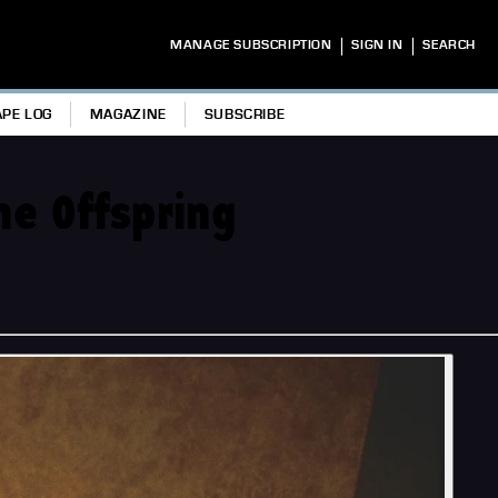
|
|
MANAGE SUBSCRIPTION
SIGN IN
SEARCH
APE LOG
MAGAZINE
SUBSCRIBE
he Offspring