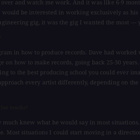
over and watch me work. And it was like 6-9 months
I would be interested in working exclusively as his 
engineering gig, it was the gig I wanted the most —
?
ogram in how to produce records. Dave had worked w
e on how to make records, going back 25-30 years. 
going to the best producing school you could ever i
approach every artist differently, depending on th
lar tracks?
tty much knew what he would say in most situations.
. Most situations I could start moving in a directi