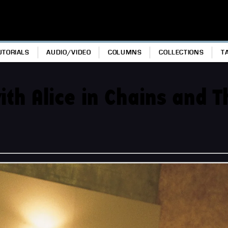
UTORIALS
AUDIO/VIDEO
COLUMNS
COLLECTIONS
T
th Alice in Chains and T