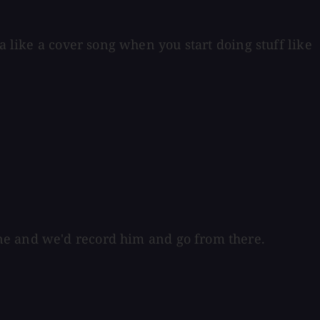
a like a cover song when you start doing stuff like
ne and we'd record him and go from there.