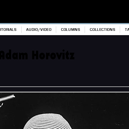
UTORIALS
AUDIO/VIDEO
COLUMNS
COLLECTIONS
T
Adam Horovitz