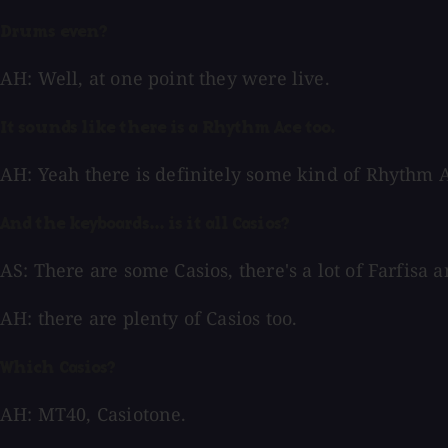
Drums even?
AH: Well, at one point they were live.
It sounds like there is a Rhythm Ace too.
AH: Yeah there is definitely some kind of Rhythm A
And the keyboards... is it all Casios?
AS: There are some Casios, there's a lot of Farfisa
AH: there are plenty of Casios too.
Which Casios?
AH: MT40, Casiotone.