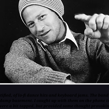
ified, of lo-fi dance hits and keyboard jams. The band
damp basement. I caught up with them on the phone to
ere a bit tapped, but provided some thought provoking