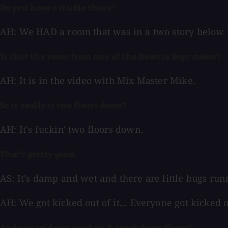
Do you have a studio there?
AH: We HAD a room that was in a two story below b
Is that the room from one of the Beastie Boys videos?
AH: It is in the video with Mix Master Mike.
So it really is two floors down?
AH: It's fuckin' two floors down.
That's pretty good.
AS: It's damp and wet and there are little bugs runn
AH: We got kicked out of it... Everyone got kicked ou