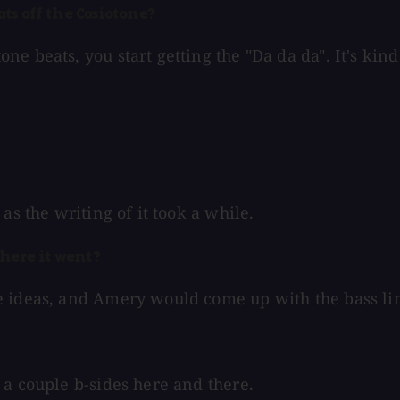
ats off the Casiotone?
e beats, you start getting the "Da da da". It's kind
as the writing of it took a while.
where it went?
e ideas, and Amery would come up with the bass li
 a couple b-sides here and there.