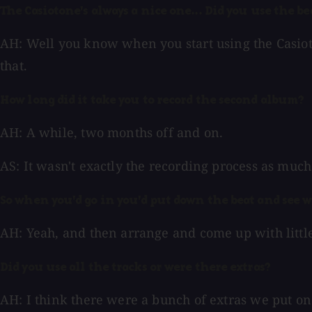
The Casiotone's always a nice one... Did you use the be
AH: Well you know when you start using the Casioton
that.
How long did it take you to record the second album?
AH: A while, two months off and on.
AS: It wasn't exactly the recording process as much 
So when you'd go in you'd put down the beat and see 
AH: Yeah, and then arrange and come up with littl
Did you use all the tracks or were there extras?
AH: I think there were a bunch of extras we put on