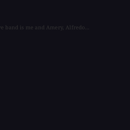
ve band is me and Amery, Alfredo...