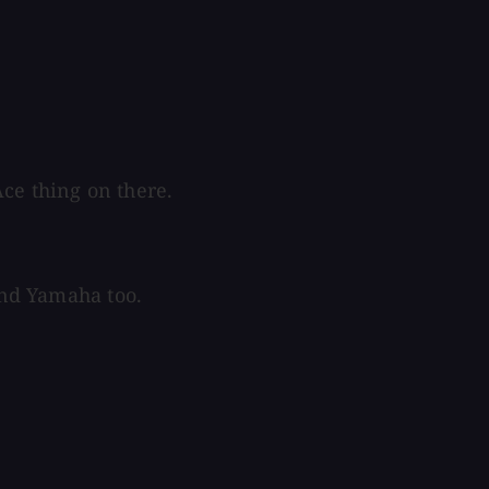
ce thing on there.
 and Yamaha too.