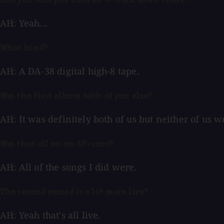
And you said you used an 8-track down there?
AH: Yeah...
What kind?
AH: A DA-38 digital high-8 tape.
Was the first album both of you also?
AH: It was definitely both of us but neither of us 
Was that all on an SP-1200?
AH: All of the songs I did were.
The second record is a lot more live?
AH: Yeah that's all live.