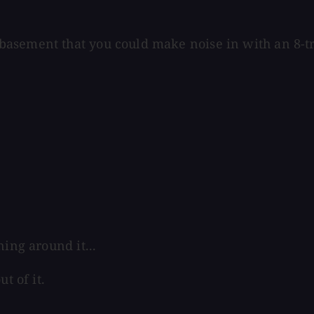
asement that you could make noise in with an 8-tra
ing around it...
t of it.