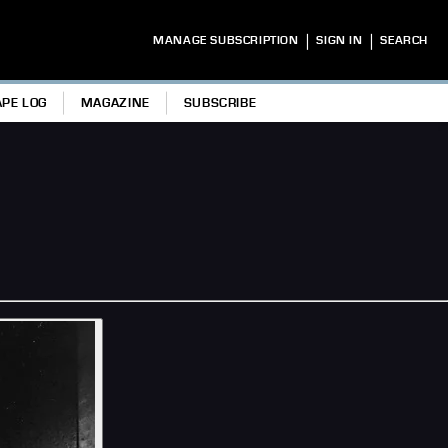
|
|
MANAGE SUBSCRIPTION
SIGN IN
SEARCH
APE LOG
MAGAZINE
SUBSCRIBE