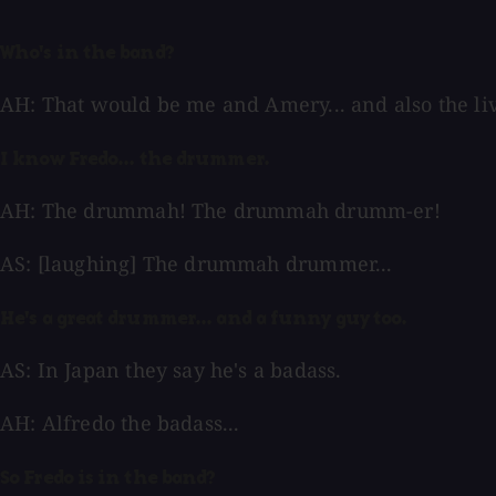
Who's in the band?
AH: That would be me and Amery... and also the li
I know Fredo... the drummer.
AH: The drummah! The drummah drumm-er!
AS: [laughing] The drummah drummer...
He's a great drummer... and a funny guy too.
AS: In Japan they say he's a badass.
AH: Alfredo the badass...
So Fredo is in the band?