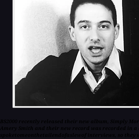
BS2000 recently released their new album, Simply Mort
Amery Smith and their new record was recorded in a 
spoketomeonthetailendofaslewof interviews, so they w