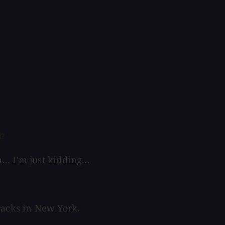
d?
. I'm just kidding...
racks in New York.