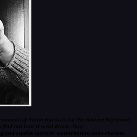
 consists of Adam Horovitz (of the Beastie Boys) and
 find out how it went down. They
 and studio- learnin' conversation none-the-less.