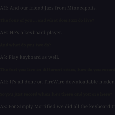
AH: And our friend Jazz from Minneapolis.
The four of you... and what does Jazz do live?
AH: He's a keyboard player.
And what do you two do?
AS: Play keyboard as well.
The fact you live in different cities, how do you recor
AH: It's all done on FireWire downloadable modem..
So you just record when he's there and you are here?
AS: For Simply Mortified we did all the keyboard t