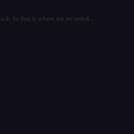
ck. So that is where we recorded...