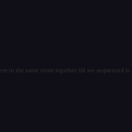
were in the same room together till we sequenced it.