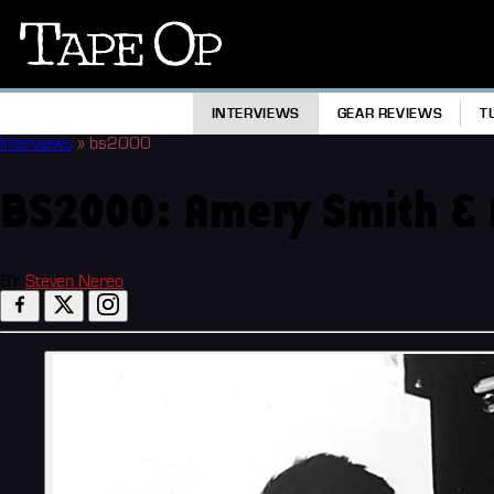
Tape
Op
INTERVIEWS
GEAR REVIEWS
T
Interviews
»
bs2000
BS2000: Amery Smith & 
BY
Steven Nereo