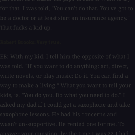
for that. I was told, "You can't do that. You've got to
be a doctor or at least start an insurance agency."
That fucks a kid up.
Robert Brooks: Very true.
EB: With my kid, I tell him the opposite of what I
was told. "If you want to do anything: act, direct,
write novels, or play music: Do it. You can find a
way to make a living." What you want to tell your
kids, is, "You do you. Do what you need to do." I
asked my dad if I could get a saxophone and take
saxophone lessons. He had his concerns and
wasn't un-supportive. He rented one for me. To
answer your question, by the time I was 22 I had