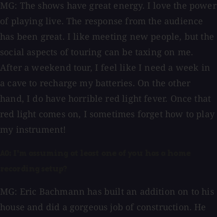
MG: The shows have great energy. I love the power
of playing live. The response from the audience
has been great. I like meeting new people, but the
social aspects of touring can be taxing on me.
After a weekend tour, I feel like I need a week in
a cave to recharge my batteries. On the other
hand, I do have horrible red light fever. Once that
red light comes on, I sometimes forget how to play
my instrument!
AO: I'm assuming at least one of you has a home
recording setup?
MG: Eric Bachmann has built an addition on to his
house and did a gorgeous job of construction. He