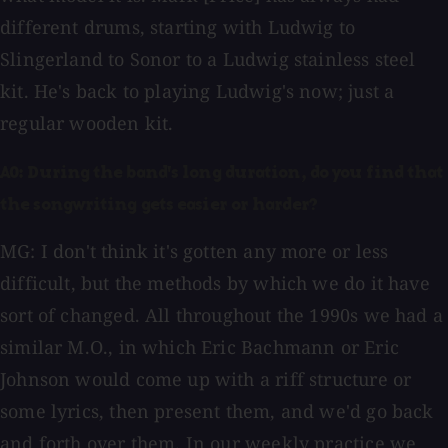
different drums, starting with Ludwig to
Slingerland to Sonor to a Ludwig stainless steel
kit. He's back to playing Ludwig's now; just a
regular wooden kit.
AO: During the band's long duration, do you find that
the songwriting gets easier or harder?
MG: I don't think it's gotten any more or less
difficult, but the methods by which we do it have
sort of changed. All throughout the 1990s we had a
similar M.O., in which Eric Bachmann or Eric
Johnson would come up with a riff structure or
some lyrics, then present them, and we'd go back
and forth over them. In our weekly practice we