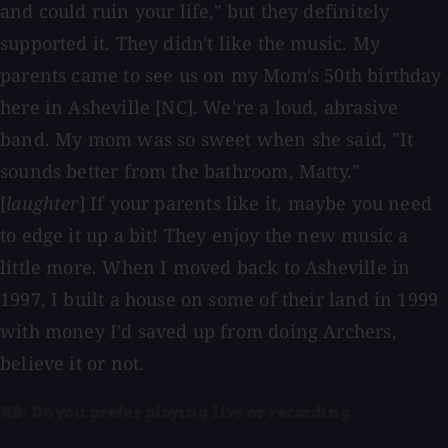
and could ruin your life," but they definitely
supported it. They didn't like the music. My
parents came to see us on my Mom's 50th birthday
here in Asheville [NC]. We're a loud, abrasive
band. My mom was so sweet when she said, "It
sounds better from the bathroom, Matty."
[
laughter
] If your parents like it, maybe you need
to edge it up a bit! They enjoy the new music a
little more. When I moved back to Asheville in
1997, I built a house on some of their land in 1999
with money I'd saved up from doing Archers,
believe it or not.
RB: Do you prefer playing live or recording.