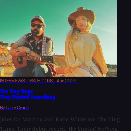
INTERVIEWS
· ISSUE #168
· Apr 2026
The Ting Tings
They Started Something
By Larry Crane
Jules De Martino and Katie White are The Ting
Tings. Their debut record,
We Started Nothing
,