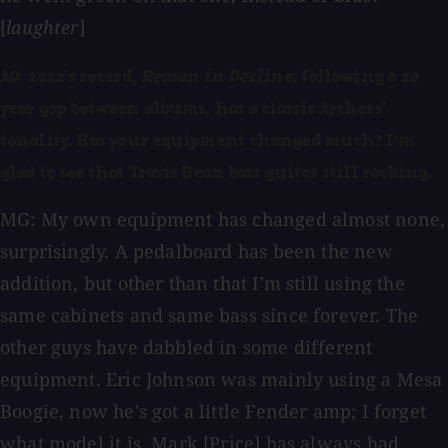
[
laughter
]
AO: 2022's record,
Reason in Decline
, following a 20
year gap between albums, has a classic Archers'
tonality. Has your equipment changed much? I'm
glad to see that Travis Bean bass guitar still rocking.
MG: My own equipment has changed almost none,
surprisingly. A pedalboard has been the new
addition, but other than that I'm still using the
same cabinets and same bass since forever. The
other guys have dabbled in some different
equipment. Eric Johnson was mainly using a Mesa
Boogie, now he's got a little Fender amp; I forget
what model it is. Mark [Price] has always had