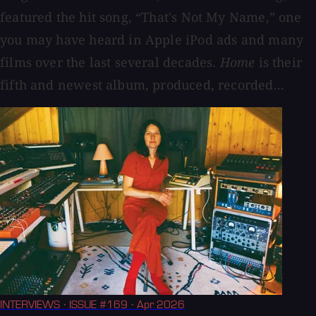
featured the hit song, “That's Not My Name,” one
you may have heard in Apple iPod ads and many
films over the last several decades.
Home
is their
fifth and newest album, produced, recorded...
INTERVIEWS
· ISSUE #169
· Apr 2026