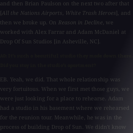
and then Brian Paulson on the next two after that
[
All the Nations Airports
,
White Trash Heroes
], and
then we broke up. On
Reason in Decline
, we
worked with Alex Farrar and Adam McDaniel at
Drop Of Sun Studios [in Asheville, NC].
AO: It's such a beautiful studio they made down there.
Did you stay in the studio's apartment?
EB. Yeah, we did. That whole relationship was
very fortuitous. When we first met those guys, we
were just looking for a place to rehearse. Adam
had a studio in his basement where we rehearsed
for the reunion tour. Meanwhile, he was in the
process of building Drop of Sun. We didn't know