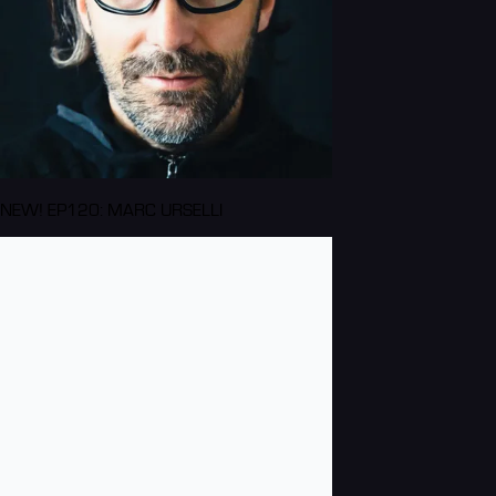
NEW! EP120: MARC URSELLI