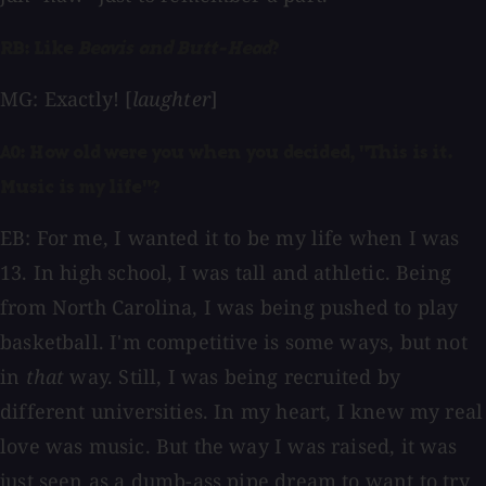
RB: Like
Beavis and Butt-Head
?
MG: Exactly! [
laughter
]
AO: How old were you when you decided, "This is it.
Music is my life"?
EB: For me, I wanted it to be my life when I was
13. In high school, I was tall and athletic. Being
from North Carolina, I was being pushed to play
basketball. I'm competitive is some ways, but not
in
that
way. Still, I was being recruited by
different universities. In my heart, I knew my real
love was music. But the way I was raised, it was
just seen as a dumb-ass pipe dream to want to try