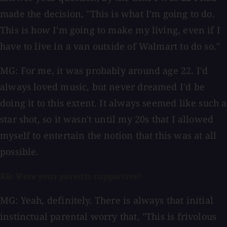
made the decision, "This is what I'm going to do.
This is how I'm going to make my living, even if I
have to live in a van outside of Walmart to do so."
MG: For me, it was probably around age 22. I'd
always loved music, but never dreamed I'd be
doing it to this extent. It always seemed like such a
star shot, so it wasn't until my 20s that I allowed
myself to entertain the notion that this was at all
possible.
RB: Were your parents supportive?
MG: Yeah, definitely. There is always that initial
instinctual parental worry that, "This is frivolous