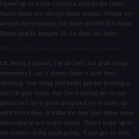
I grew up in North Carolina, and on the Outer
Banks there are always shark attacks. People are
always there looking for those old WWII U-boats.
Shark attacks happen all the time out there.
RB: Eric, tell us about your songwriting process?
EB: Being a parent, I'm on 24/7, so I grab things
whenever I can. I always have a hard time
sleeping. One thing that helps put me to sleep is
that I'll play music that I'm working on via my
phone as I try to go to sleep and try to come up
with lyrics then. It's like the best lyric ideas come
when you're not really trying. Then I wake up in
the middle of the night going, "I just got an idea