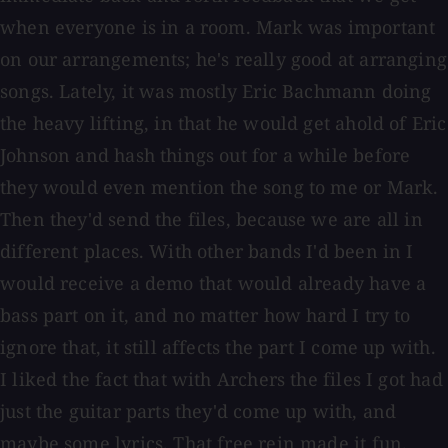
when everyone is in a room. Mark was important
on our arrangements; he's really good at arranging
songs. Lately, it was mostly Eric Bachmann doing
the heavy lifting, in that he would get ahold of Eric
Johnson and hash things out for a while before
they would even mention the song to me or Mark.
Then they'd send the files, because we are all in
different places. With other bands I'd been in I
would receive a demo that would already have a
bass part on it, and no matter how hard I try to
ignore that, it still affects the part I come up with.
I liked the fact that with Archers the files I got had
just the guitar parts they'd come up with, and
maybe some lyrics. That free rein made it fun.