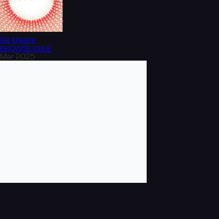
No Image
BROWSE
ISSUE
Mar 2025