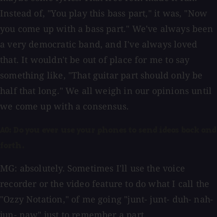
Instead of, "You play this bass part," it was, "Now
you come up with a bass part." We've always been
a very democratic band, and I've always loved
that. It wouldn't be out of place for me to say
something like, "That guitar part should only be
half that long." We all weigh in our opinions until
we come up with a consensus.
AO: Do you ever use your phones to send ideas back and
forth.
MG: absolutely. Sometimes I'll use the voice
recorder or the video feature to do what I call the
"Ozzy Notation," of me going "junt- junt- duh- nah-
jun- naw" just to remember a part.