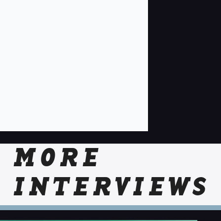
MORE
INTERVIEWS