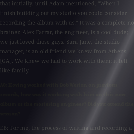
that initially, until Adam mentioned, "When I
finish building out my studio you could consider
recording the album with us." It was a complete no
brainer. Alex Farrar, the engineer, is a cool dude;
we just loved those guys. Sara Jane, the studio
manager, is an old friend we knew from Athens,
[GA]. We knew we had to work with them; it felt
like family.
AO: Having worked with Bob Weston on previous
records, how was it working with him on this new
album as the mastering engineer? Did you attend the
session?
EB: For me, the process of writing and recording a