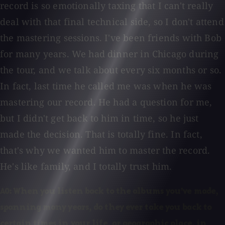
record is so emotionally taxing that I can't really
deal with that final technical side, so I don't attend
the mastering sessions. I've been friends with Bob
for many years. We had dinner in Chicago during
the tour, and we talk about every six months or so.
In fact, last time he called me was when he was
mastering our record. He had a question for me,
but I didn't get back to him in time, so he just
made the decision. That is totally fine. In fact,
that's why we wanted him to master the record.
He's like family, and I totally trust him.
AO: When you listen back to the albums you've made,
spanning many years, do they ever take you back to
certain times in your life, or geographic place, in