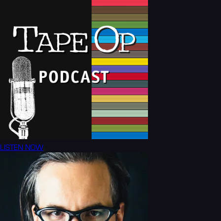
LISTEN NOW