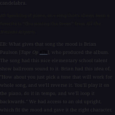
candelabra.
AO: Speaking of piano, one song that's always been a
favorite is "Chumming the Ocean" from
All the
Nations Airports
.
EB: What gives that song the mood is Brian
Paulson [
Tape Op
#78
], who produced the album.
The song had this nice elementary school talent
show ballroom sound to it. Brian had this idea of,
"How about you just pick a tone that will work for
whole song, and we'll reverse it. You'll play it on
the piano, do it in tempo, and we'll loop it
backwards." We had access to an old upright,
which fit the mood and gave it the right character.