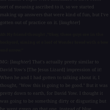
sort of meaning ascribed to it, so we started
making up answers that were kind of fun, but I've
gotten out of practice on it. [
laughter
]
AO: My friend thought ,"Okay, these guys are in the
backyard, aiming at a loaf of Wonder bread with a bow
and arrow."
MG: [
laughter
] That's actually pretty similar to
David Yow's [The Jesus Lizard] impression of it!
When he and I had gotten to talking about it, I
thought, "Wow this is going to be good." But it was
pretty down to earth, for David Yow. I thought it
was going to be something dirty or disgusting but
he went green on that one, instead of blue.