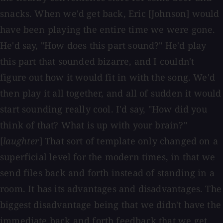
snacks. When we'd get back, Eric [Johnson] would
have been playing the entire time we were gone.
He'd say, "How does this part sound?" He'd play
this part that sounded bizarre, and I couldn't
figure out how it would fit in with the song. We'd
then play it all together, and all of sudden it would
start sounding really cool. I'd say, "How did you
think of that? What is up with your brain?"
[
laughter
] That sort of template only changed on a
superficial level for the modern times, in that we
send files back and forth instead of standing in a
room. It has its advantages and disadvantages. The
biggest disadvantage being that we didn't have the
immediate back and forth feedback that we get