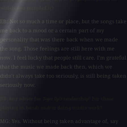
which you recorded it?
EB: Not so much a time or place, but the songs take
me back to a mood or a certain part of my
personality that was there back when we made
the song. Those feelings are still here with me
now. I feel lucky that people still care. I'm grateful
that the music we made back then, which we
didn't always take too seriously, is still being taken
seriously now.
RB: Any advice for
Tape Op's
readership? For those
playing in bands and/or doing studio work?
MG: Yes. Without being taken advantage of, say