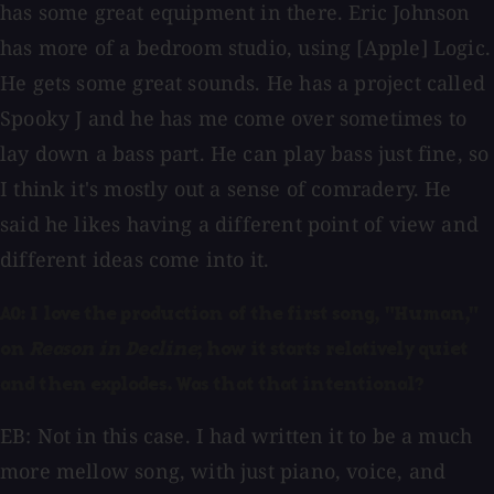
has some great equipment in there. Eric Johnson
has more of a bedroom studio, using [Apple] Logic.
He gets some great sounds. He has a project called
Spooky J and he has me come over sometimes to
lay down a bass part. He can play bass just fine, so
I think it's mostly out a sense of comradery. He
said he likes having a different point of view and
different ideas come into it.
AO: I love the production of the first song, "Human,"
on
Reason in Decline
; how it starts relatively quiet
and then explodes. Was that that intentional?
EB: Not in this case. I had written it to be a much
more mellow song, with just piano, voice, and