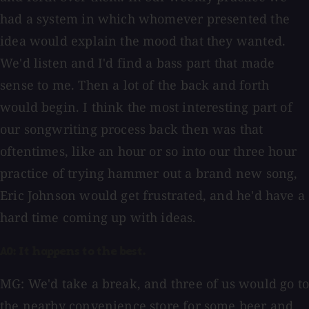
had a system in which whomever presented the
idea would explain the mood that they wanted.
We'd listen and I'd find a bass part that made
sense to me. Then a lot of the back and forth
would begin. I think the most interesting part of
our songwriting process back then was that
oftentimes, like an hour or so into our three hour
practice of trying hammer out a brand new song,
Eric Johnson would get frustrated, and he'd have a
hard time coming up with ideas.
AO: It happens to the best.
MG: We'd take a break, and three of us would go to
the nearby convenience store for some beer and