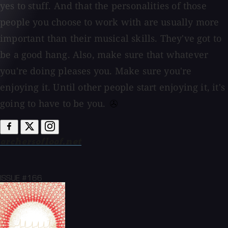
yes to stuff. And that the personalities of those
people you choose to work with are usually more
important than their musical skills. They've got to
be a good hang. Also, make sure that whatever
you're doing pleases you. Make sure you're
enjoying it. Until other people start enjoying it, it's
going to have to be you.
archersofloaf.net
ISSUE #166