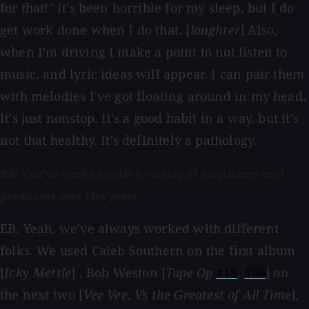
for that!" It's been horrible for my sleep, but I do
get work done when I do that. [
laughter
] Also,
when I'm driving I make a point to not listen to
music, and lyric ideas will appear. I can pair them
with melodies I've got floating around in my head.
It's just nonstop. It's a good habit in a way, but it's
not that healthy. It's definitely a pathology.
RB: You've worked with a variety of engineers and
producers over the years.
EB. Yeah, we've always worked with different
folks. We used Caleb Southern on the first album
[
Icky Mettle
] , Bob Weston [
Tape Op
#18
,
#86
] on
the next two [
Vee Vee
,
Vs the Greatest of All Time
],