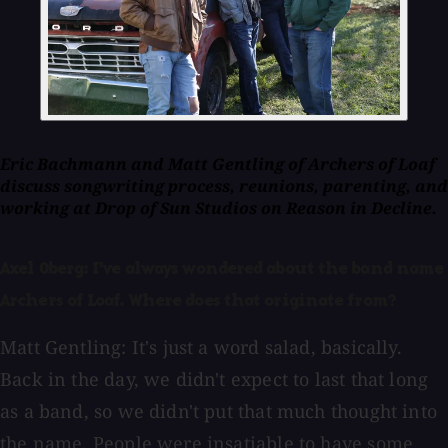
Eric Bachmann and Matt Gentling of Archers of Loaf
discuss songwriting process, reunions, parenting, and
working at Drop of Sun Studios on
Reason in Decline
.
Axel Oberg: I've always wondered about the band name
Archers of Loaf. Where does that originate from?
Matt Gentling: It's just a word salad, basically.
Back in the day, we didn't expect to last that long
as a band, so we didn't put that much thought into
the name. People were insatiable to have some