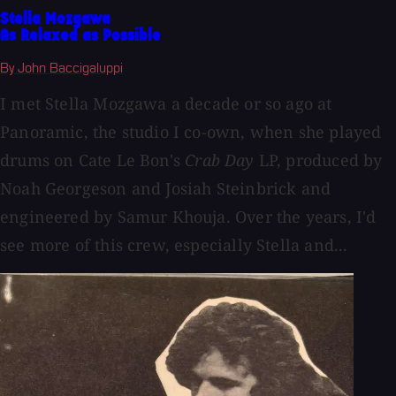
Stella Mozgawa
As Relaxed as Possible
By John Baccigaluppi
I met Stella Mozgawa a decade or so ago at
Panoramic, the studio I co-own, when she played
drums on Cate Le Bon's
Crab Day
LP, produced by
Noah Georgeson and Josiah Steinbrick and
engineered by Samur Khouja. Over the years, I'd
see more of this crew, especially Stella and...