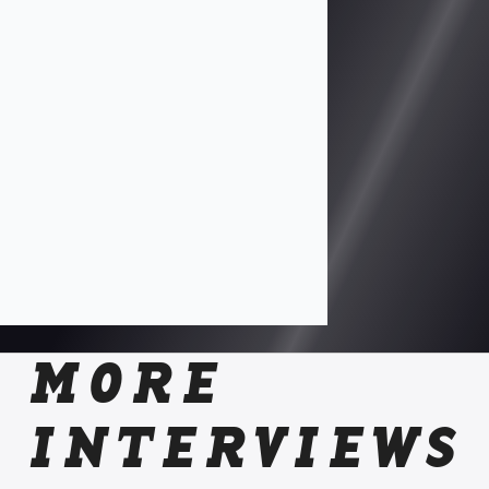
MORE
INTERVIEWS