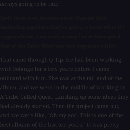
always
going to be fair.
Spoil them now, because when they get into
leadership positions they're going to know what it's
supposed
to be. I am such a crazy fan of Solange's
A
Seat at the Table
. What was that experience like?
That came through Q-Tip. He had been working
with Solange for a few years before I came
onboard with him. She was at the tail end of the
album, and we were in the middle of working on
A Tribe Called Quest, finishing up some ideas they
had already started. Then the project came out,
and we were like, "Oh my god. This is one of the
best albums of the last ten years." It was pretty