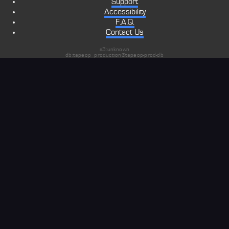
Support
Accessibility
F.A.Q.
Contact Us
s3:unknown
db:tapeop_production@tapeop-prod-db