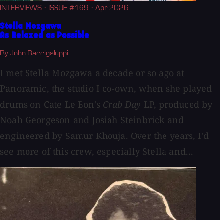
INTERVIEWS
· ISSUE #169
· Apr 2026
Stella Mozgawa
As Relaxed as Possible
By John Baccigaluppi
I met Stella Mozgawa a decade or so ago at
Panoramic, the studio I co-own, when she played
drums on Cate Le Bon's
Crab Day
LP, produced by
Noah Georgeson and Josiah Steinbrick and
engineered by Samur Khouja. Over the years, I'd
see more of this crew, especially Stella and...