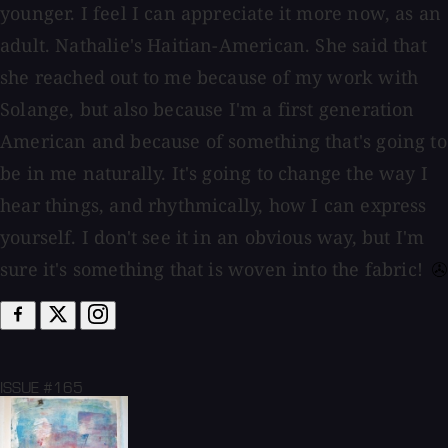
younger. I feel I can appreciate it more now, as an
adult. Nathalie's Haitian-American. She said that
she reached out to me because of my work with
Solange, but also because I'm a first generation
American and because of something that's going to
be in me naturally. It's going to change the way I
hear things, and rhythmically, how I can express
yourself. I don't see it in an obvious way, but I'm
sure it's something that is woven into the fabric!
ISSUE #165