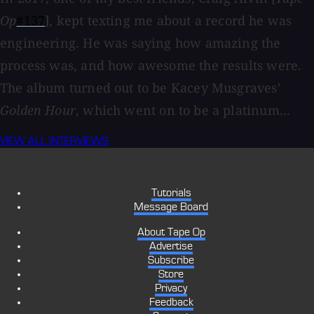
Op
#137
], kept texting me about a record he was
engineering. He was saying how amazing the
process was, and how awesome the results were.
The album turned out to be Kacey Musgraves'
Golden Hour
, which went on to be a platinum...
VIEW ALL INTERVIEWS
Tutorials
Message Board
About Tape Op
Advertise
Subscribe
Store
Privacy
Feedback