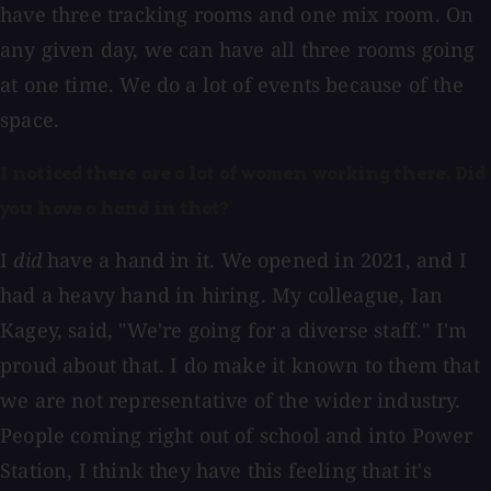
have three tracking rooms and one mix room. On
any given day, we can have all three rooms going
at one time. We do a lot of events because of the
space.
I noticed there are a lot of women working there. Did
you have a hand in that?
I
did
have a hand in it. We opened in 2021, and I
had a heavy hand in hiring. My colleague, Ian
Kagey, said, "We're going for a diverse staff." I'm
proud about that. I do make it known to them that
we are not representative of the wider industry.
People coming right out of school and into Power
Station, I think they have this feeling that it's