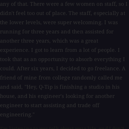
any of that. There were a few women on staff, so I
didn't feel too out of place. The staff, especially at
the lower levels, were super welcoming. I was
running for three years and then assisted for
another three years, which was a great
experience. I got to learn from a lot of people. I
took that as an opportunity to absorb everything I
could. After six years, I decided to go freelance. A
friend of mine from college randomly called me
and said, "Hey, Q-Tip is finishing a studio in his
house, and his engineer's looking for another
engineer to start assisting and trade off
engineering."
I'm listening to you talk about your life, and I don't