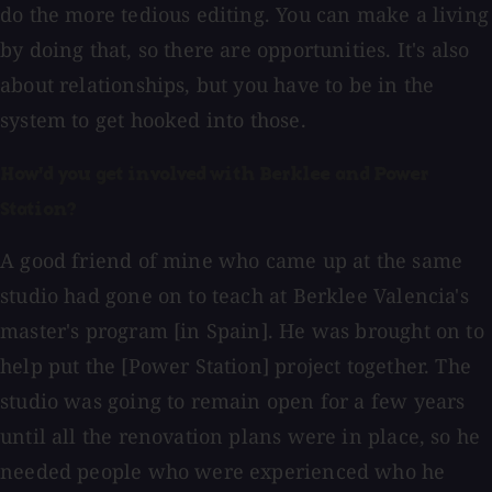
do the more tedious editing. You can make a living
by doing that, so there are opportunities. It's also
about relationships, but you have to be in the
system to get hooked into those.
How'd you get involved with Berklee and Power
Station?
A good friend of mine who came up at the same
studio had gone on to teach at Berklee Valencia's
master's program [in Spain]. He was brought on to
help put the [Power Station] project together. The
studio was going to remain open for a few years
until all the renovation plans were in place, so he
needed people who were experienced who he