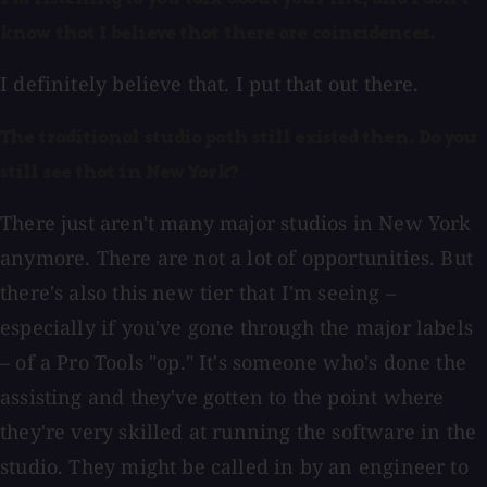
know that I believe that there are coincidences.
I definitely believe that. I put that out there.
The traditional studio path still existed then. Do you
still see that in New York?
There just aren't many major studios in New York
anymore. There are not a lot of opportunities. But
there's also this new tier that I'm seeing –
especially if you've gone through the major labels
– of a Pro Tools "op." It's someone who's done the
assisting and they've gotten to the point where
they're very skilled at running the software in the
studio. They might be called in by an engineer to