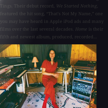
Tings. Their debut record,
We Started Nothing
,
featured the hit song, “That's Not My Name,” one
you may have heard in Apple iPod ads and many
films over the last several decades.
Home
is their
fifth and newest album, produced, recorded...