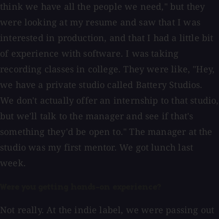
think we have all the people we need," but they
were looking at my resume and saw that I was
interested in production, and that I had a little bit
of experience with software. I was taking
recording classes in college. They were like, "Hey,
we have a private studio called Battery Studios.
We don't actually offer an internship to that studio,
but we'll talk to the manager and see if that's
something they'd be open to." The manager at the
studio was my first mentor. We got lunch last
week.
Were you getting hands-on experience?
Not really. At the indie label, we were passing out