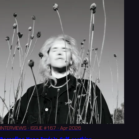
INTERVIEWS
· ISSUE #167
· Apr 2026