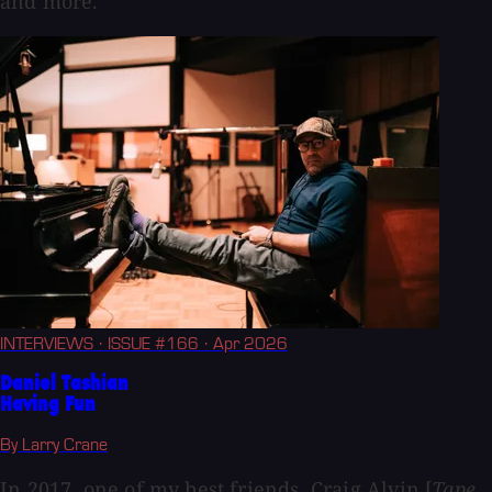
and more.
INTERVIEWS
· ISSUE #166
· Apr 2026
Daniel Tashian
Having Fun
By Larry Crane
In 2017, one of my best friends, Craig Alvin [
Tape