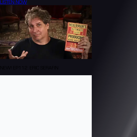
LISTEN NOW
NEW! EP112: ERIC SERAFIN