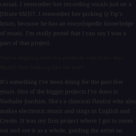
casual. I remember her recording vocals just on a
[Shure SM]57. I remember her picking Q-Tip's
brain, because he has an encyclopedic knowledge
of music. I'm really proud that I can say I was a
part of that project.
You're stepping into the producer role these days.
What's that looking like for you?
It's something I've been doing for the past few
years. One of the bigger projects I've done is
Nathalie Joachim. She's a classical flautist who also
makes electronic music and sings in English and
Creole. It was my first project where I got to zoom
out and see it as a whole, guiding the artist on