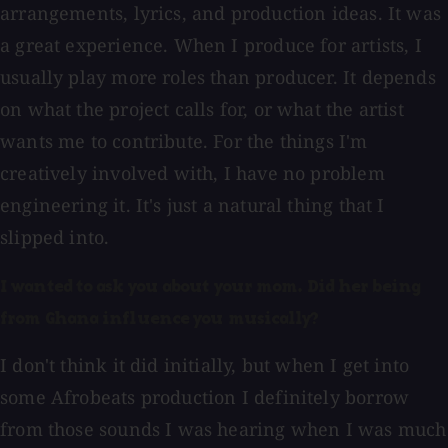
arrangements, lyrics, and production ideas. It was
a great experience. When I produce for artists, I
usually play more roles than producer. It depends
on what the project calls for, or what the artist
wants me to contribute. For the things I'm
creatively involved with, I have no problem
engineering it. It's just a natural thing that I
slipped into.
I wanted to ask you about your mom. Did her being
from Ghana influence you musically?
I don't think it did initially, but when I get into
some Afrobeats production I definitely borrow
from those sounds I was hearing when I was much