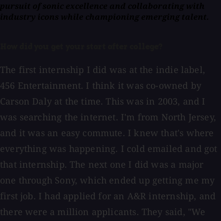
pursuit of sonic excellence and collaborating with
industry icons while championing emerging talent.
How did you get your start after college?
The first internship I did was at the indie label,
456 Entertainment. I think it was co-owned by
Carson Daly at the time. This was in 2003, and I
was searching the internet. I'm from North Jersey,
and it was an easy commute. I knew that's where
everything was happening. I cold emailed and got
that internship. The next one I did was a major
one through Sony, which ended up getting me my
first job. I had applied for an A&R internship, and
there were a million applicants. They said, "We