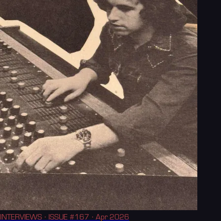
INTERVIEWS
· ISSUE #167
· Apr 2026