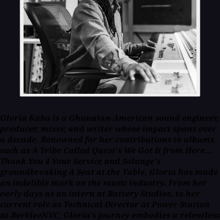
Gloria Kaba is a Ghanaian-American sound engineer,
producer, mixer, and writer whose impact spans over
a decade. Renowned for her contributions to albums
such as A Tribe Called Quest's
We Got It from Here...
Thank You 4 Your Service
and Solange's
groundbreaking
A Seat at the Table
, Gloria has made
an indelible mark on the music industry. From her
early days as an intern at Battery Studios, to her
current role as Technical Director at Power Station
at BerkleeNYC, Gloria's journey embodies a relentless