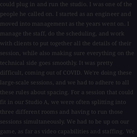
could plug in and run the studio. I was one of the
people he called on. I started as an engineer and
moved into management as the years went on. I
manage the staff, do the scheduling, and work
with clients to put together all the details of their
session, while also making sure everything on the
technical side goes smoothly. It was pretty
difficult, coming out of COVID. We're doing these
large-scale sessions, and we had to adhere to all
these rules about spacing. For a session that could
fit in our Studio A, we were often splitting into
three different rooms and having to run those
sessions simultaneously. We had to be up on our
game, as far as video capabilities and staffing. We