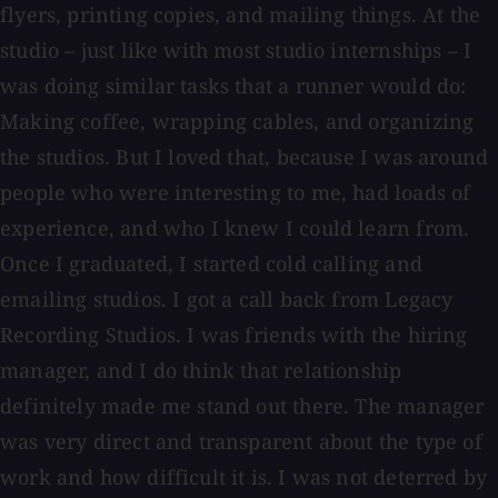
flyers, printing copies, and mailing things. At the
studio – just like with most studio internships – I
was doing similar tasks that a runner would do:
Making coffee, wrapping cables, and organizing
the studios. But I loved that, because I was around
people who were interesting to me, had loads of
experience, and who I knew I could learn from.
Once I graduated, I started cold calling and
emailing studios. I got a call back from Legacy
Recording Studios. I was friends with the hiring
manager, and I do think that relationship
definitely made me stand out there. The manager
was very direct and transparent about the type of
work and how difficult it is. I was not deterred by