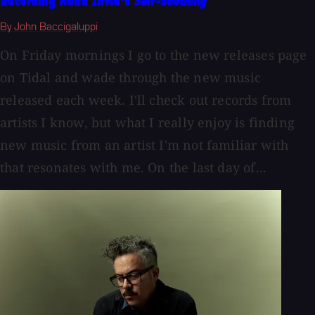
Recording Nona Invie’s
Self-soothing
By John Baccigaluppi
On Friday mornings I go to the new releases page
on Tidal and wade through the new music
released each week. I'll check out records from
artists I know, but what I really enjoy is finding
new music from an artist I'm not familiar with
that resonates with me. On the last day of...