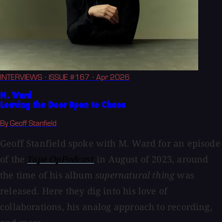
INTERVIEWS
· ISSUE #167
· Apr 2026
M. Ward
Leaving the Door Open to Chaos
By Geoff Stanfield
Geoff Stanfield spoke with M. Ward for an episode
of the
Tape OpPodcast
in August of 2023, around
the time of his album
supernatural thing
was
released. Here they dig into his love of
collaborations, his analog approach to recording,