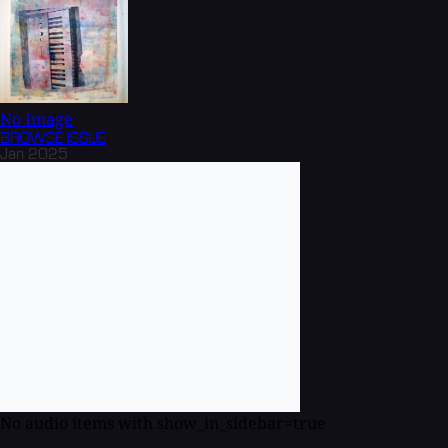
No Image
BROWSE
ISSUE
Jan 2025
No audio items with show_in_sidebar=true