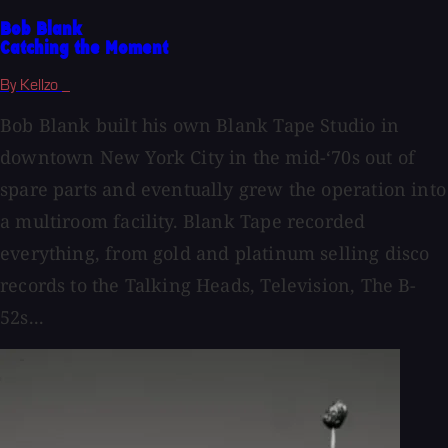
Bob Blank
Catching the Moment
By Kellzo _
Bob Blank built his own Blank Tape Studio in
downtown New York City in the mid-‘70s out of
spare parts and eventually grew the operation into
a multiroom facility. Blank Tape recorded
everything, from gold and platinum selling disco
records to the Talking Heads, Television, The B-
52s...