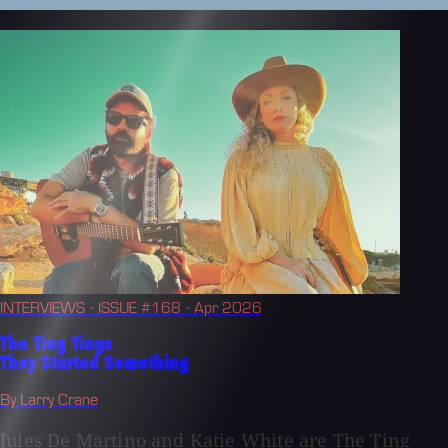
INTERVIEWS
· ISSUE #168
· Apr 2026
The Ting Tings
They Started Something
By Larry Crane
Jules De Martino and Katie White are The Ting