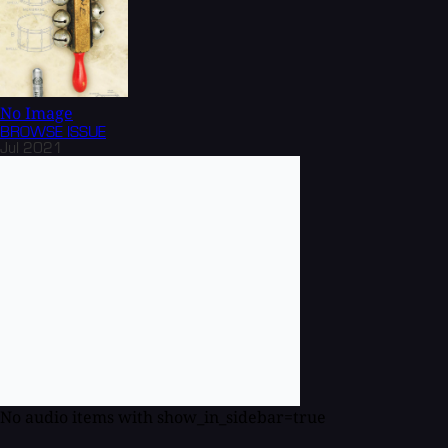
No Image
BROWSE
ISSUE
Jul 2021
No audio items with show_in_sidebar=true