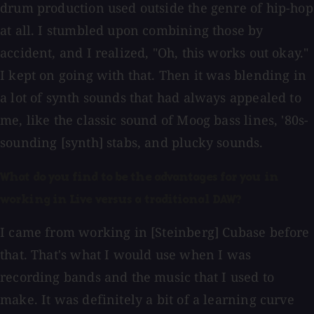
drum production used outside the genre of hip-hop
at all. I stumbled upon combining those by
accident, and I realized, "Oh, this works out okay."
I kept on going with that. Then it was blending in
a lot of synth sounds that had always appealed to
me, like the classic sound of Moog bass lines, '80s-
sounding [synth] stabs, and plucky sounds.
What do you find to be the advantages for you in
working in Live versus a traditional DAW?
I came from working in [Steinberg] Cubase before
that. That's what I would use when I was
recording bands and the music that I used to
make. It was definitely a bit of a learning curve