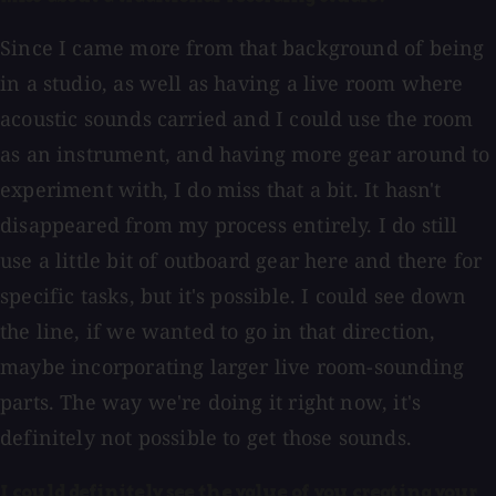
Since I came more from that background of being
in a studio, as well as having a live room where
acoustic sounds carried and I could use the room
as an instrument, and having more gear around to
experiment with, I do miss that a bit. It hasn't
disappeared from my process entirely. I do still
use a little bit of outboard gear here and there for
specific tasks, but it's possible. I could see down
the line, if we wanted to go in that direction,
maybe incorporating larger live room-sounding
parts. The way we're doing it right now, it's
definitely not possible to get those sounds.
I could definitely see the value of you creating your