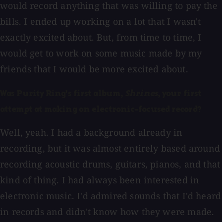
would record anything that was willing to pay the
bills. I ended up working on a lot that I wasn't
exactly excited about. But, from time to time, I
would get to work on some music made by my
friends that I would be more excited about.
Was Purity Ring's first album,
Shrines
, your first
attempt at making an electronic-focused record?
Well, yeah. I had a background already in
recording, but it was almost entirely based around
recording acoustic drums, guitars, pianos, and that
kind of thing. I had always been interested in
electronic music. I'd admired sounds that I'd heard
in records and didn't know how they were made.