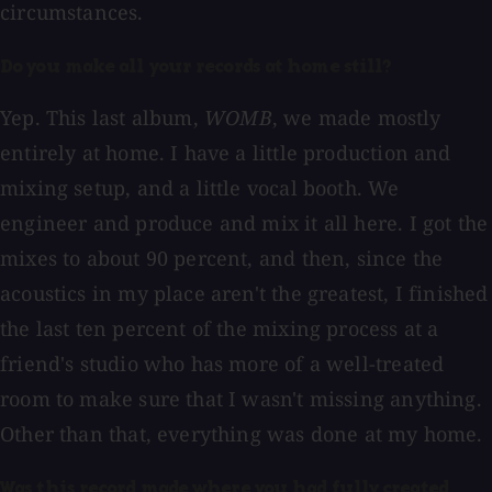
circumstances.
Do you make all your records at home still?
Yep. This last album,
WOMB
, we made mostly
entirely at home. I have a little production and
mixing setup, and a little vocal booth. We
engineer and produce and mix it all here. I got the
mixes to about 90 percent, and then, since the
acoustics in my place aren't the greatest, I finished
the last ten percent of the mixing process at a
friend's studio who has more of a well-treated
room to make sure that I wasn't missing anything.
Other than that, everything was done at my home.
Was this record made where you had fully created