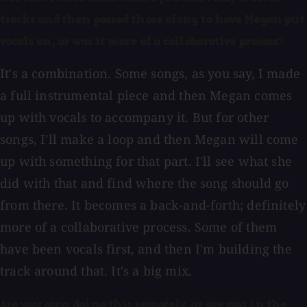
tracks and then passed those along to have Megan put
vocals on, or was it more of a collaborative process?
It's a combination. Some songs, as you say, I made
a full instrumental piece and then Megan comes
up with vocals to accompany it. But for other
songs, I'll make a loop and then Megan will come
up with something for that part. I'll see what she
did with that and find where the song should go
from there. It becomes a back-and-forth; definitely
more of a collaborative process. Some of them
have been vocals first, and then I'm building the
track around that. It's a big mix.
Are you guys doing this remotely, or are you in the