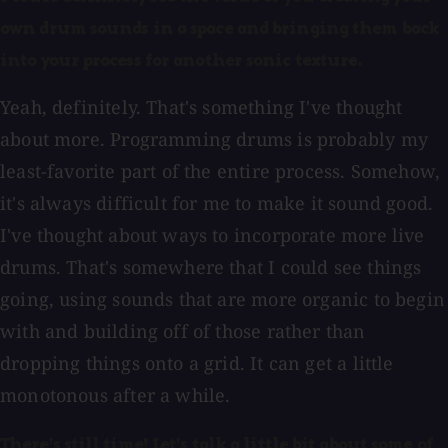
own drum sounds in a space and bringing them back
into your process for another sonic texture.
Yeah, definitely. That's something I've thought
about more. Programming drums is probably my
least-favorite part of the entire process. Somehow,
it's always difficult for me to make it sound good.
I've thought about ways to incorporate more live
drums. That's somewhere that I could see things
going, using sounds that are more organic to begin
with and building off of those rather than
dropping things onto a grid. It can get a little
monotonous after a while.
There's still time! Let's talk a little bit about some of