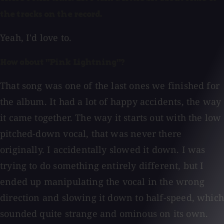
the tracks on the record.
Yeah, I'd love to.
How about "Pink Lightning"?
That song was one of the last ones we finished for
the album. It had a lot of happy accidents, the way
it came together. The way it starts out with the low
pitched-down vocal, that was never there
originally. I accidentally slowed it down. I was
trying to do something entirely different, but I
ended up manipulating the vocal in the wrong
direction and slowing it down to half-speed, which
sounded quite strange and ominous on its own.