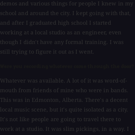
demos and various things for people I knew in my
school and around the city. I kept going with that,
and after I graduated high school I started
working at a local studio as an engineer, even
though I didn't have any formal training. I was
still trying to figure it out as I went.
Were you recording whatever came through the door?
Whatever was available. A lot of it was word-of-
mouth from friends of mine who were in bands.
This was in Edmonton, Alberta. There's a decent
local music scene, but it's quite isolated as a city.
It's not like people are going to travel there to
work at a studio. It was slim pickings, in a way. I