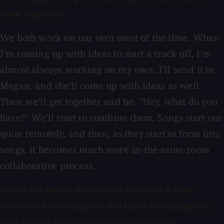
room together?
We both work on our own most of the time. When
I'm coming up with ideas to start a track off, I'm
almost always working on my own. I'll send it to
Megan, and she'll come up with ideas as well.
Then we'll get together and be, "Hey, what do you
have?" We'll start to combine them. Songs start out
quite remotely, and then, as they start to form into
songs, it becomes much more in-the-same-room
collaborative process.
Would you ever make another record in a more
traditional recording studio? Are there things you
miss about a traditional recording studio?