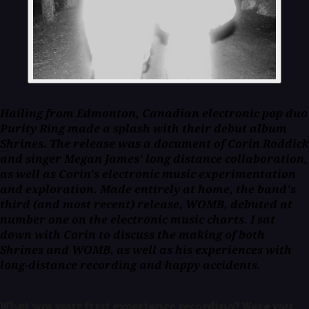
Hailing from Edmonton, Canadian electronic pop duo
Purity Ring made a splash with their debut album
Shrines
. The release was a document of Corin Roddick
and singer Megan James' long distance collaboration,
as well as Corin's electronic music experimentation
and exploration. Made entirely at home, the band's
third (and most recent) release,
WOMB
, debuted at
number one on the electronic music charts. I sat
down with Corin to discuss the making of both
Shrines
and
WOMB
, as well as his experiences with
long-distance recording and happy accidents.
What was your first experience recording? Were you