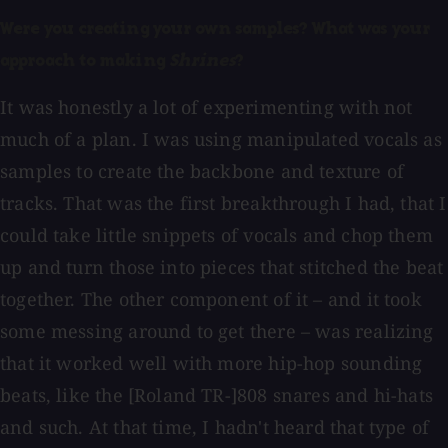
Were you creating your own samples? What was your
approach to making
Shrines
?
It was honestly a lot of experimenting with not
much of a plan. I was using manipulated vocals as
samples to create the backbone and texture of
tracks. That was the first breakthrough I had, that I
could take little snippets of vocals and chop them
up and turn those into pieces that stitched the beat
together. The other component of it – and it took
some messing around to get there – was realizing
that it worked well with more hip-hop sounding
beats, like the [Roland TR-]808 snares and hi-hats
and such. At that time, I hadn't heard that type of