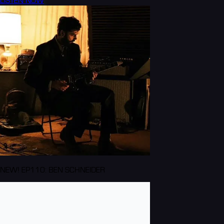
LISTEN NOW
NEW! EP110: BEN SCHNEIDER