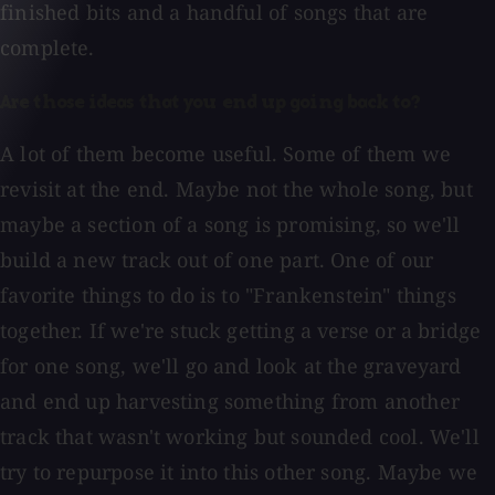
finished bits and a handful of songs that are
complete.
Are those ideas that you end up going back to?
A lot of them become useful. Some of them we
revisit at the end. Maybe not the whole song, but
maybe a section of a song is promising, so we'll
build a new track out of one part. One of our
favorite things to do is to "Frankenstein" things
together. If we're stuck getting a verse or a bridge
for one song, we'll go and look at the graveyard
and end up harvesting something from another
track that wasn't working but sounded cool. We'll
try to repurpose it into this other song. Maybe we