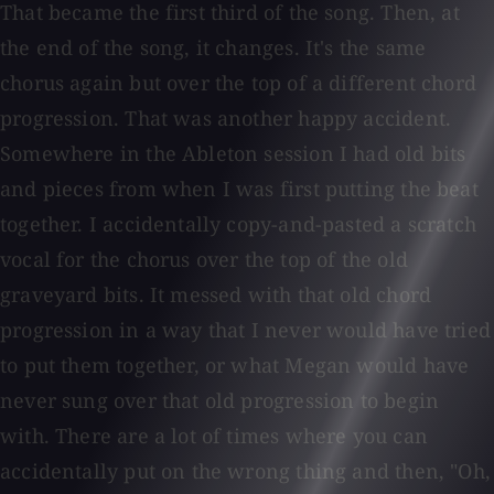
That became the first third of the song. Then, at
the end of the song, it changes. It's the same
chorus again but over the top of a different chord
progression. That was another happy accident.
Somewhere in the Ableton session I had old bits
and pieces from when I was first putting the beat
together. I accidentally copy-and-pasted a scratch
vocal for the chorus over the top of the old
graveyard bits. It messed with that old chord
progression in a way that I never would have tried
to put them together, or what Megan would have
never sung over that old progression to begin
with. There are a lot of times where you can
accidentally put on the wrong thing and then, "Oh,