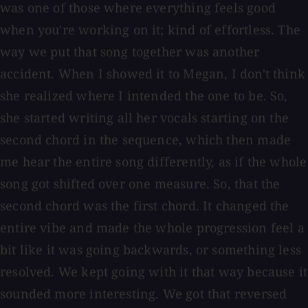
was one of those where everything feels good
when you're working on it; kind of effortless. The
way we put that song together was another
accident. When I showed it to Megan, I don't think
she realized where I intended the one to be. So,
she started writing all her vocals starting on the
second chord in the sequence, which then made
me hear the entire song differently, as if the whole
song got shifted over one measure. So, that the
second chord was the first chord. It changed the
entire vibe and made the whole progression feel a
bit like it was going backwards, or something less
resolved. We kept going with it that way because it
sounded more interesting. We got that reversed