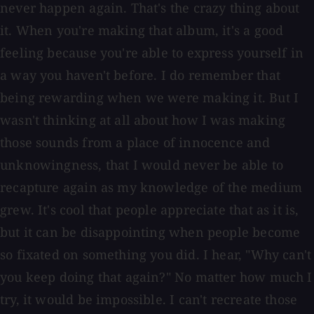
never happen again. That's the crazy thing about
it. When you're making that album, it's a good
feeling because you're able to express yourself in
a way you haven't before. I do remember that
being rewarding when we were making it. But I
wasn't thinking at all about how I was making
those sounds from a place of innocence and
unknowingness, that I would never be able to
recapture again as my knowledge of the medium
grew. It's cool that people appreciate that as it is,
but it can be disappointing when people become
so fixated on something you did. I hear, "Why can't
you keep doing that again?" No matter how much I
try, it would be impossible. I can't recreate those