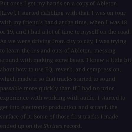
But once I got my hands on a copy of Ableton
[Live], I started dabbling with that. I was on tour
with my friend's band at the time, when I was 18
or 19, and I had a lot of time to myself on the road.
As we were driving from city to city, I was trying
to learn the ins and outs of Ableton; messing
around with making some beats. I knew a little bit
about how to use EQ, reverb, and compression,
which made it so that tracks started to sound
passable more quickly than if I had no prior
experience with working with audio. I started to
get into electronic production and scratch the
surface of it. Some of those first tracks I made
ended up on the
Shrines
record.