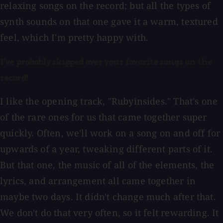
relaxing songs on the record; but all the types of
synth sounds on that one gave it a warm, textured
feel, which I'm pretty happy with.
I've probably skipped over your favorite songs on the
record!
I like the opening track, "Rubyinsides." That's one
of the rare ones for us that came together super
quickly. Often, we'll work on a song on and off for
upwards of a year, tweaking different parts of it.
But that one, the music of all of the elements, the
lyrics, and arrangement all came together in
maybe two days. It didn't change much after that.
We don't do that very often, so it felt rewarding. It