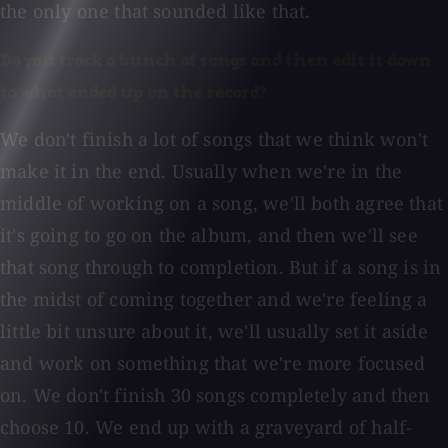
the only one that sounded like that.
Do you track a bunch of songs and then edit it down
to what ended up on the record?
We don't finish a lot of songs that we think won't
make it in the end. Usually when we're in the
middle of working on a song, we'll both agree that
it's going to go on the album, and then we'll see
that song through to completion. But if a song is in
the midst of coming together and we're feeling a
little bit unsure about it, we'll usually set it aside
and work on something that we're more focused
on. We don't finish 30 songs completely and then
choose 10. We end up with a graveyard of half-