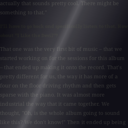
actually that sounds pretty cool. There might be
something to that."
I'll have to go back and specifically listen to that. How
about "I Like the Devil"?
That one was the very first bit of music – that we
started working on for the sessions for this album
– that ended up making it onto the record. That's
pretty different for us, the way it has more of a
four on the floor driving rhythm and then gets
sparse with the piano. It was almost more
industrial the way that it came together. We
thought, "Oh, is the whole album going to sound
like this? We don't know!" Then it ended up being