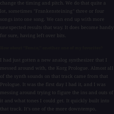
change the timing and pitch. We do that quite a
lot, sometimes "Frankensteining" three or four
songs into one song. We can end up with more
unexpected results that way. It does become handy
for sure, having left over bits.
How about "Femia," another one of my favorites?
I had just gotten a new analog synthesizer that I
messed around with, the Korg Prologue. Almost all
of the synth sounds on that track came from that
Prologue. It was the first day I had it, and I was
messing around trying to figure the ins and outs of
it and what tones I could get. It quickly built into
that track. It's one of the more downtempo,