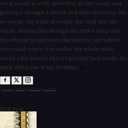
vocal sound as well, reversing all our vocals and
putting it through a reverb and then reversing that
so you get the trails of reverb that lead into the
vocals. Having that through the entire song with
this strange progression that doesn't start where
you would expect it to makes the whole track
sound a bit uneasy, like it's playing backwards. So,
yeah; that's one of my favorites.⁠
purityringthing.com
ISSUE #144