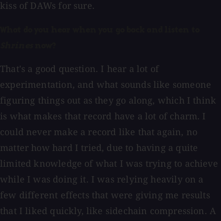
kiss of DAWs for sure.
What do you hear when you go back and listen to
Shrines
now?
That's a good question. I hear a lot of
experimentation, and what sounds like someone
figuring things out as they go along, which I think
is what makes that record have a lot of charm. I
could never make a record like that again, no
matter how hard I tried, due to having a quite
limited knowledge of what I was trying to achieve
while I was doing it. I was relying heavily on a
few different effects that were giving me results
that I liked quickly, like sidechain compression. A