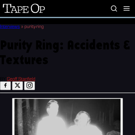
Tape
Op
Interviews
»
purity-ring
Purity Ring: Accidents &
Textures
BY
Geoff Stanfield