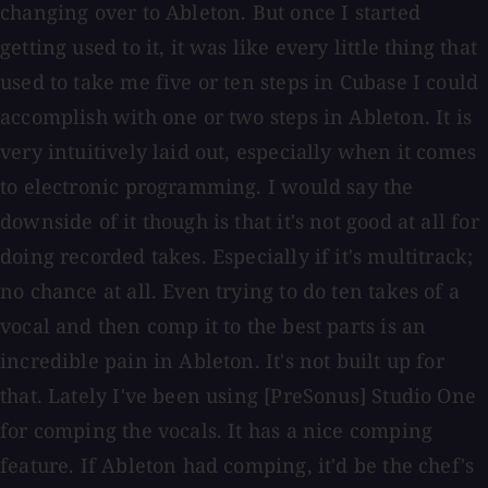
changing over to Ableton. But once I started
getting used to it, it was like every little thing that
used to take me five or ten steps in Cubase I could
accomplish with one or two steps in Ableton. It is
very intuitively laid out, especially when it comes
to electronic programming. I would say the
downside of it though is that it's not good at all for
doing recorded takes. Especially if it's multitrack;
no chance at all. Even trying to do ten takes of a
vocal and then comp it to the best parts is an
incredible pain in Ableton. It's not built up for
that. Lately I've been using [PreSonus] Studio One
for comping the vocals. It has a nice comping
feature. If Ableton had comping, it'd be the chef's