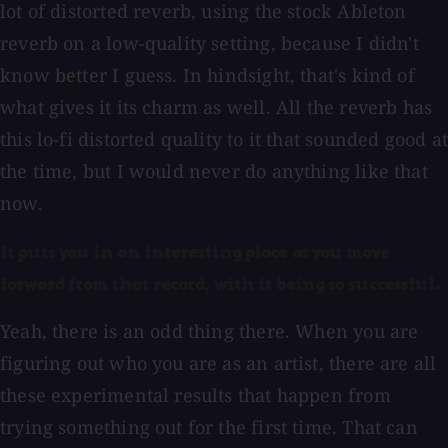
lot of distorted reverb, using the stock Ableton
reverb on a low-quality setting, because I didn't
know better I guess. In hindsight, that's kind of
what gives it its charm as well. All the reverb has
this lo-fi distorted quality to it that sounded good at
the time, but I would never do anything like that
now.
It puts you in an interesting place as you move
forward from that record, with it being so successful.
Yeah, there is an odd thing there. When you are
figuring out who you are as an artist, there are all
these experimental results that happen from
trying something out for the first time. That can