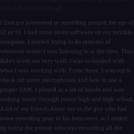
in bands in high school?
I first got interested in recording around the age of
12 or 13. I had some janky software on my terrible
computer. I started trying to do remixes of
whatever music I was listening to at the time. That
didn't work out very well; I was so limited with
what I was working with. From there, I wanted to
check out some microphones and how to use a
proper DAW. I played in a lot of bands and was
making music through junior high and high school.
A lot of my friends knew me as the guy who had
some recording gear in his basement, so I ended
up being the person who was recording all the