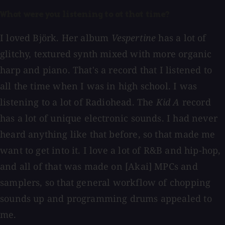
What were you listening to at that time?
I loved Björk. Her album
Vespertine
has a lot of
glitchy, textured synth mixed with more organic
harp and piano. That's a record that I listened to
all the time when I was in high school. I was
listening to a lot of Radiohead. The
Kid A
record
has a lot of unique electronic sounds. I had never
heard anything like that before, so that made me
want to get into it. I love a lot of R&B and hip-hop,
and all of that was made on [Akai] MPCs and
samplers, so that general workflow of chopping
sounds up and programming drums appealed to
me.