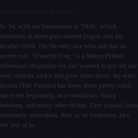
When did you start the label?
In '94, with my bandmates in THAU, which
consisted of three guys named Jesper, and my
brother Ulrik. I'm the only one who still has an
active role. "Crunchy Frog," is a Monty Python
reference. Originally we just wanted to put out our
own records, and it just grew from there. My wife,
Jessica [Tolf Vulpius] has been there pretty much
since the beginning, as a consultant, doing
booking, and many other things. First unpaid, then
extremely underpaid, then as an employee, like
the rest of us.