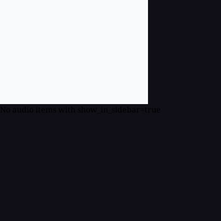
No audio items with show_in_sidebar=true