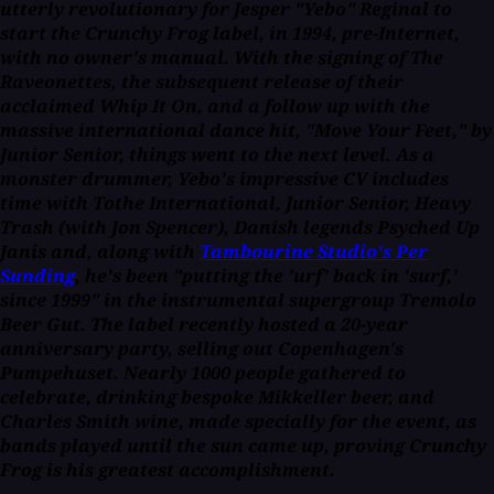
utterly revolutionary for Jesper "Yebo" Reginal to
start the Crunchy Frog label, in 1994, pre-Internet,
with no owner's manual. With the signing of The
Raveonettes, the subsequent release of their
acclaimed
Whip It On,
and a follow up with the
massive international dance hit, "Move Your Feet," by
Junior Senior, things went to the next level. As a
monster drummer, Yebo's impressive CV includes
time with Tothe International, Junior Senior, Heavy
Trash (with Jon Spencer), Danish legends Psyched Up
Janis and, along with
Tambourine Studio's Per
Sunding
, he's been "putting the 'urf' back in 'surf,'
since 1999" in the instrumental supergroup Tremolo
Beer Gut. The label recently hosted a 20-year
anniversary party, selling out Copenhagen's
Pumpehuset. Nearly 1000 people gathered to
celebrate, drinking bespoke Mikkeller beer, and
Charles Smith wine, made specially for the event, as
bands played until the sun came up, proving Crunchy
Frog is his greatest accomplishment.