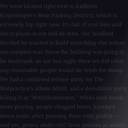
We were located right next to Kødbyen
[Copenhagen's Meat Packing District], which is
extremely
hip right now. It's full of cool bars and
fancy places to eat and be seen. Our landlord
decided he wanted to build something else where
our complex was. Since the building was going to
be destroyed, on our last night there we did what
any reasonable people would do: trash the dump.
We had a combined release party for The
Malpractice's album
MASS,
and a demolition party,
billing it as "MASSdestruction." While rock bands
were playing, people chugged beers, knocked
down walls, after painting them with graffiti —
and yes, grown adults still favor penises as motifs.