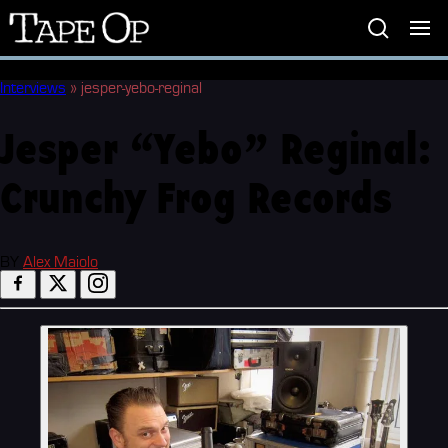
Tape
Op
Interviews
»
jesper-yebo-reginal
Jesper “Yebo” Reginal:
Crunchy Frog Records
BY
Alex Maiolo