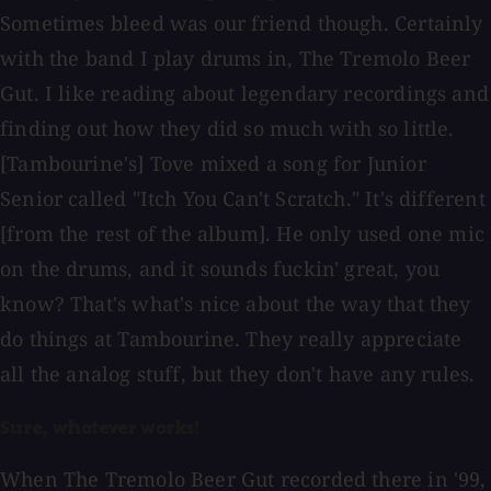
Sometimes bleed was our friend though. Certainly
with the band I play drums in, The Tremolo Beer
Gut. I like reading about legendary recordings and
finding out how they did so much with so little.
[Tambourine's] Tove mixed a song for Junior
Senior called "Itch You Can't Scratch." It's different
[from the rest of the album]. He only used one mic
on the drums, and it sounds fuckin' great, you
know? That's what's nice about the way that they
do things at Tambourine. They really appreciate
all the analog stuff, but they don't have any rules.
Sure, whatever works!
When The Tremolo Beer Gut recorded there in '99,