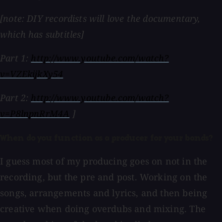
[note: DIY recordists will love the documentary,
which has subtitles]
Part 1:
http://www.youtube.com/watch?
v=VZEkijkXy54
Part 2:
http://www.youtube.com/watch?
v=P8lnpnRrM4A
]
When do you function as a producer for your bands?
I guess most of my producing goes on not in the
recording, but the pre and post. Working on the
songs, arrangements and lyrics, and then being
creative when doing overdubs and mixing. The