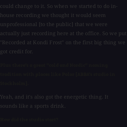
could change to it. So when we started to do in-
house recording we thought it would seem
unprofessional [to the public] that we were
actually just recording here at the office. So we put
"Recorded at Kondi Frost" on the first big thing we
got credit for.
Plus there's a great "cold and Nordic" naming
tradition with places like Polar [ABBA's studio in
Stockholm].
Yeah, and it's also got the energetic thing. It
sounds like a sports drink.
How did the studio start?