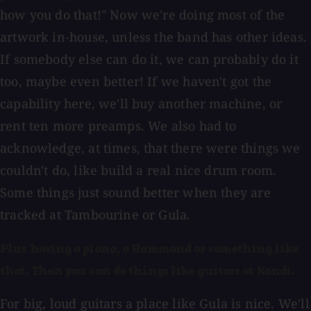
how you do that!" Now we're doing most of the
artwork in-house, unless the band has other ideas.
If somebody else can do it, we can probably do it
too, maybe even better! If we haven't got the
capability here, we'll buy another machine, or
rent ten more preamps. We also had to
acknowledge, at times, that there were things we
couldn't do, like build a real nice drum room.
Some things just sound better when they are
tracked at Tambourine or Gula.
Plus having a piano, a Hammond or something like
that. Then you can do things like guitars at Kondi.
For big, loud guitars a place like Gula is nice. We'll