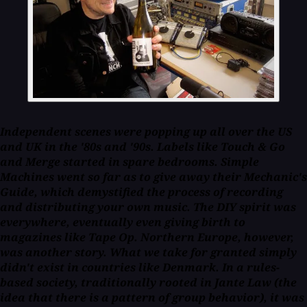
Independent scenes were popping up all over the US
and UK in the '80s and '90s. Labels like Touch & Go
and Merge started in spare bedrooms. Simple
Machines went so far as to give away their
Mechanic's
Guide
, which demystified the process of recording
and distributing your own music. The DIY spirit was
everywhere, eventually even giving birth to
magazines like
Tape Op
. Northern Europe, however,
was another story. What we take for granted simply
didn't exist
in countries like Denmark. In a rules-
based society, traditionally rooted in Jante Law (the
idea that there is a pattern of group behavior), it was