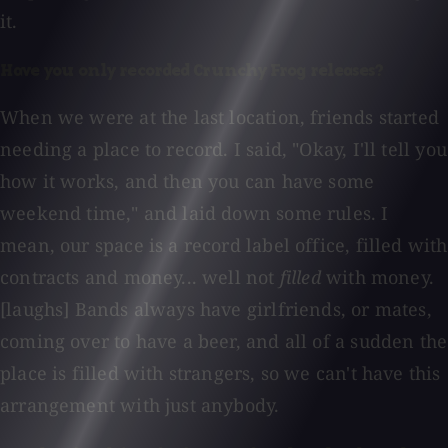
it.
Have you only recorded Crunchy Frog releases?
When we were at the last location, friends started
needing a place to record. I said, "Okay, I'll tell you
how it works, and then you can have some
weekend time," and laid down some rules. I
mean, our space is a record label office, filled with
contracts and money... well not
filled
with money.
[laughs] Bands always have girlfriends, or mates,
coming over to have a beer, and all of a sudden the
place is filled with strangers, so we can't have this
arrangement with just anybody.