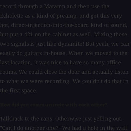
record through a Matamp and then use the
Echolette as a kind of preamp, and get this very
hot, direct-injection-into-the-board kind of sound,
but put a 421 on the cabinet as well. Mixing those
two signals is just like dynamite! But yeah, we can
easily do guitars in-house. When we moved to the
last location, it was nice to have so many office
rooms. We could close the door and actually listen
to what we were recording. We couldn't do that in
the first space.
How did you communicate with each other?
Talkback to the cans. Otherwise just yelling out,
"Can I do another one?" We had a hole in the wall