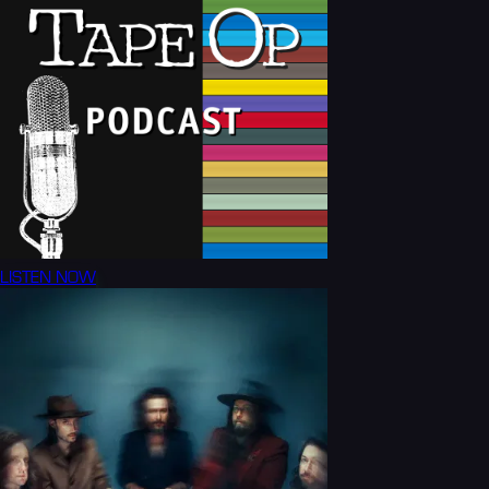
LISTEN NOW