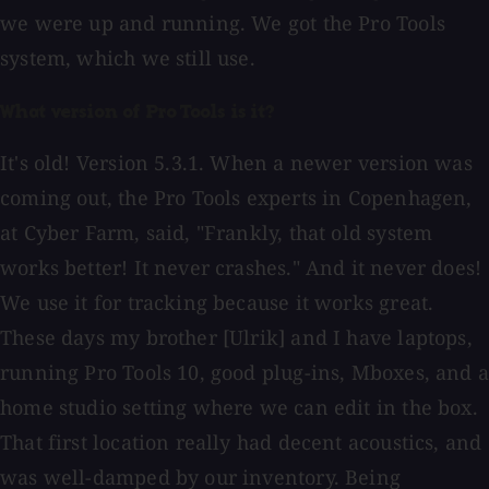
we were up and running. We got the Pro Tools
system, which we still use.
What version of Pro Tools is it?
It's old! Version 5.3.1. When a newer version was
coming out, the Pro Tools experts in Copenhagen,
at Cyber Farm, said, "Frankly, that old system
works better! It never crashes." And it never does!
We use it for tracking because it works great.
These days my brother [Ulrik] and I have laptops,
running Pro Tools 10, good plug-ins, Mboxes, and a
home studio setting where we can edit in the box.
That first location really had decent acoustics, and
was well-damped by our inventory. Being