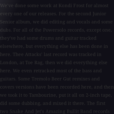
We've done some work at Kondi Frost for almost
every one of our releases. For the second Junior
Senior album, we did editing and vocals and some
dubs. For all of the Powersolo records, except one,
they've had some drums and guitar tracked
elsewhere, but everything else has been done in
here. Thee Attacks' last record was tracked in
London, at Toe Rag, then we did everything else
here. We even retracked most of the bass and
guitars. Some Tremolo Beer Gut remixes and
covers versions have been recorded here, and then
we took it to Tambourine, put it all on 2-inch tape,
did some dubbing, and mixed it there. The first
two Snake And Jet's Amazing Bullit Band records