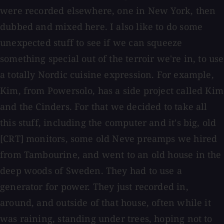
were recorded elsewhere, one in New York, then
dubbed and mixed here. I also like to do some
unexpected stuff to see if we can squeeze
something special out of the terroir we're in, to use
a totally Nordic cuisine expression. For example,
Kim, from Powersolo, has a side project called Kim
and the Cinders. For that we decided to take all
this stuff, including the computer and it's big, old
[CRT] monitors, some old Neve preamps we hired
from Tambourine, and went to an old house in the
deep woods of Sweden. They had to use a
generator for power. They just recorded in,
around, and outside of that house, often while it
was raining, standing under trees, hoping not to