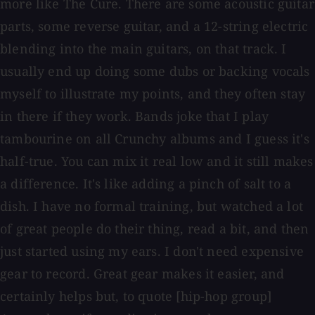
more like The Cure. There are some acoustic guitar
parts, some reverse guitar, and a 12-string electric
blending into the main guitars, on that track. I
usually end up doing some dubs or backing vocals
myself to illustrate my points, and they often stay
in there if they work. Bands joke that I play
tambourine on all Crunchy albums and I guess it's
half-true. You can mix it real low and it still makes
a difference. It's like adding a pinch of salt to a
dish. I have no formal training, but watched a lot
of great people do their thing, read a bit, and then
just started using my ears. I don't need expensive
gear to record. Great gear makes it easier, and
certainly helps but, to quote [hip-hop group]