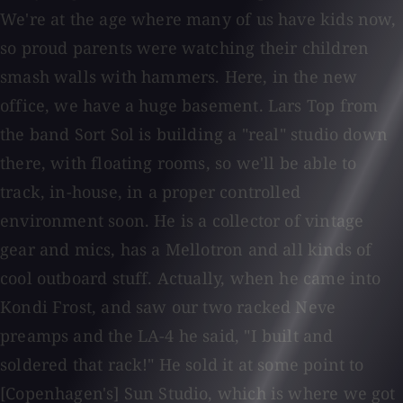
We're at the age where many of us have kids now,
so proud parents were watching their children
smash walls with hammers. Here, in the new
office, we have a huge basement. Lars Top from
the band Sort Sol is building a "real" studio down
there, with floating rooms, so we'll be able to
track, in-house, in a proper controlled
environment soon. He is a collector of vintage
gear and mics, has a Mellotron and all kinds of
cool outboard stuff. Actually, when he came into
Kondi Frost, and saw our two racked Neve
preamps and the LA-4 he said, "I built and
soldered that rack!" He sold it at some point to
[Copenhagen's] Sun Studio, which is where we got