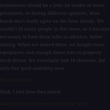
instruments should be a little bit louder or more
prominent, or having different opinions. Most
bands don't really agree on the finer details. We
couldn't fit many people in that room, so it became
necessary to have those talks in advance,
before
mixing. When we moved there, we bought more
equipment, and enough Shure mics to properly
track drums. We eventually had 16 channels, but
only four good-sounding ones.
The Focusrites?
Yeah, I love how they sound.
How did you track drums with so few "good"