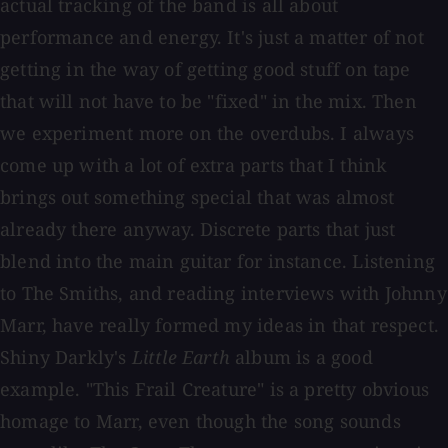
actual tracking of the band is all about
performance and energy. It's just a matter of not
getting in the way of getting good stuff on tape
that will not have to be "fixed" in the mix. Then
we experiment more on the overdubs. I always
come up with a lot of extra parts that I think
brings out something special that was almost
already there anyway. Discrete parts that just
blend into the main guitar for instance. Listening
to The Smiths, and reading interviews with Johnny
Marr, have really formed my ideas in that respect.
Shiny Darkly's
Little Earth
album is a good
example. "This Frail Creature" is a pretty obvious
homage to Marr, even though the song sounds