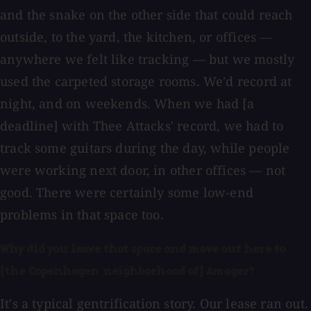
and the snake on the other side that could reach
outside, to the yard, the kitchen, or offices —
anywhere we felt like tracking — but we mostly
used the carpeted storage rooms. We'd record at
night, and on weekends. When we had [a
deadline] with Thee Attacks' record, we had to
track some guitars during the day, while people
were working next door, in other offices — not
good. There were certainly some low-end
problems in that space too.
Why did you leave that space and move out here to
[the Copenhagen neighborhood of] Amager?
It's a typical gentrification story. Our lease ran out.