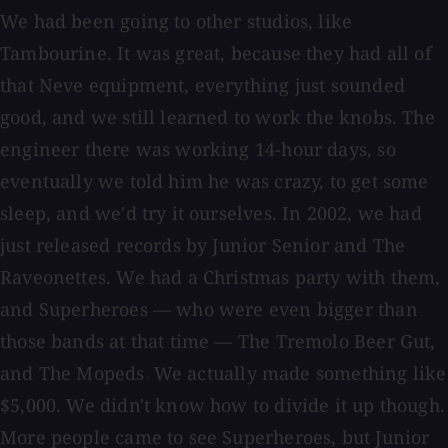
We had been going to other studios, like
Tambourine. It was great, because they had all of
that Neve equipment, everything just sounded
good, and we still learned to work the knobs. The
engineer there was working 14-hour days, so
eventually we told him he was crazy, to get some
sleep, and we'd try it ourselves. In 2002, we had
just released records by Junior Senior and The
Raveonettes. We had a Christmas party with them,
and Superheroes — who were even bigger than
those bands at that time — The Tremolo Beer Gut,
and The Mopeds
We actually made something like
.
$5,000. We didn't know how to divide it up though.
More people came to see Superheroes, but Junior