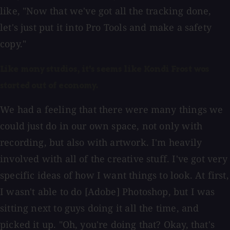
like, "Now that we've got all the tracking done,
let's just put it into Pro Tools and make a safety
copy."
Like many studios, it's seems like Kondi Frost was
started out of economy.
We had a feeling that there were many things we
could just do in our own space, not only with
recording, but also with artwork. I'm heavily
involved with all of the creative stuff. I've got very
specific ideas of how I want things to look. At first,
I wasn't able to do [Adobe] Photoshop, but I was
sitting next to guys doing it all the time, and
picked it up. "Oh, you're doing that? Okay, that's