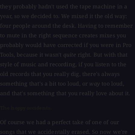
they probably hadn't used the tape machine in a
year, so we decided to. We mixed it the old way:
four people around the desk. Having to remember
to mute in the right sequence creates mixes you
probably would have corrected if you were in Pro
Tools, because it wasn't
quite
right. But with that
style of music and recording, if you listen to the
old records that you really dig, there's always
something that's a bit too loud, or
way
too loud,
and that's something that you really love about it.
The happy accidents.
Of course we had a perfect take of one of our
songs that we accidentally erased. So now we're