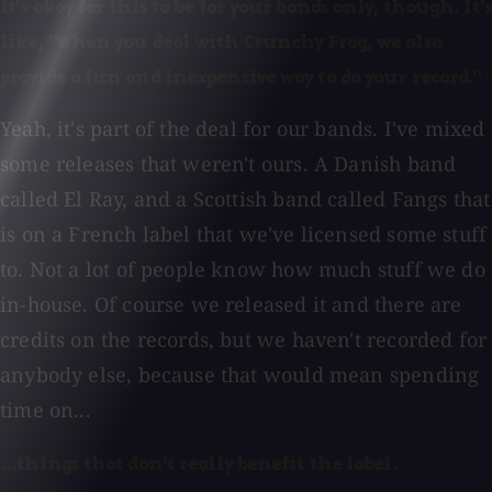
It's okay for this to be for your bands only, though. It's
like, "When you deal with Crunchy Frog, we also
provide a fun and inexpensive way to do your record."
Yeah, it's part of the deal for our bands. I've mixed
some releases that weren't ours. A Danish band
called El Ray, and a Scottish band called Fangs that
is on a French label that we've licensed some stuff
to. Not a lot of people know how much stuff we do
in-house. Of course we released it and there are
credits on the records, but we haven't recorded for
anybody else, because that would mean spending
time on...
...things that don't really benefit the label.