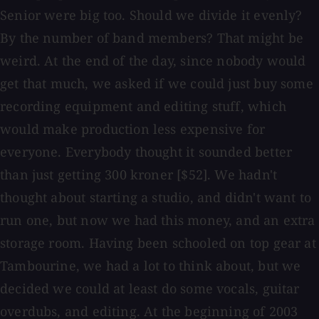
Senior were big too. Should we divide it evenly?
By the number of band members? That might be
weird. At the end of the day, since nobody would
get that much, we asked if we could just buy some
recording equipment and editing stuff, which
would make production less expensive for
everyone. Everybody thought it sounded better
than just getting 300 kroner [$52]. We hadn't
thought about starting a studio, and didn't want to
run one, but now we had this money, and an extra
storage room. Having been schooled on top gear at
Tambourine, we had a lot to think about, but we
decided we could at least do some vocals, guitar
overdubs, and editing. At the beginning of 2003