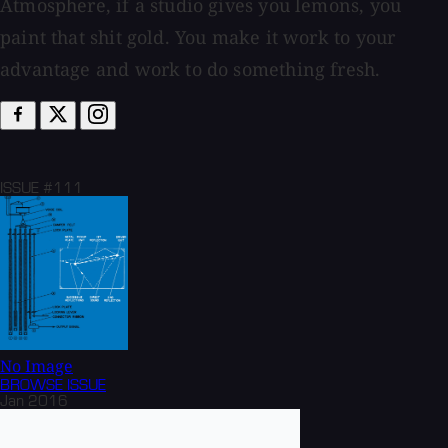
Atmosphere, if a studio gives you lemons, you
paint that shit gold. You make it work to your
advantage and work to do something fresh.
ISSUE #111
No Image
BROWSE
ISSUE
Jan 2016