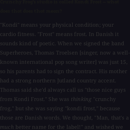
Crunchy Frog's studio is called Kondi Frost — what
does that does that mean?
"Kondi" means your physical condition; your
cardio fitness. "Frost" means frost. In Danish it
sounds kind of poetic. When we signed the band
Superheroes, Thomas Troelsen [singer, now a well-
known international pop song writer] was just 15,
so his parents had to sign the contract. His mother
had a strong northern Jutland country accent.
Thomas said she'd always call us "those nice guys
from Kondi Frost." She was
thinking
"crunchy
frog," but she was saying "kondi frost," because
those are Danish words. We thought, "Man, that's a
much
better name for the label!" and wished we