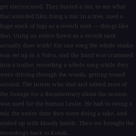
get electrocuted. They buried a mic to see what
that sounded like, hung a mic in a tree, used a
huge stack of logs as a reverb tank — things like
that. Using an entire forest as a reverb tank
actually does work! For one song the whole studio
was set up in a Volvo, and the band was crammed
into a trailer, recording a whole song while they
were driving through the woods, getting tossed
around. The intern who shot and edited most of
the footage for a documentary about the session
was used for the human Leslie. He had to swing a
mic the entire time they were doing a take, and
ended up with bloody hands. Then we brought the
recordings back to Kondi.