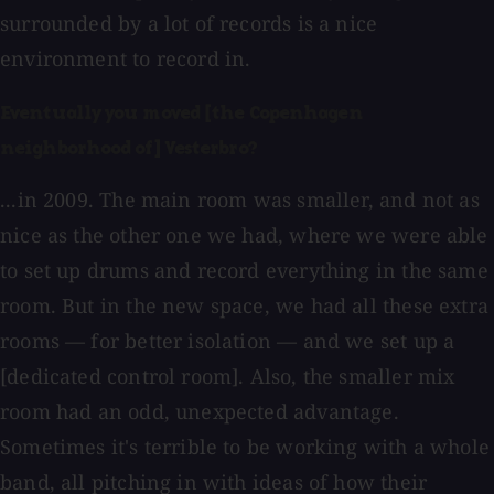
surrounded by a lot of records is a nice
environment to record in.
Eventually you moved [the Copenhagen
neighborhood of] Vesterbro?
...in 2009. The main room was smaller, and not as
nice as the other one we had, where we were able
to set up drums and record everything in the same
room. But in the new space, we had all these extra
rooms — for better isolation — and we set up a
[dedicated control room]. Also, the smaller mix
room had an odd, unexpected advantage.
Sometimes it's terrible to be working with a whole
band, all pitching in with ideas of how their