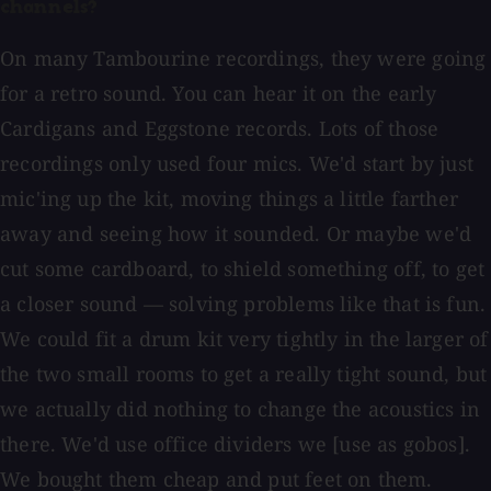
channels?
On many Tambourine recordings, they were going
for a retro sound. You can hear it on the early
Cardigans and Eggstone records. Lots of those
recordings only used four mics. We'd start by just
mic'ing up the kit, moving things a little farther
away and seeing how it sounded. Or maybe we'd
cut some cardboard, to shield something off, to get
a closer sound — solving problems like that is fun.
We could fit a drum kit very tightly in the larger of
the two small rooms to get a really tight sound, but
we actually did nothing to change the acoustics in
there. We'd use office dividers we [use as gobos].
We bought them cheap and put feet on them.