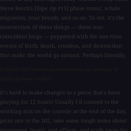
Steve Reich's [
Tape Op
#15] phase music, whale
migration, your breath, and so on. To me, it's the
intersection of these things — these non-
coincident loops — peppered with the one-time
events of birth, death, creation, and destruction
that make the world go around. Perhaps literally.
Did you visit various permutations or concepts of
mixing these tracks?
It's hard to make changes to a piece that's been
playing for 12 hours! Usually I'd commit to the
working mix on the console at the end of the day,
print one to the 102, take some rough notes about
placement, levels, and effects, and walk away for