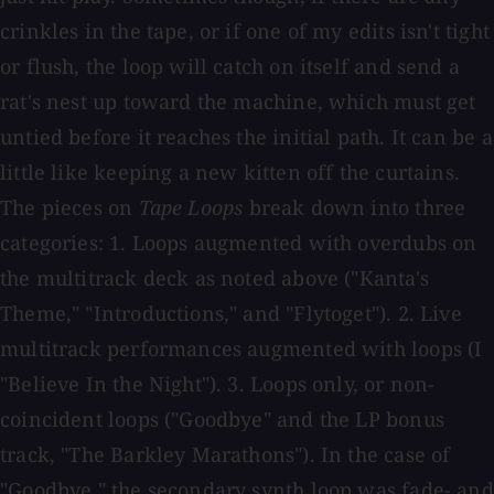
crinkles in the tape, or if one of my edits isn't tight
or flush, the loop will catch on itself and send a
rat's nest up toward the machine, which must get
untied before it reaches the initial path. It can be a
little like keeping a new kitten off the curtains.
The pieces on
Tape Loops
break down into three
categories: 1. Loops augmented with overdubs on
the multitrack deck as noted above ("Kanta's
Theme," "Introductions," and "Flytoget"). 2. Live
multitrack performances augmented with loops (I
"Believe In the Night"). 3. Loops only, or non-
coincident loops ("Goodbye" and the LP bonus
track, "The Barkley Marathons"). In the case of
"Goodbye," the secondary synth loop was fade- and