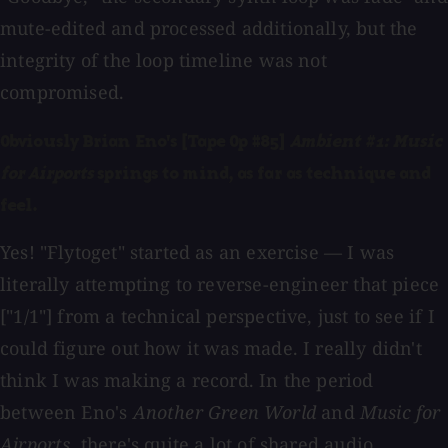
mute-edited and processed additionally, but the
integrity of the loop timeline was not
compromised.
Obviously Brian Eno's [Tape Op #85]
Ambient #1: Music
for Airports
springs to mind, as far as technique and
feel.
Yes! "Flytoget" started as an exercise — I was
literally attempting to reverse-engineer that piece
["1/1"] from a technical perspective, just to see if I
could figure out how it was made. I really didn't
think I was making a record. In the period
between Eno's
Another Green World
and
Music for
Airports
, there's quite a lot of shared audio,