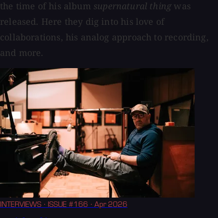
the time of his album
supernatural thing
was
released. Here they dig into his love of
collaborations, his analog approach to recording,
and more.
INTERVIEWS
· ISSUE #166
· Apr 2026