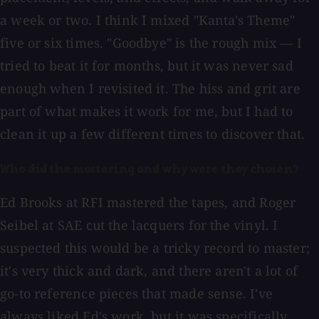
a week or two. I think I mixed "Kanta's Theme"
five or six times. "Goodbye" is the rough mix — I
tried to beat it for months, but it was never sad
enough when I revisited it. The hiss and grit are
part of what makes it work for me, but I had to
clean it up a few different times to discover that.
Who did the mastering and why were they chosen?
Ed Brooks at RFI mastered the tapes, and Roger
Seibel at SAE cut the lacquers for the vinyl. I
suspected this would be a tricky record to master;
it's very thick and dark, and there aren't a lot of
go-to reference pieces that made sense. I've
always liked Ed's work, but it was specifically