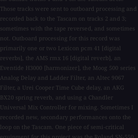
Those tracks were sent to outboard processing and
recorded back to the Tascam on tracks 2 and 3;
sometimes with the tape reversed, and sometimes
not. Outboard processing for this record was
primarily one or two Lexicon pcm 41 [digital
reverbs], the AMS rmx 16 [digital reverb], an
Eventide H3000 [harmonizer], the Moog 500 series
Analog Delay and Ladder Filter, an Altec 9067
Filter, a Urei Cooper Time Cube delay, an AKG
BX20 spring reverb, and using a Chandler
Universal Mix Controller for mixing. Sometimes I
recorded new, secondary performances onto the
loop on the Tascam. One piece of semi-critical
equipment for this project was the Roland SN-550,