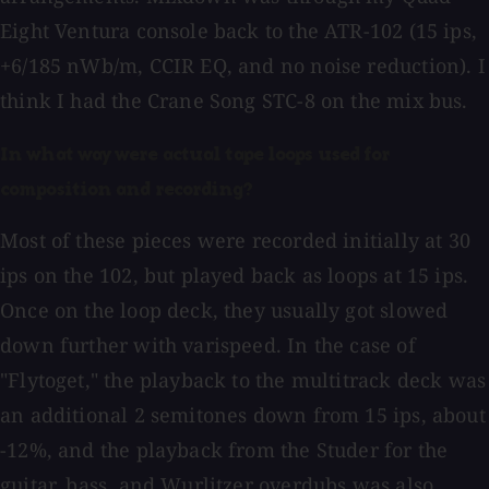
Eight Ventura console back to the ATR-102 (15 ips,
+6/185 nWb/m, CCIR EQ, and no noise reduction). I
think I had the Crane Song STC-8 on the mix bus.
In what way were actual tape loops used for
composition and recording?
Most of these pieces were recorded initially at 30
ips on the 102, but played back as loops at 15 ips.
Once on the loop deck, they usually got slowed
down further with varispeed. In the case of
"Flytoget," the playback to the multitrack deck was
an additional 2 semitones down from 15 ips, about
-12%, and the playback from the Studer for the
guitar, bass, and Wurlitzer overdubs was also