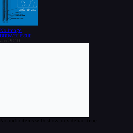
No Image
BROWSE
ISSUE
Jan 2016
No audio items with show_in_sidebar=true