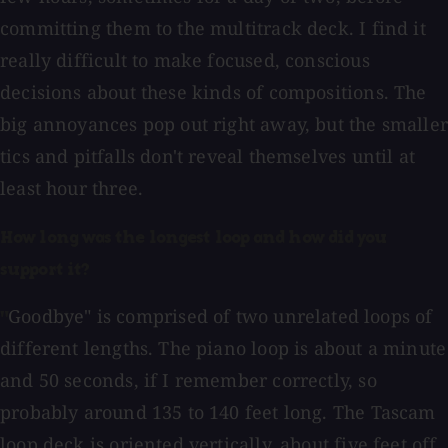
committing them to the multitrack deck. I find it
really difficult to make focused, conscious
decisions about these kinds of compositions. The
big annoyances pop out right away, but the smaller
tics and pitfalls don't reveal themselves until at
least hour three.
How long was the longest loop and how did you
support it?
Goodbye" is comprised of two unrelated loops of
"
different lengths. The piano loop is about a minute
and 50 seconds, if I remember correctly, so
probably around 135 to 140 feet long. The Tascam
loop deck is oriented vertically, about five feet off