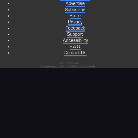
Advertise
Subscribe
Store
Privacy
Feedback
Support
Accessibility
F.A.Q.
Contact Us
s3:unknown
db:tapeop_production@tapeop-prod-db