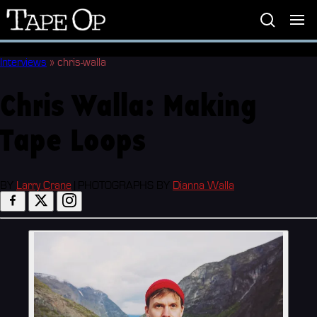
Tape
Op
Interviews
»
chris-walla
Chris Walla: Making
Tape Loops
BY
Larry Crane
|
PHOTOGRAPHS BY
Dianna Walla