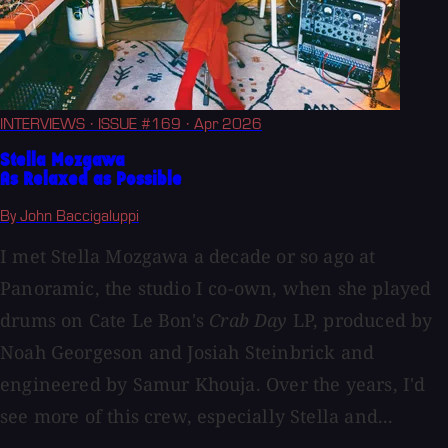
INTERVIEWS
· ISSUE #169
· Apr 2026
Stella Mozgawa
As Relaxed as Possible
By John Baccigaluppi
I met Stella Mozgawa a decade or so ago at
Panoramic, the studio I co-own, when she played
drums on Cate Le Bon's
Crab Day
LP, produced by
Noah Georgeson and Josiah Steinbrick and
engineered by Samur Khouja. Over the years, I'd
see more of this crew, especially Stella and...