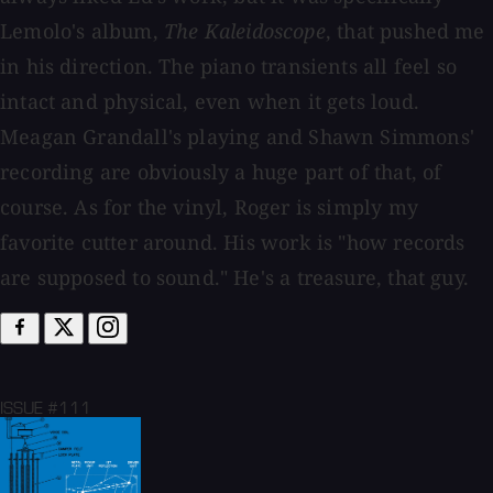
Lemolo's album,
The Kaleidoscope
, that pushed me
in his direction. The piano transients all feel so
intact and physical, even when it gets loud.
Meagan Grandall's playing and Shawn Simmons'
recording are obviously a huge part of that, of
course. As for the vinyl, Roger is simply my
favorite cutter around. His work is "how records
are supposed to sound." He's a treasure, that guy.
ISSUE #111