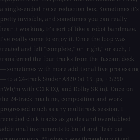
a single-ended noise reduction box. Sometimes it's
pretty invisible, and sometimes you can really
hear it working. It's sort of like a robot bandmate.
I've really come to enjoy it. Once the loop was
treated and felt "complete," or "right," or such, I
transferred the four tracks from the Tascam deck
— sometimes with more additional live processing
— to a 24-track Studer A820 (at 15 ips, +3/250
nWb/m with CCIR EQ, and Dolby SR in). Once on
the 24-track machine, composition and work
progressed much as any multitrack session. I
recorded click tracks as guides and overdubbed
additional instruments to build and flesh out
arrangements. Mixdown was through my Quad