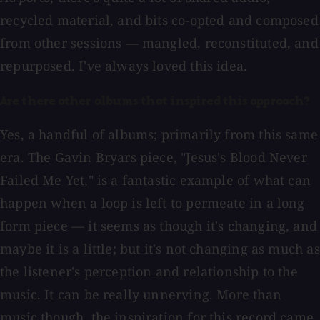
recycled material, and bits co-opted and composed
from other sessions — mangled, reconstituted, and
repurposed. I've always loved this idea.
Are there other albums that inspired this approach?
Yes, a handful of albums; primarily from this same
era. The Gavin Bryars piece, "Jesus's Blood Never
Failed Me Yet," is a fantastic example of what can
happen when a loop is left to permeate in a long
form piece — it seems as though it's changing, and
maybe it is a little; but it's not changing as much as
the listener's perception and relationship to the
music. It can be really unnerving. More than
music though, the inspiration for this record came