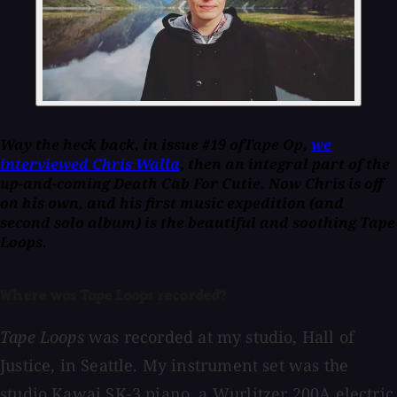
Way the heck back, in issue #19 of
Tape Op
,
we
interviewed Chris Walla
, then an integral part of the
up-and-coming Death Cab For Cutie. Now Chris is off
on his own, and his first music expedition (and
second solo album) is the beautiful and soothing
Tape
Loops
.
Where was Tape Loops recorded?
Tape Loops
was recorded at my studio, Hall of
Justice, in Seattle. My instrument set was the
studio Kawai SK-3 piano, a Wurlitzer 200A electric