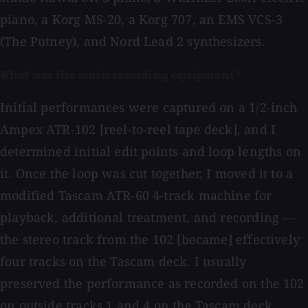
piano, a Korg MS-20, a Korg 707, an EMS VCS-3
(The Putney), and Nord Lead 2 synthesizers.
What was the main recording equipment?
Initial performances were captured on a 1/2-inch
Ampex ATR-102 [reel-to-reel tape deck], and I
determined initial edit points and loop lengths on
it. Once the loop was cut together, I moved it to a
modified Tascam ATR-60 4-track machine for
playback, additional treatment, and recording —
the stereo track from the 102 [became] effectively
four tracks on the Tascam deck. I usually
preserved the performance as recorded on the 102
on outside tracks 1 and 4 on the Tascam deck.