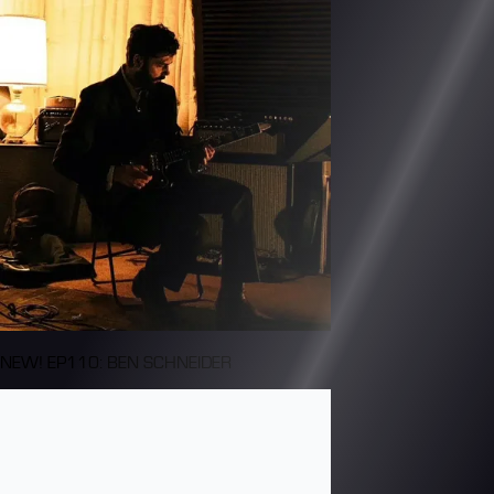
NEW! EP110: BEN SCHNEIDER