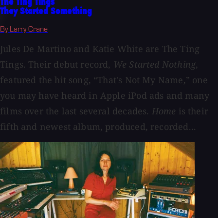
The Ting Tings
They Started Something
By Larry Crane
Jules De Martino and Katie White are The Ting
Tings. Their debut record,
We Started Nothing
,
featured the hit song, “That's Not My Name,” one
you may have heard in Apple iPod ads and many
films over the last several decades.
Home
is their
fifth and newest album, produced, recorded...