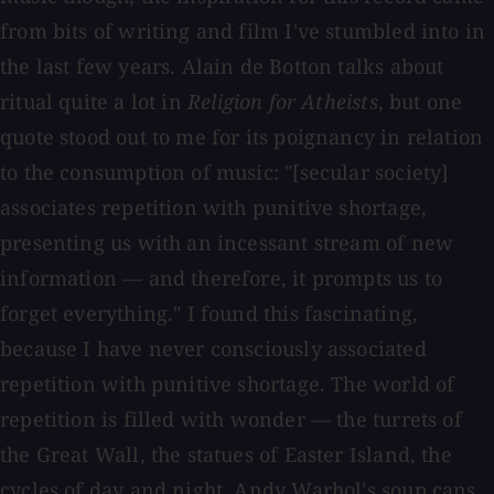
from bits of writing and film I've stumbled into in
the last few years. Alain de Botton talks about
ritual quite a lot in
Religion for Atheists
, but one
quote stood out to me for its poignancy in relation
to the consumption of music: "[secular society]
associates repetition with punitive shortage,
presenting us with an incessant stream of new
information — and therefore, it prompts us to
forget everything." I found this fascinating,
because I have never consciously associated
repetition with punitive shortage. The world of
repetition is filled with wonder — the turrets of
the Great Wall, the statues of Easter Island, the
cycles of day and night, Andy Warhol's soup cans,