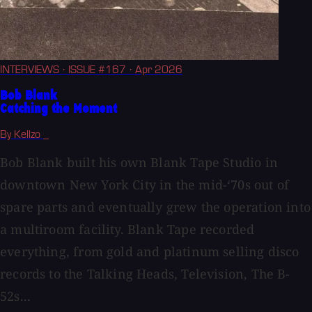
INTERVIEWS
· ISSUE #167
· Apr 2026
Bob Blank
Catching the Moment
By Kellzo _
Bob Blank built his own Blank Tape Studio in
downtown New York City in the mid-‘70s out of
spare parts and eventually grew the operation into
a multiroom facility. Blank Tape recorded
everything, from gold and platinum selling disco
records to the Talking Heads, Television, The B-
52s...