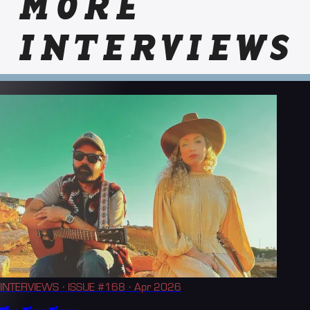
MORE
INTERVIEWS
INTERVIEWS
· ISSUE #168
· Apr 2026