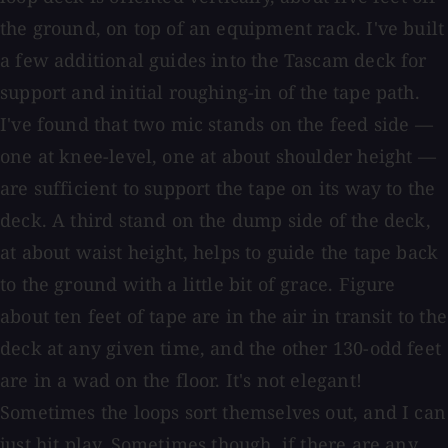
the ground, on top of an equipment rack. I've built
a few additional guides into the Tascam deck for
support and initial roughing-in of the tape path.
I've found that two mic stands on the feed side —
one at knee-level, one at about shoulder height —
are sufficient to support the tape on its way to the
deck. A third stand on the dump side of the deck,
at about waist height, helps to guide the tape back
to the ground with a little bit of grace. Figure
about ten feet of tape are in the air in transit to the
deck at any given time, and the other 130-odd feet
are in a wad on the floor. It's not elegant!
Sometimes the loops sort themselves out, and I can
just hit play. Sometimes though, if there are any