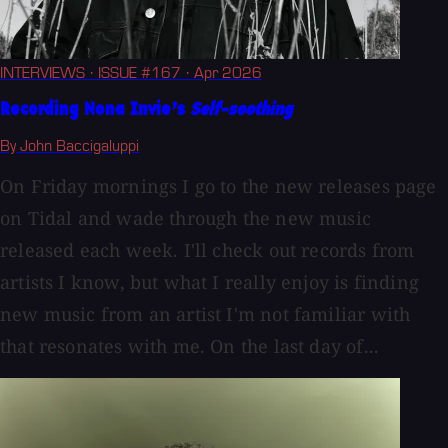
INTERVIEWS
· ISSUE #167
· Apr 2026
Recording Nona Invie’s
Self-soothing
By John Baccigaluppi
On Friday mornings I go to the new releases page
on Tidal and wade through the new music
released each week. I'll check out records from
artists I know, but what I really enjoy is finding
new music from an artist I'm not familiar with
that resonates with me. On the last day of...