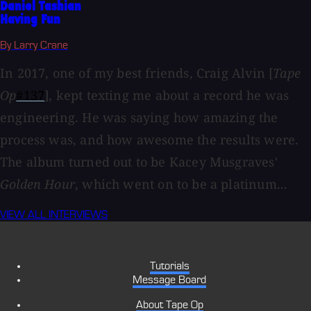
Daniel Tashian
Having Fun
By Larry Crane
In 2017, one of my best friends, Craig Alvin [
Tape
Op
#137
], kept texting me about a record he was
engineering. He was saying how amazing the
process was, and how awesome the results were.
The album turned out to be Kacey Musgraves'
Golden Hour
, which went on to be a platinum...
VIEW ALL INTERVIEWS
Tutorials
Message Board
About Tape Op