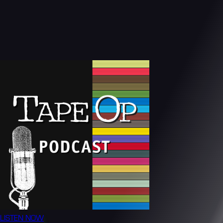
LISTEN NOW