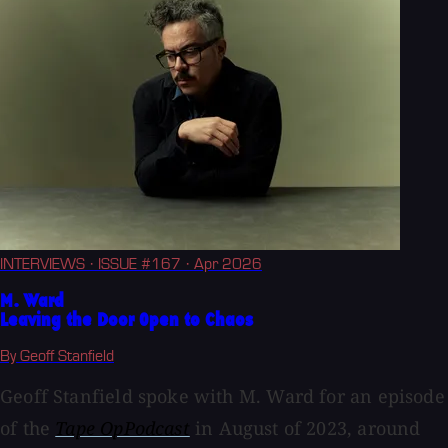
INTERVIEWS
· ISSUE #167
· Apr 2026
M. Ward
Leaving the Door Open to Chaos
By Geoff Stanfield
Geoff Stanfield spoke with M. Ward for an episode
of the
Tape OpPodcast
in August of 2023, around