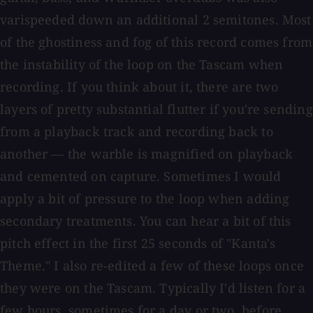
varispeeded down an additional 2 semitones. Most
of the ghostiness and fog of this record comes from
the instability of the loop on the Tascam when
recording. If you think about it, there are two
layers of pretty substantial flutter if you're sending
from a playback track and recording back to
another — the warble is magnified on playback
and cemented on capture. Sometimes I would
apply a bit of pressure to the loop when adding
secondary treatments. You can hear a bit of this
pitch effect in the first 25 seconds of "Kanta's
Theme." I also re-edited a few of these loops once
they were on the Tascam. Typically I'd listen for a
few hours, sometimes for a day or two, before