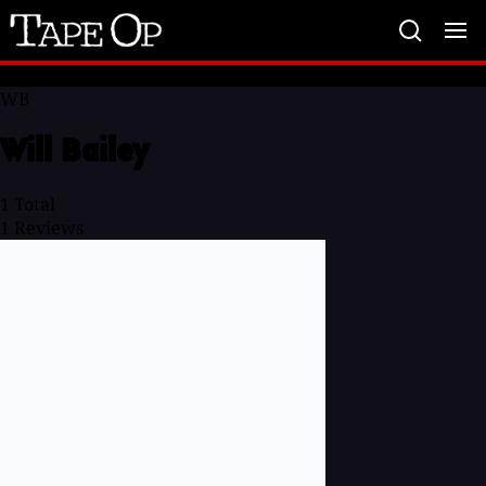
Tape
Op
WB
Will Bailey
1
Total
1
Reviews