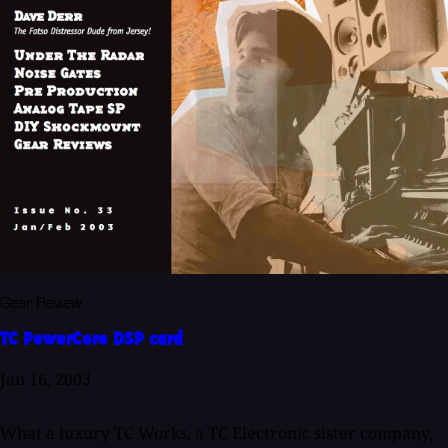
Gear Review
TC PowerCore DSP card
Jan 16, 2003
What a luxury TC Works, a TC Electronic sister company,