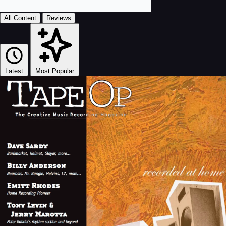
All Content
Reviews
Latest
Most Popular