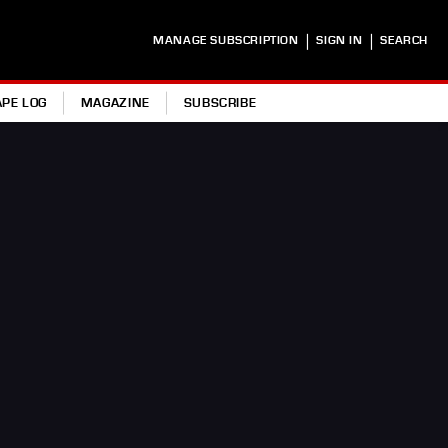
|
|
MANAGE SUBSCRIPTION
SIGN IN
SEARCH
APE LOG
MAGAZINE
SUBSCRIBE