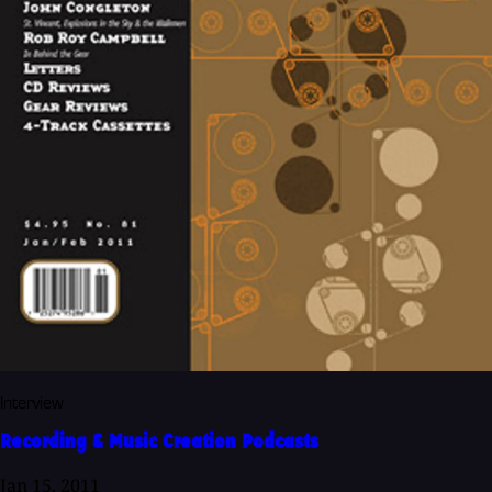
Interview
Recording & Music Creation Podcasts
Jan 15, 2011