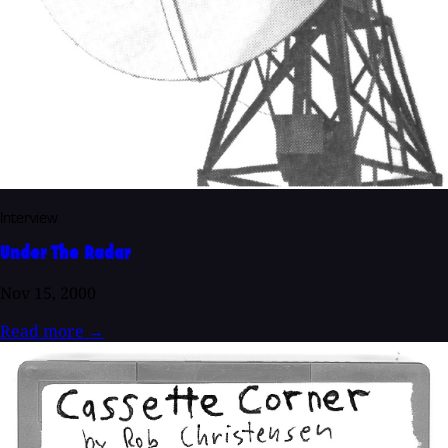
Interview
Under The Radar
Nov 15, 2000
Read more
→