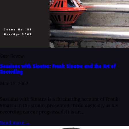
Gear Review
Sessions with Sinatra: Frank Sinatra and the Art of
Recording
Mar 15, 2007
Sessions with Sinatra is a fascinating account of Frank
Sinatra in the studio, presented chronologically as his
recording career progressed. It is an...
Read more
→