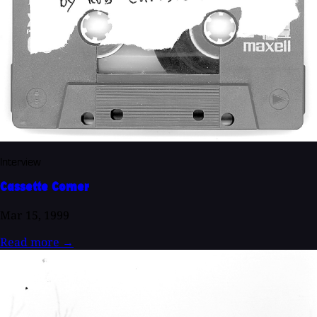
Interview
Cassette Corner
Mar 15, 1999
Read more
→