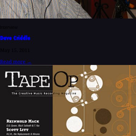
Interview
Dave Criddle
May 15, 2011
Read more
→