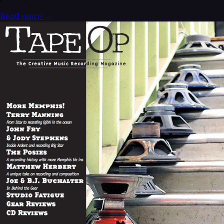
Read more
→