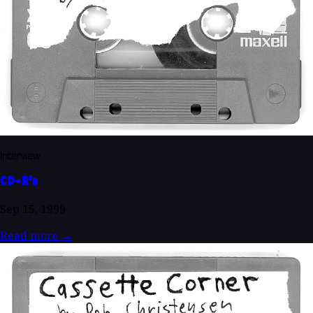
Interview
CD-R's
Sep 15, 1999
Read more
→