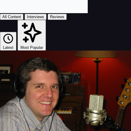
All Content
Interviews
Reviews
Latest
Most Popular