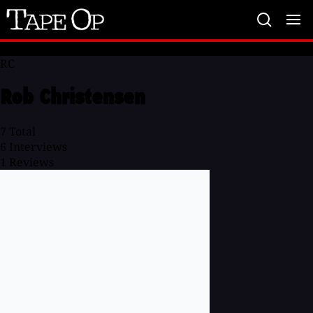
Tape
Op
RC
Rob Christensen
7
Total
6
Interviews
1
Reviews