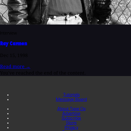
Interview
Ray Carmen
Dec 15, 1998
Read more
→
You've reached the end of the content.
Tutorials
Message Board
About Tape Op
Advertise
Subscribe
Store
Privacy