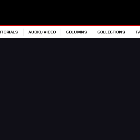
UTORIALS
AUDIO/VIDEO
COLUMNS
COLLECTIONS
T