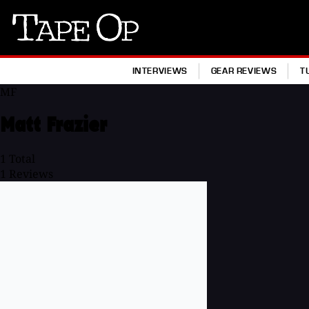
Tape
Op
INTERVIEWS
GEAR REVIEWS
T
MF
Matt Frazier
1
Total
1
Reviews