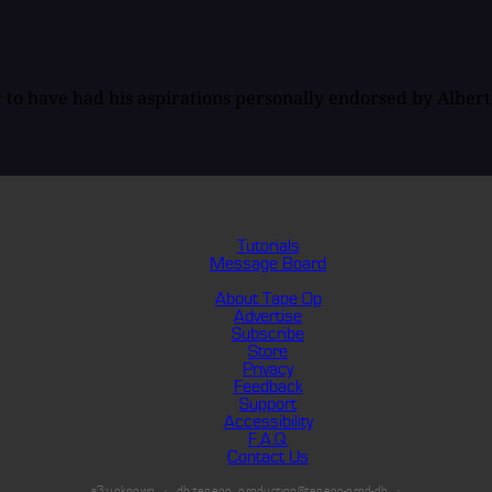
to have had his aspirations personally endorsed by Albert E
Tutorials
Message Board
About Tape Op
Advertise
Subscribe
Store
Privacy
Feedback
Support
Accessibility
F.A.Q.
Contact Us
s3:unknown
db:tapeop_production@tapeop-prod-db
·
·