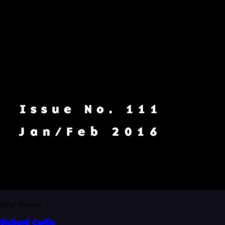
Gear Review
Richard Carlin