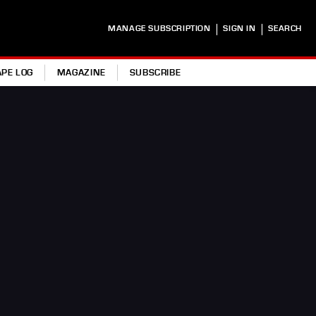
|
|
MANAGE SUBSCRIPTION
SIGN IN
SEARCH
APE LOG
MAGAZINE
SUBSCRIBE