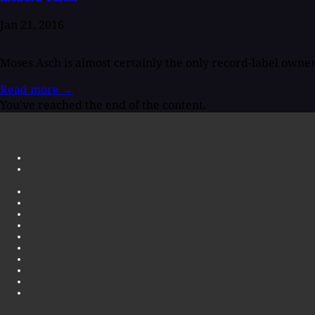
Jan 21, 2016
Moses Asch is almost certainly the only record-label owner 
Read more
→
You've reached the end of the content.