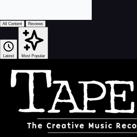
All Content
Reviews
Latest
Most Popular