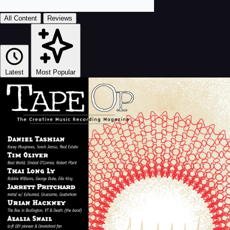
All Content
Reviews
Latest
Most Popular