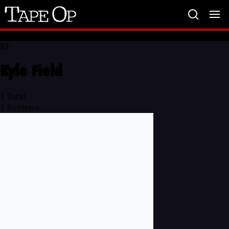
Tape
Op
KF
Kyle Field
1
Total
1
Reviews