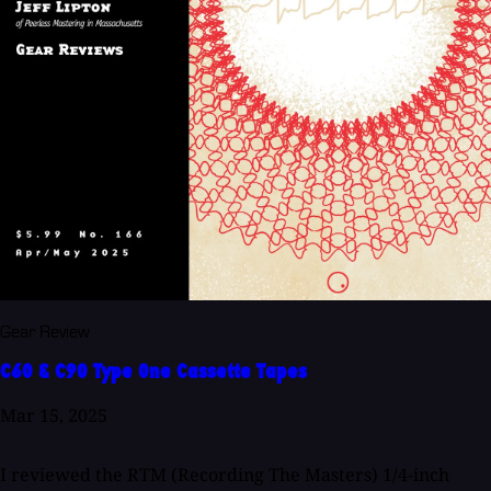
Gear Review
C60 & C90 Type One Cassette Tapes
Mar 15, 2025
I reviewed the RTM (Recording The Masters) 1/4-inch