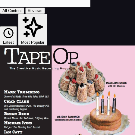
All Content
Reviews
Latest
Most Popular