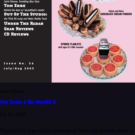
Gear Review
Pro Tools 6 for MacOS X
Jul 15, 2003
This article is partially excerpted from the introduction to