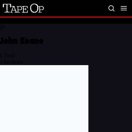
Tape
Op
JK
John Keane
1
Total
1
Reviews