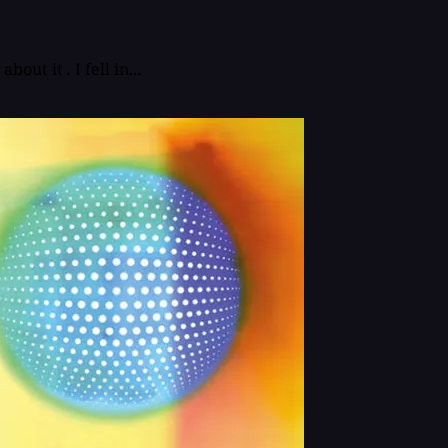
about it
.
I fell in...