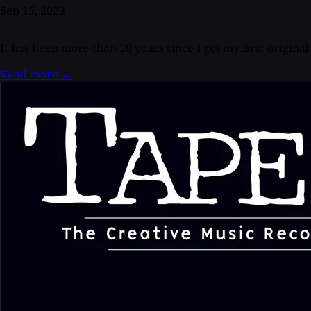
Sep 15, 2023
It has been more than 20 years since I got my first orig
Read more
→