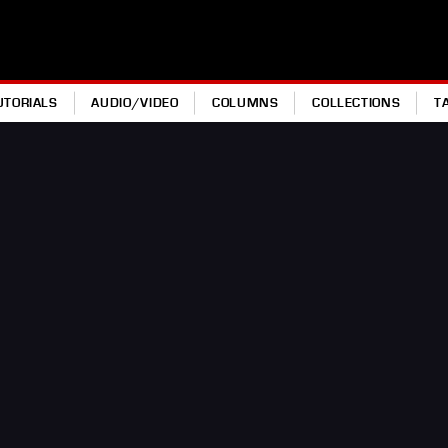
UTORIALS
AUDIO/VIDEO
COLUMNS
COLLECTIONS
T