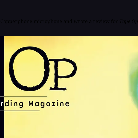
inal Copperphone microphone and wrote a review for
Tape Op