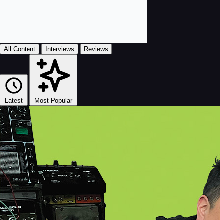
All Content
Interviews
Reviews
Latest
Most Popular