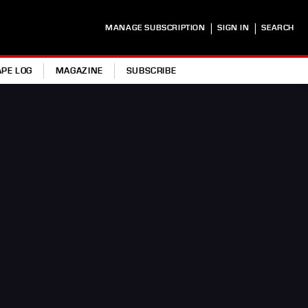
|
|
MANAGE SUBSCRIPTION
SIGN IN
SEARCH
APE LOG
MAGAZINE
SUBSCRIBE