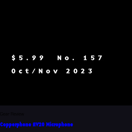
Gear Review
Copperphone AV20 Microphone