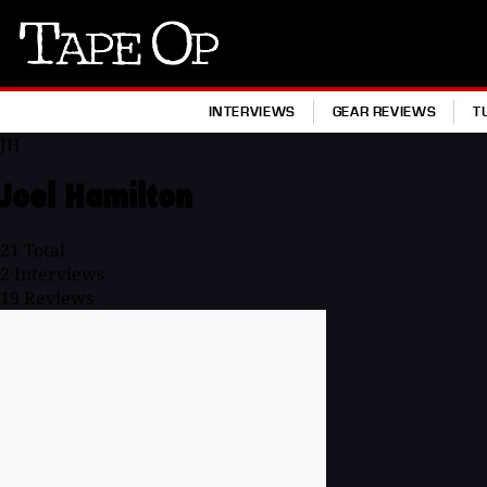
Tape
Op
INTERVIEWS
GEAR REVIEWS
T
JH
Joel Hamilton
21
Total
2
Interviews
19
Reviews