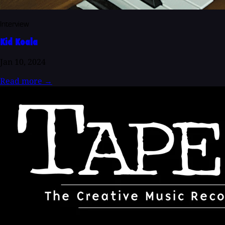
Interview
Kid Koala
Jan 10, 2024
Read more
→