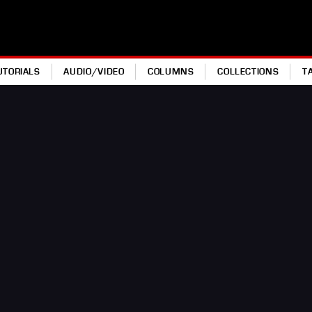
UTORIALS
AUDIO/VIDEO
COLUMNS
COLLECTIONS
T