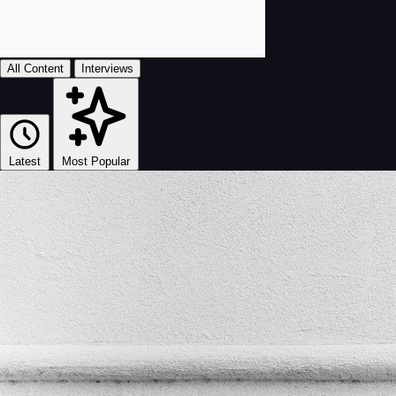
All Content
Interviews
Latest
Most Popular