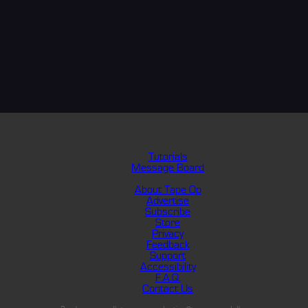
Tutorials
Message Board
About Tape Op
Advertise
Subscribe
Store
Privacy
Feedback
Support
Accessibility
F.A.Q.
Contact Us