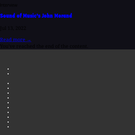
Interview
Sound of Music’s John Morand
Jul 13, 2022
Read more
→
You've reached the end of the content.