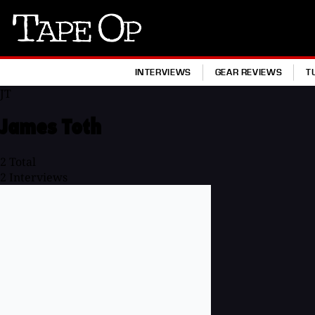
Tape
Op
INTERVIEWS
GEAR REVIEWS
T
JT
James Toth
2
Total
2
Interviews