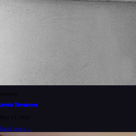
Interview
Jarvis Taveniere
Mar 13, 2024
Read more
→