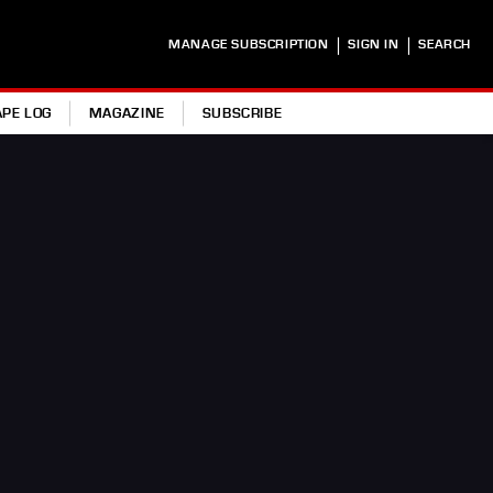
|
|
MANAGE SUBSCRIPTION
SIGN IN
SEARCH
APE LOG
MAGAZINE
SUBSCRIBE