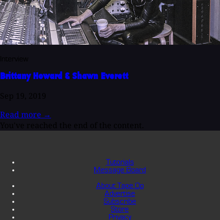
Interview
Brittany Howard & Shawn Everett
Sep 19, 2019
Read more
→
You've reached the end of the content.
Tutorials
Message Board
About Tape Op
Advertise
Subscribe
Store
Privacy