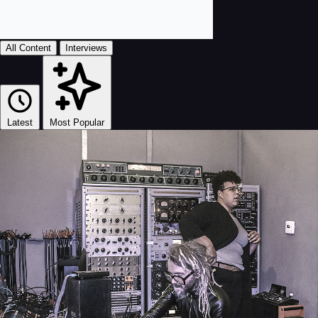
All Content
Interviews
Latest
Most Popular