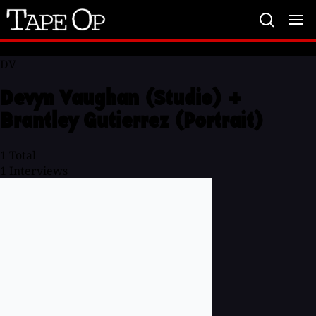
Tape
Op
DV
Devyn Vaughan (Studio) +
Brantley Gutierrez (Portrait)
1
Total
1
Interviews