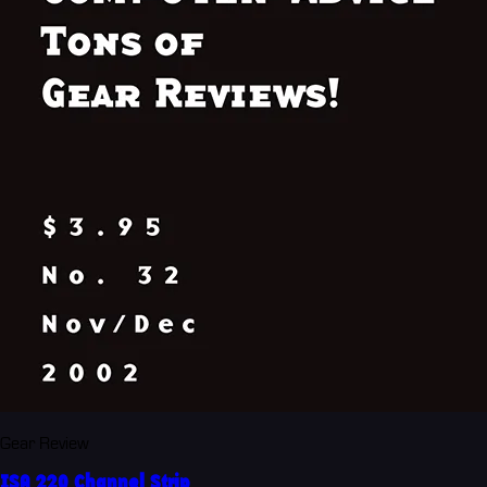
Gear Review
ISA 220 Channel Strip