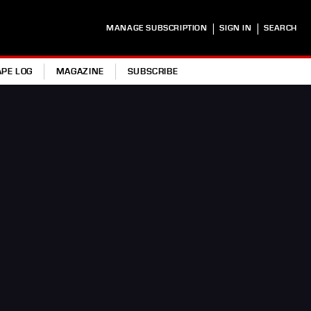
|
|
MANAGE SUBSCRIPTION
SIGN IN
SEARCH
APE LOG
MAGAZINE
SUBSCRIBE