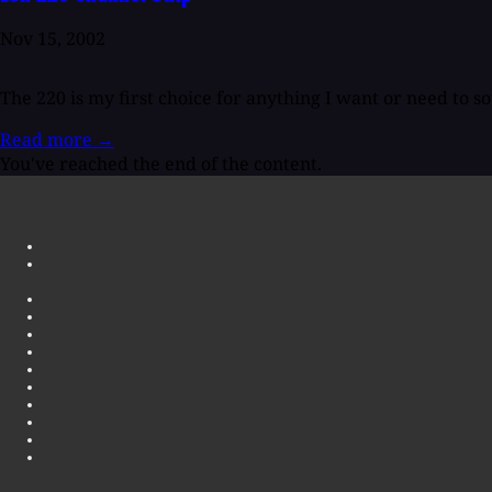
Nov 15, 2002
The 220 is my first choice for anything I want or need to so
Read more
→
You've reached the end of the content.