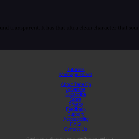
und transparent. It has that ultra clean character that soun
Tutorials
Message Board
About Tape Op
Advertise
Subscribe
Store
Privacy
Feedback
Support
Accessibility
F.A.Q.
Contact Us
s3:unknown
db:tapeop_production@tapeop-prod-db
·
·