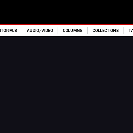
UTORIALS
AUDIO/VIDEO
COLUMNS
COLLECTIONS
T