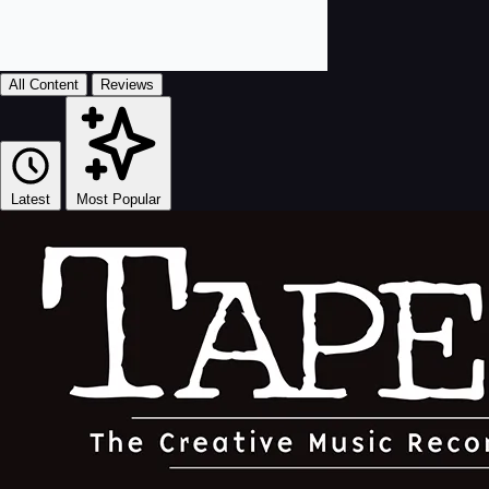
All Content
Reviews
Latest
Most Popular