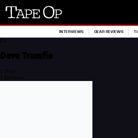
Tape
Op
INTERVIEWS
GEAR REVIEWS
T
DT
Dave Trumfio
1
Total
1
Reviews