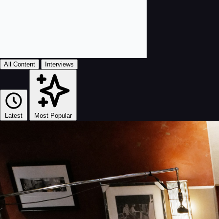
All Content
Interviews
Latest
Most Popular