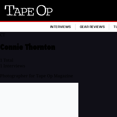
Tape
Op
INTERVIEWS
GEAR REVIEWS
T
CT
Connie Thornton
1
Total
1
Interviews
Photographer for Tape Op Magazine