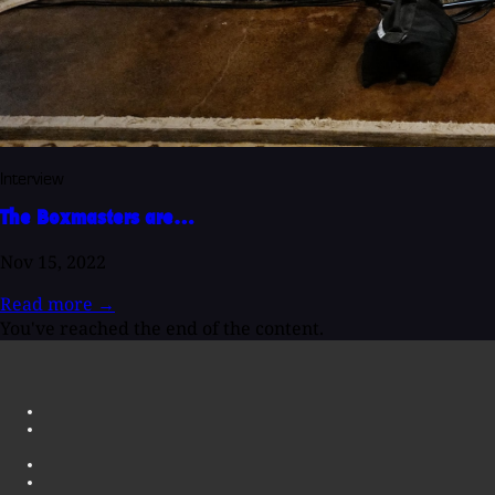
Interview
The Boxmasters are…
Nov 15, 2022
Read more
→
You've reached the end of the content.