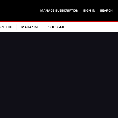
|
|
MANAGE SUBSCRIPTION
SIGN IN
SEARCH
APE LOG
MAGAZINE
SUBSCRIBE