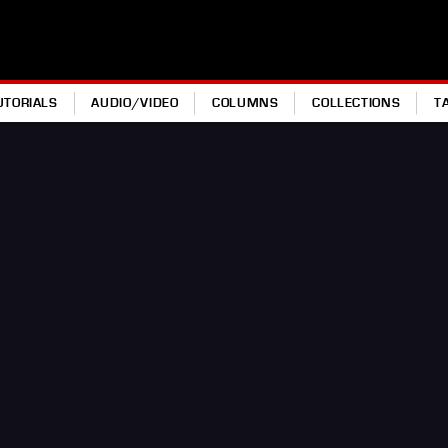
UTORIALS
AUDIO/VIDEO
COLUMNS
COLLECTIONS
T