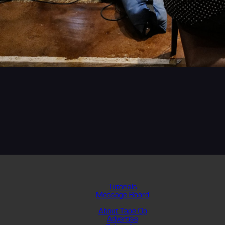
Tutorials
Message Board
About Tape Op
Advertise