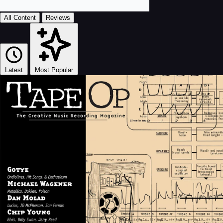
All Content
Reviews
Latest
Most Popular