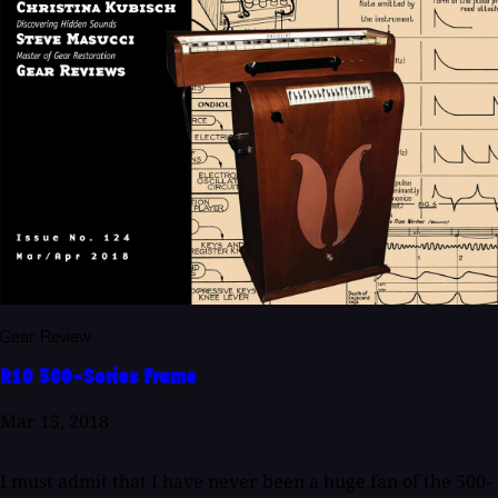
Gear Review
R10 500-Series Frame
Mar 15, 2018
I must admit that I have never been a huge fan of the 500-