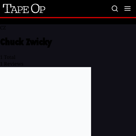
Tape
Op
CZ
Chuck Zwicky
1
Total
1
Reviews