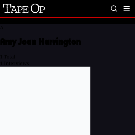
Tape
Op
A
Amy Joan Harrington
1
Total
1
Interviews