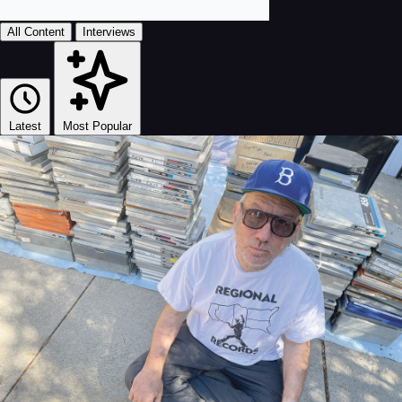
All Content
Interviews
Latest
Most Popular