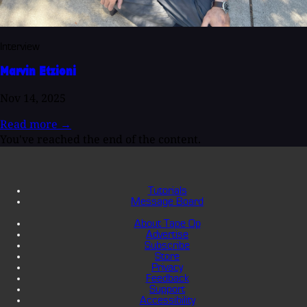
Interview
Marvin Etzioni
Nov 14, 2025
Read more
→
You've reached the end of the content.
Tutorials
Message Board
About Tape Op
Advertise
Subscribe
Store
Privacy
Feedback
Support
Accessibility