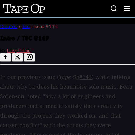
Tape
Op
Columns
»
Toc
»
Issue #149
Intro / TOC #149
BY
Larry Crane
In our previous issue (
Tape Op
#148
) while talking
about why he does his beaunoise solo music, Beau
Sorenson noted "how a lot of engineers and
producers had a need to satisfy their creativity
through the projects they worked on, and that
caused conflict" with the artists they were
producing. This is part of the balancing act of