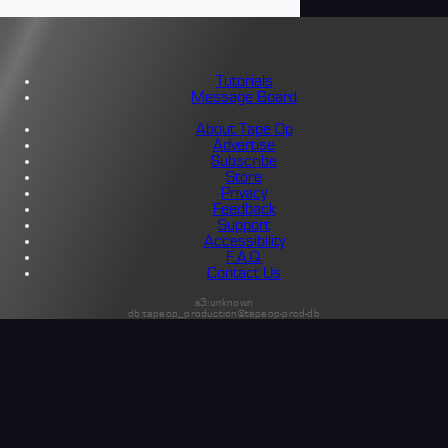
Tutorials
Message Board
About Tape Op
Advertise
Subscribe
Store
Privacy
Feedback
Support
Accessibility
F.A.Q.
Contact Us
s3:unknown
db:tapeop_production@tapeop-prod-db