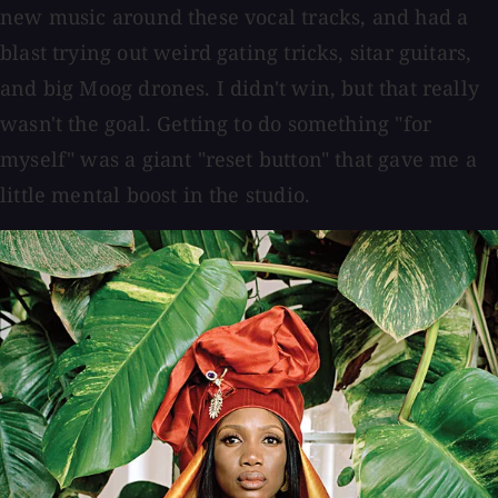
new music around these vocal tracks, and had a
blast trying out weird gating tricks, sitar guitars,
and big Moog drones. I didn't win, but that really
wasn't the goal. Getting to do something "for
myself" was a giant "reset button" that gave me a
little mental boost in the studio.