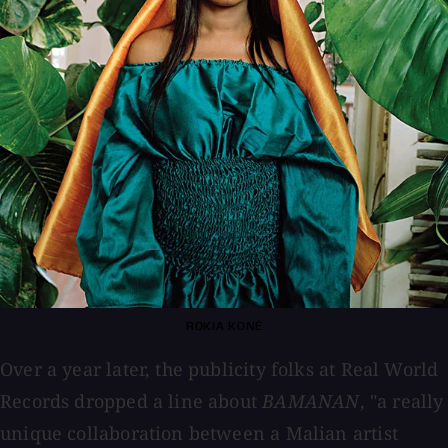
ROKIA KONÉ
Over a year later, the publicity folks at Real World
Records dropped a line about
BAMANAN
, "a really
unique collaboration between a Malian artist