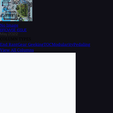
No Image
BROWSE
ISSUE
May 2022
COLUMN TYPES
End Rant
Gear Geeking
TOC
Modularity
Pedaling
View All Columns