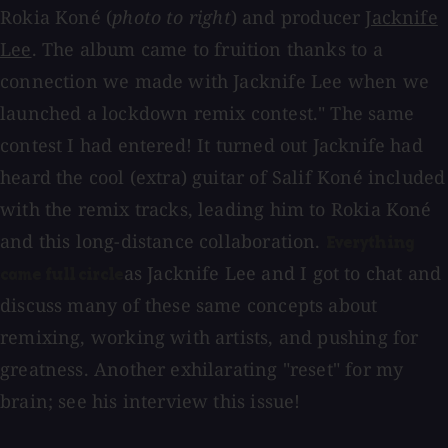
Rokia Koné (
photo to right
) and producer
Jacknife
Lee
. The album came to fruition thanks to a
connection we made with Jacknife Lee when we
launched a lockdown remix contest." The same
contest I had entered! It turned out Jacknife had
heard the cool (extra) guitar of Salif Koné included
with the remix tracks, leading him to Rokia Koné
and this long-distance collaboration.
Everything
as Jacknife Lee and I got to chat and
came full circle
discuss many of these same concepts about
remixing, working with artists, and pushing for
greatness. Another exhilarating "reset" for my
brain; see his interview this issue!