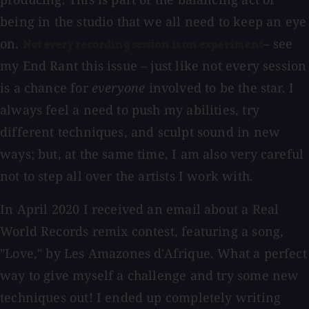
being in the studio that we all need to keep an eye
on.
– see
Not every recording session is an experiment
my End Rant this issue – just like not every session
is a chance for
everyone
involved to be the star. I
always feel a need to push my abilities, try
different techniques, and sculpt sound in new
ways; but, at the same time, I am also very careful
not to step all over the artists I work with.
In April 2020 I received an email about a Real
World Records remix contest, featuring a song,
"Love," by Les Amazones d'Afrique. What a perfect
way to give myself a challenge and try some new
techniques out! I ended up completely writing