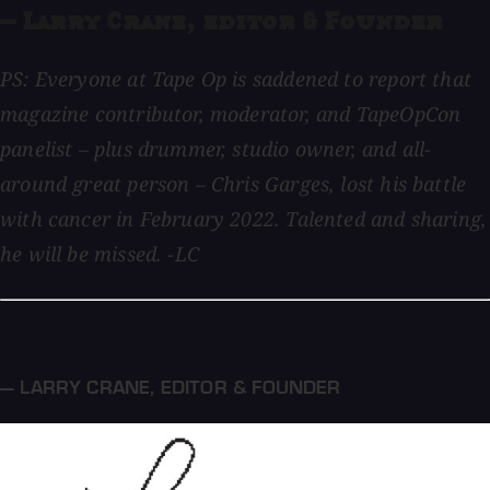
— Larry Crane, editor & Founder
PS: Everyone at Tape Op is saddened to report that
magazine contributor, moderator, and TapeOpCon
panelist – plus drummer, studio owner, and all-
around great person – Chris Garges, lost his battle
with cancer in February 2022. Talented and sharing,
he will be missed. -LC
— LARRY CRANE
,
EDITOR & FOUNDER