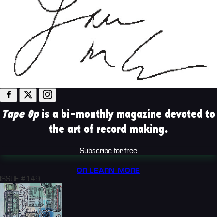
Tape Op
is a bi-monthly magazine devoted to
the art of record making.
Subscribe for free
OR LEARN MORE
ISSUE #149