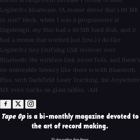
Logitech's bloatware. (A mouse driver that's 60 MB
in size? Heck, when I was a programmer at
Digidesign, my Mac had a 40 MB hard disk, and it
had a mouse that worked just fine.) I do like
Logitech's tiny Unifying USB receiver over
Bluetooth; the wireless link never fails, and there's
no noticeable latency like there is with Bluetooth.
Plus, with Darkfield Laser Tracking, the Anywhere
MX even tracks on glass tables.
-AH
Tape Op
is a bi-monthly magazine devoted to
the art of record making.
Subscribe for free