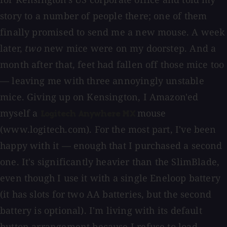
story to a number of people there; one of them
finally promised to send me a new mouse. A week
later,
two
new mice were on my doorstep. And a
month after that, feet had fallen off those mice too
— leaving me with three annoyingly unstable
mice. Giving up on Kensington, I Amazon'ed
myself a
mouse
Logitech Anywhere MX
(www.logitech.com). For the most part, I've been
happy with it — enough that I purchased a second
one. It's significantly heavier than the SlimBlade,
even though I use it with a single Eneloop battery
(it has slots for two AA batteries, but the second
battery is optional). I'm living with its default
button arrangement because I refuse to load