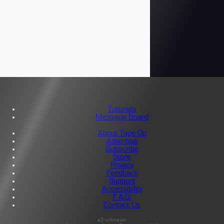
Tutorials
Message Board
About Tape Op
Advertise
Subscribe
Store
Privacy
Feedback
Support
Accessibility
F.A.Q.
Contact Us
s3:unknown