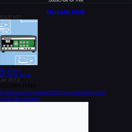
OR LEARN MORE
ISSUE #87
No Image
BROWSE
ISSUE
Jan 2012
COLUMN TYPES
End Rant
Gear Geeking
TOC
Modularity
Pedaling
View All Columns