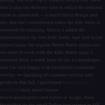
that is also the delivery tube to which the internal
straw is connected — a much better design and
one that isn't overstressed when the Bite Valve is
removed for cleaning. Hence, I asked the
representative for five Kids' Bottle tops and uncut
straws (since the regular Better Bottle straws are
too short to work with the Kids' Bottle tops). I
received them a week later. So far, no breakages,
and I'm very happy with Camelbak's customer
service. ••• Speaking of customer service and
products that fail, I purchased a
Kensington
laser travel mouse
SlimBlade
(www.kensington.com) a year or so ago. Soon
thereafter, its too-small Teflon feet started to fall