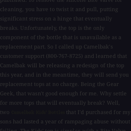
cleaning, you have to twist it and pull, putting
significant stress on a hinge that eventually
breaks. Unfortunately, the top is the only
component of the bottle that is unavailable as a
replacement part. So I called up Camelbak's
customer support (800-767-8725) and learned that
Camelbak will be releasing a redesign of the top
this year, and in the meantime, they will send you
replacement tops at no charge. Being the Gear
Geek, that wasn't good enough for me. Why settle
for more tops that will eventually break? Well,
two
that I'd purchased for my
Camelbak Kids' Bottles
sons had lasted a year of rampaging abuse without
failing. The Kids' top is simpler, with a Bite Valve