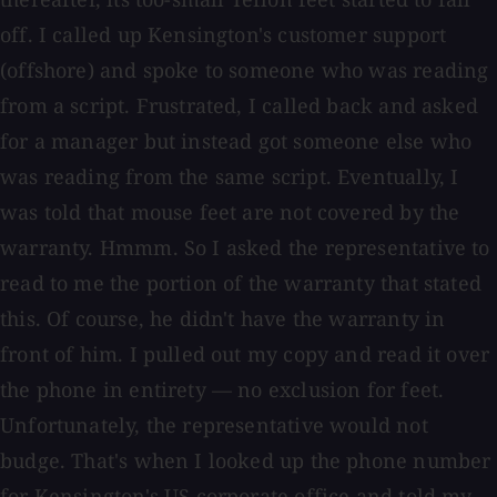
off. I called up Kensington's customer support
(offshore) and spoke to someone who was reading
from a script. Frustrated, I called back and asked
for a manager but instead got someone else who
was reading from the same script. Eventually, I
was told that mouse feet are not covered by the
warranty. Hmmm. So I asked the representative to
read to me the portion of the warranty that stated
this. Of course, he didn't have the warranty in
front of him. I pulled out my copy and read it over
the phone in entirety — no exclusion for feet.
Unfortunately, the representative would not
budge. That's when I looked up the phone number
for Kensington's US corporate office and told my