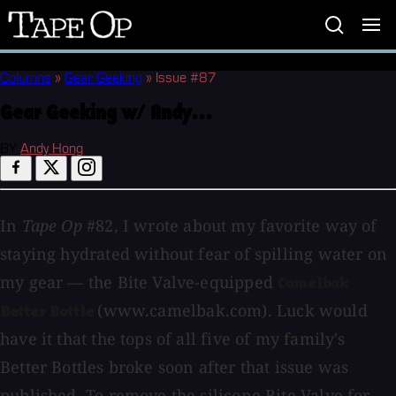
Tape
Op
Columns
»
Gear Geeking
»
Issue #87
Gear Geeking w/ Andy...
BY
Andy Hong
In
Tape Op
#82, I wrote about my favorite way of
staying hydrated without fear of spilling water on
my gear — the Bite Valve-equipped
Camelbak
(www.camelbak.com). Luck would
Better Bottle
have it that the tops of all five of my family's
Better Bottles broke soon after that issue was
published. To remove the silicone Bite Valve for