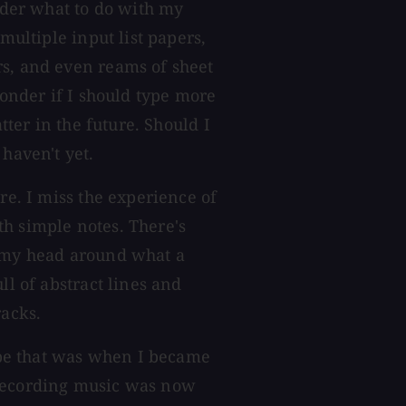
onder what to do with my
multiple input list papers,
rs, and even reams of sheet
wonder if I should type more
tter in the future. Should I
 haven't yet.
re. I miss the experience of
h simple notes. There's
p my head around what a
ll of abstract lines and
acks.
aybe that was when I became
 Recording music was now