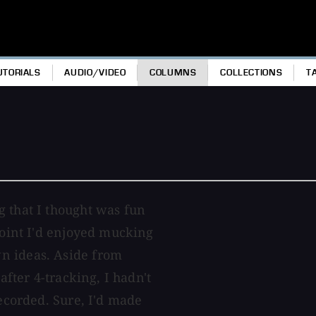
UTORIALS
AUDIO/VIDEO
COLUMNS
COLLECTIONS
T
g that I thought was fun
point I'd enjoyed mucking
n ideas. Aside from
after 4-tracking, I hadn't
recorded. Sure, I'd made