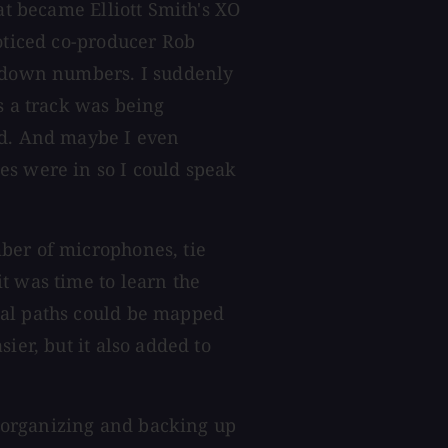
at became Elliott Smith's XO
noticed co-producer Rob
g down numbers. I suddenly
s a track was being
ed. And maybe I even
es were in so I could speak
ber of microphones, tie
t was time to learn the
nal paths could be mapped
ier, but it also added to
 organizing and backing up