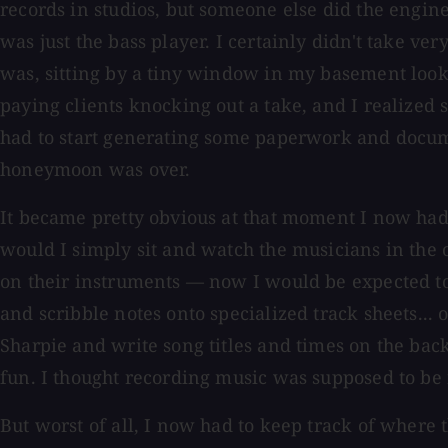
records in studios, but someone else did the engi
was just the bass player. I certainly didn't take ve
was, sitting by a tiny window in my basement looki
paying clients knocking out a take, and I realized
had to start generating some paperwork and docu
honeymoon was over.
It became pretty obvious at that moment I now had 
would I simply sit and watch the musicians in th
on their instruments — now I would be expected t
and scribble notes onto specialized track sheets... or
Sharpie and write song titles and times on the back
fun. I thought recording music was supposed to be 
But worst of all, I now had to keep track of where 