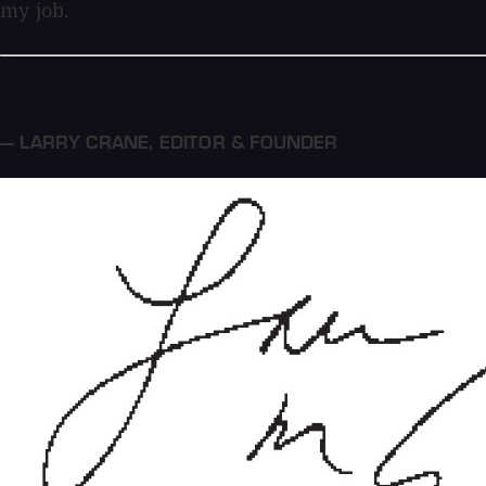
my job.
— LARRY CRANE
,
EDITOR & FOUNDER