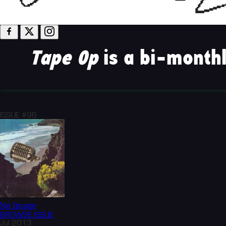
Tape Op
is a bi-monthl
ISSUE #96
No Image
BROWSE
ISSUE
Jul 2013