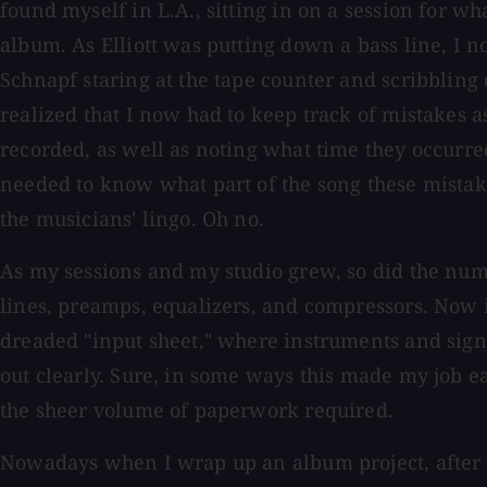
found myself in L.A., sitting in on a session for wh
album. As Elliott was putting down a bass line, I 
Schnapf staring at the tape counter and scribblin
realized that I now had to keep track of mistakes a
recorded, as well as noting what time they occurr
needed to know what part of the song these mistak
the musicians' lingo. Oh no.
As my sessions and my studio grew, so did the num
lines, preamps, equalizers, and compressors. Now i
dreaded "input sheet," where instruments and sig
out clearly. Sure, in some ways this made my job eas
the sheer volume of paperwork required.
Nowadays when I wrap up an album project, after