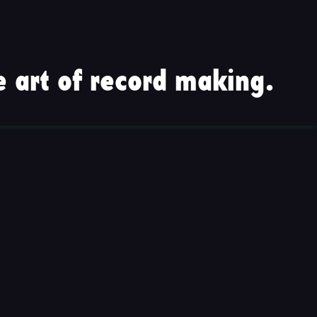
 art of record making.