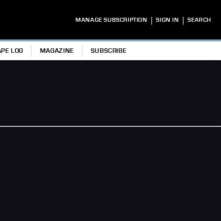
|
|
MANAGE SUBSCRIPTION
SIGN IN
SEARCH
APE LOG
MAGAZINE
SUBSCRIBE