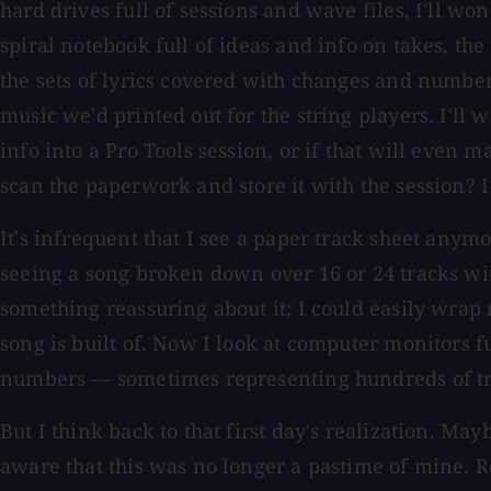
hard drives full of sessions and wave files, I'll w
spiral notebook full of ideas and info on takes, the 
the sets of lyrics covered with changes and numbe
music we'd printed out for the string players. I'll 
info into a Pro Tools session, or if that will even ma
scan the paperwork and store it with the session? I
It's infrequent that I see a paper track sheet anymo
seeing a song broken down over 16 or 24 tracks wit
something reassuring about it; I could easily wra
song is built of. Now I look at computer monitors fu
numbers — sometimes representing hundreds of tr
But I think back to that first day's realization. M
aware that this was no longer a pastime of mine.