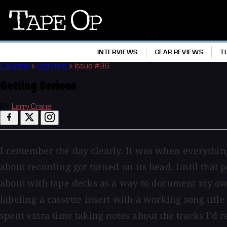
Tape
Op
INTERVIEWS
GEAR REVIEWS
T
Columns
»
End Rant
»
Issue #96
Getting Serious
BY
Larry Crane
I remember the day clearly. It was when everythin
about recording got turned on its head. Until that 
about with tape decks as a way to document my ow
labeling a cassette insert with a working song title 
spent extra time taking notes about the tracks I'd 