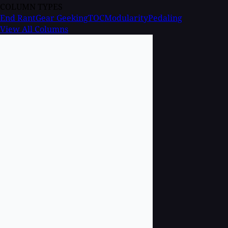
COLUMN TYPES
End Rant
Gear Geeking
TOC
Modularity
Pedaling
View All Columns