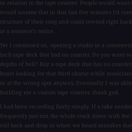
in relation to the tape counter. People would want 
would assume that in that last five minutes I'd com
structure of their song and could rewind right back
at a moment's notice.
Yet I continued on, opening a studio in a commerci
inch tape deck that had no counter. Do you want to 
depths of hell? Buy a tape deck that has no counter
hours looking for that third chorus while musicians
in at the wrong spot anyway. Eventually I was able
building me a custom tape counter, thank god.
I had been recording fairly simply. If a take neede
frequently just run the whole track down with the
roll back and drop in when we heard mistakes that