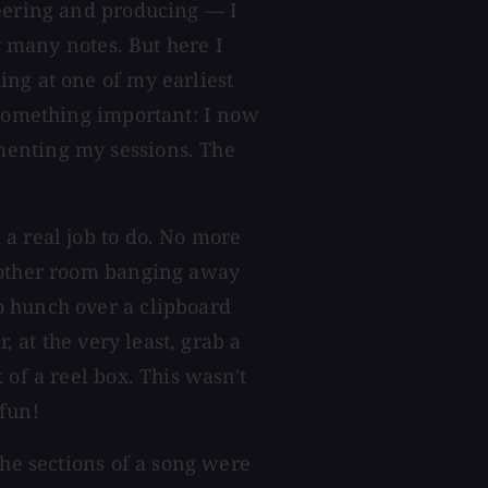
neering and producing — I
ry many notes. But here I
ng at one of my earliest
 something important: I now
menting my sessions. The
a real job to do. No more
e other room banging away
o hunch over a clipboard
, at the very least, grab a
 of a reel box. This wasn't
fun!
the sections of a song were