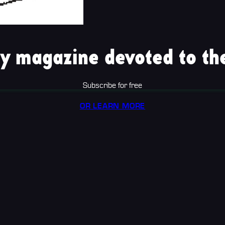
y magazine devoted to the
Subscribe for free
OR LEARN MORE