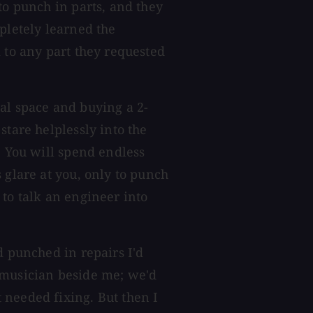
to punch in parts, and they
pletely learned the
 to any part they requested
al space and buying a 2-
stare helplessly into the
. You will spend endless
 glare at you, only to punch
 to talk an engineer into
d punched in repairs I'd
 musician beside me; we'd
 needed fixing. But then I