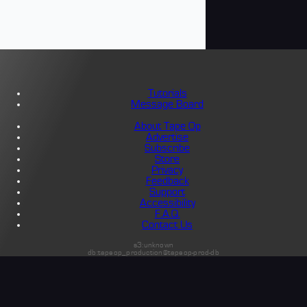
Tutorials
Message Board
About Tape Op
Advertise
Subscribe
Store
Privacy
Feedback
Support
Accessibility
F.A.Q.
Contact Us
s3:unknown
db:tapeop_production@tapeop-prod-db