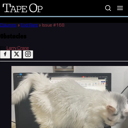
Tape
Op
Columns
»
End Rant
»
Issue #168
Obstacles
BY
Larry Crane