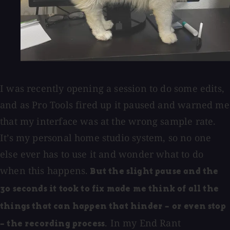
I was recently opening a session to do some edits,
and as Pro Tools fired up it paused and warned me
that my interface was at the wrong sample rate.
It’s my personal home studio system, so no one
else ever has to use it and wonder what to do
when this happens.
But the slight pause and the
30 seconds it took to fix made me think of all the
things that can happen that hinder – or even stop
. In my End Rant
– the recording process