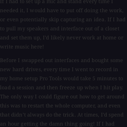
If I had to set up a mic and stand every time I
needed it, I would have to put off doing the work,
or even potentially skip capturing an idea. If I had
to pull my speakers and interface out of a closet
and set them up, I’d likely never work at home or
write music here!
Before I swapped out interfaces and bought some
new hard drives, every time I went to record in
my home setup Pro Tools would take 5 minutes to
load a session and then freeze up when I hit play.
The only way I could figure out how to get around
this was to restart the whole computer, and even
that didn’t always do the trick. At times, I’d spend
an hour getting the damn thing going! If I had