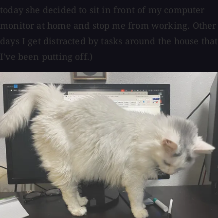
today she decided to sit in front of my computer
monitor at home and stop me from working. Other
days I get distracted by tasks around the house that
I've been putting off.)