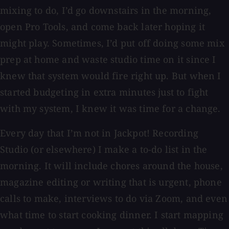
mixing to do, I’d go downstairs in the morning,
open Pro Tools, and come back later hoping it
might play. Sometimes, I’d put off doing some mix
prep at home and waste studio time on it since I
knew that system would fire right up. But when I
started budgeting in extra minutes just to fight
with my system, I knew it was time for a change.
Every day that I’m not in Jackpot! Recording
Studio (or elsewhere) I make a to-do list in the
morning. It will include chores around the house,
magazine editing or writing that is urgent, phone
calls to make, interviews to do via Zoom, and even
what time to start cooking dinner. I start mapping