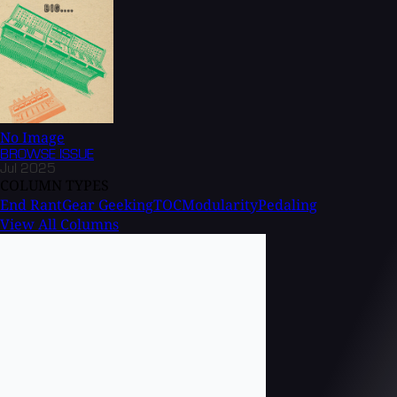
No Image
BROWSE
ISSUE
Jul 2025
COLUMN TYPES
End Rant
Gear Geeking
TOC
Modularity
Pedaling
View All Columns