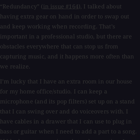
“Redundancy” (
in issue #164
), I talked about
having extra gear on hand in order to swap out
and keep working when recording. That’s
important in a professional studio, but there are
obstacles everywhere that can stop us from
capturing music, and it happens more often than
we realize.
I’m lucky that I have an extra room in our house
for my home office/studio. I can keep a
microphone (and its pop filters) set up on a stand
that I can swing over and do voiceovers with. I
have cables in a drawer that I can use to plug in
bass or guitar when I need to add a part to a song.