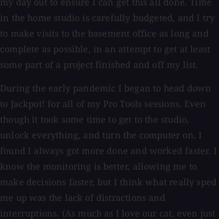
my day out to ensure I can get this all done. Time
in the home studio is carefully budgeted, and I try
to make visits to the basement office as long and
complete as possible, in an attempt to get at least
some part of a project finished and off my list.
During the early pandemic I began to head down
to Jackpot! for all of my Pro Tools sessions. Even
though it took some time to get to the studio,
unlock everything, and turn the computer on, I
found I always got more done and worked faster. I
know the monitoring is better, allowing me to
make decisions faster, but I think what really sped
me up was the lack of distractions and
interruptions. (As much as I love our cat, even just