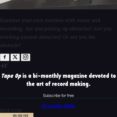
Examine your own routines with music and
recording. Are you putting up obstacles? Are you
working around obstacles? Or are you the
obstacle?
-LC
Tape Op
is a bi-monthly magazine devoted to
the art of record making.
Subscribe for free
OR LEARN MORE
ISSUE #168