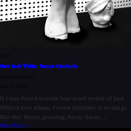
BLOG
New Jack White: Frozen Charlotte
By Geoff Stanfield
July 12, 2026
If I was forced to write four word review of Jack
White's new album, Frozen Charlotte, it would go
like this: Heavy, grooving, fuzzy, classic....
Read More →