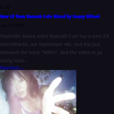
BLOG
New LP from Hannah Cole Mixed by Sonny DiPerri
July 15, 2026
Nashville based artist Hannah Cole has a new LP,
Switchbacks, out September 4th, and has just
released the track “MMA”, and the video to go
along with...
Read More →