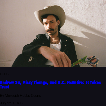
BLOG
Andrew Sa, Missy Thangs, and H.C. McEntire: It Takes
Trust
By Meredith Hobbs Coons
July 15, 2026