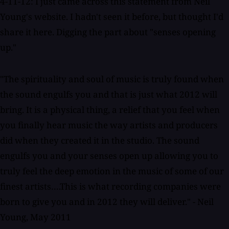
4-11-12: I just came across this statement from Neil
Young's website. I hadn't seen it before, but thought I'd
share it here. Digging the part about "senses opening
up."
"The spirituality and soul of music is truly found when
the sound engulfs you and that is just what 2012 will
bring. It is a physical thing, a relief that you feel when
you finally hear music the way artists and producers
did when they created it in the studio. The sound
engulfs you and your senses open up allowing you to
truly feel the deep emotion in the music of some of our
finest artists….This is what recording companies were
born to give you and in 2012 they will deliver." - Neil
Young, May 2011