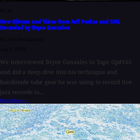
BLOG
New Albums and Video from Jeff Parker and SML
Recorded by Bryce Gonzales
By John Baccigaluppi
July 6, 2026
We interviewed Bryce Gonzales in Tape Op#165
and did a deep dive into his technique and
handmade tube gear he was using to record live
jazz records to...
Read More →