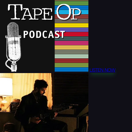
LISTEN NOW