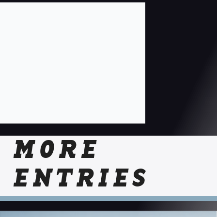
MORE
ENTRIES