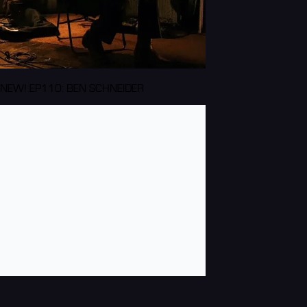
NEW! EP110: BEN SCHNEIDER