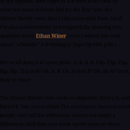
In my opinion, both types of A-B tests won't tells us
what we want to know, but it's the first type, the
Almost-Barely tests, that I take issue with here. (And
I'm also inadvertently and respectfully drawing into
question what,
Ethan Winer
, (who I adore) has said
about "scientific" A-B testing in Tape-Op #88, p.66.)
We've all done it at some point. A. B. A. B. Flip. Flip. Flip,
flip, flip. This is B? Ok, A. B. Ok, is that B? Ok, do A? Gosh,
they're close!
The Almost-Barely tests seem so objective. Here's A, and
here's B. See, soooo close! The conclusion: because most
people can't tell the difference, there's not really a
difference. And then you stack up the stats on these