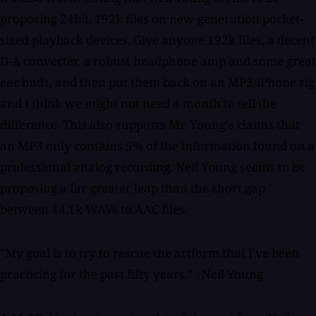
proposing 24bit, 192k files on new-generation pocket-
sized playback devices. Give anyone 192k files, a decent
D-A converter, a robust headphone amp and some great
ear buds, and then put them back on an MP3/iPhone rig
and I think we might not need a month to tell the
difference. This also supports Mr. Young's claims that
an MP3 only contains 5% of the information found on a
professional analog recording. Neil Young seems to be
proposing a far greater leap than the short gap
between 44.1k WAVs to AAC files.
"My goal is to try to rescue the artform that I've been
practicing for the past fifty years." - Neil Young