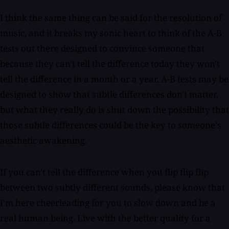
I think the same thing can be said for the resolution of
music, and it breaks my sonic heart to think of the A-B
tests out there designed to convince someone that
because they can't tell the difference today they won't
tell the difference in a month or a year. A-B tests may be
designed to show that subtle differences don't matter,
but what they really do is shut down the possibility that
those subtle differences could be the key to someone's
aesthetic awakening.
If you can't tell the difference when you flip flip flip
between two subtly different sounds, please know that
I'm here cheerleading for you to slow down and be a
real human being. Live with the better quality for a