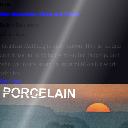
BLOG
New Shearwater Album and Videos
By John Baccigaluppi
July 21, 2026
Jonathan Meiburg is busy person. He’s an author
and musician who has written for Tape Op, and
who we interviewed in issue #148 on his work
with his...
Read More →