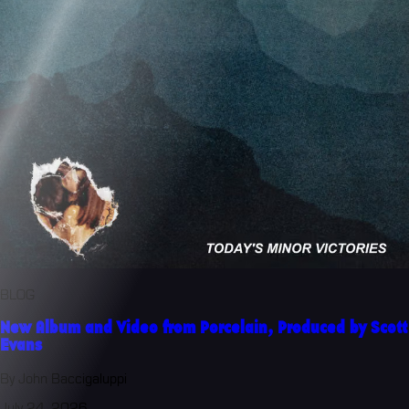
BLOG
New Album and Video from Porcelain, Produced by Scott
Evans
By John Baccigaluppi
July 24, 2026