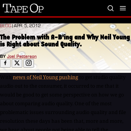
Tape
Op
BLOG
| APR. 5, 2012
The Problem with A-B'ing and Why Neil Young
is Right about Sound Quality.
BY
Joel Patterson
With
news of Neil Young pushing
to get studio quality
audio out to the consumer, it occurred to me that it
would be good to get some perspective on how we go
about comparing audio quality. One of the most
problematic issues surrounding audio quality and file
resolution these days has been that, more and more,
we hear about people not being able to tell the