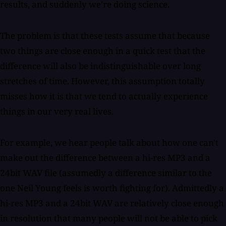
results, and suddenly we're doing science.
The problem is that these tests assume that because
two things are close enough in a quick test that the
difference will also be indistinguishable over long
stretches of time. However, this assumption totally
misses how it is that we tend to actually experience
things in our very real lives.
For example, we hear people talk about how one can't
make out the difference between a hi-res MP3 and a
24bit WAV file (assumedly a difference similar to the
one Neil Young feels is worth fighting for). Admittedly a
hi-res MP3 and a 24bit WAV are relatively close enough
in resolution that many people will not be able to pick