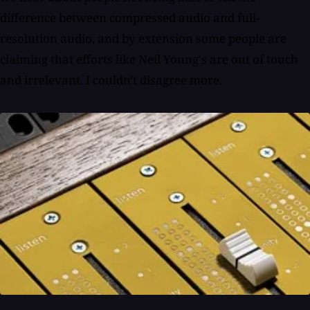
difference between compressed audio and full-
resolution audio, and by extension some people are
claiming that efforts like Neil Young's are out of touch
and irrelevant. I couldn't disagree more.