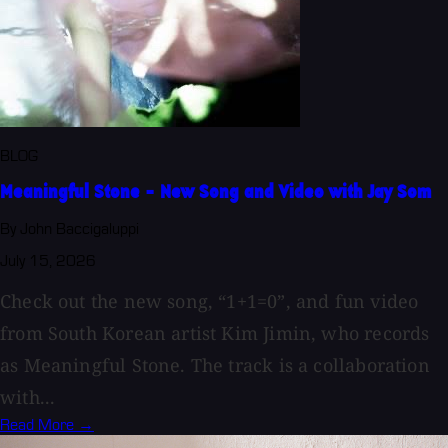
BLOG
Meaningful Stone - New Song and Video with Jay Som
By John Baccigaluppi
July 15, 2026
Check out the new song, “1+1=0”, and fun video
from South Korean artist Kim Jimin, who records
as Meaningful Stone. The track is a collaboration
with...
Read More →