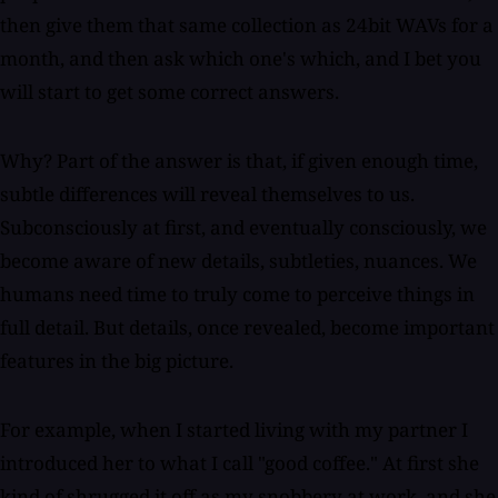
then give them that same collection as 24bit WAVs for a
month, and then ask which one's which, and I bet you
will start to get some correct answers.
Why? Part of the answer is that, if given enough time,
subtle differences will reveal themselves to us.
Subconsciously at first, and eventually consciously, we
become aware of new details, subtleties, nuances. We
humans need time to truly come to perceive things in
full detail. But details, once revealed, become important
features in the big picture.
For example, when I started living with my partner I
introduced her to what I call "good coffee." At first she
kind of shrugged it off as my snobbery at work, and she