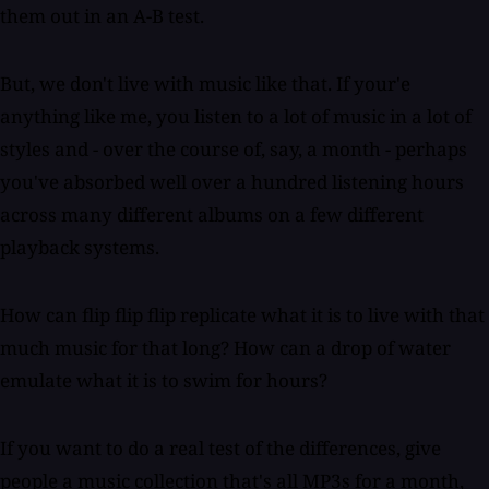
them out in an A-B test.
But, we don't live with music like that. If your'e
anything like me, you listen to a lot of music in a lot of
styles and - over the course of, say, a month - perhaps
you've absorbed well over a hundred listening hours
across many different albums on a few different
playback systems.
How can flip flip flip replicate what it is to live with that
much music for that long? How can a drop of water
emulate what it is to swim for hours?
If you want to do a real test of the differences, give
people a music collection that's all MP3s for a month,