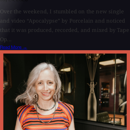
Over the weekend, I stumbled on the new single
and video “Apocalypse” by Porcelain and noticed
that it was produced, recorded, and mixed by Tape
Op...
Read More →