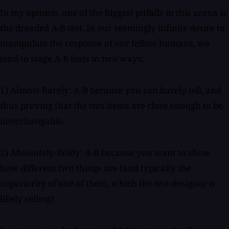
In my opinion, one of the biggest pitfalls in this arena is
the dreaded A-B test. In our seemingly infinite desire to
manipulate the response of our fellow humans, we
tend to stage A-B tests in two ways:
1) Almost-Barely: A-B because you can barely tell, and
thus proving that the two items are close enough to be
interchangable.
2) Absolutely-Boldy: A-B because you want to show
how different two things are (and typically the
superiority of one of them, which the test-designer is
likely selling).