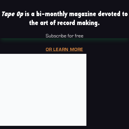
Tape Op
is a bi-monthly magazine devoted to
the art of record making.
Subscribe for free
OR LEARN MORE