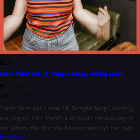
BLOG
Laura Veirs' new LP, Temple Songs, coming soon!
By Larry Crane
July 21, 2026
Laura Veirs has a new LP, Temple Songs, coming
out August 14th. Here's a video on the making of
the album, the first she has recorded on her own....
Read More →