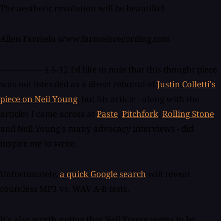
The aesthetic revolution will be beautiful!
Allen Farmelo www.farmelorecording.com
----------------- 4-5-12 I'd like to note that this thought piece
was not intended as a direct rebuttal of
Justin Colletti's
piece on Neil Young
, but his article - along with the
articles I came across at
Paste
,
Pitchfork
,
Rolling Stone
and Neil Young's many advocacy interviews - did
inspire me to write.
Unfortunately,
a quick Google search
will reveal
countless MP3 vs. WAV A-B tests.
It's also worth noting that Neil Young seems to be