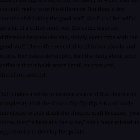
couldn't really taste the difference. But then, after
months of drinking the good stuff, she found herself to
be a bit of a coffee snob, too. She could taste the
difference because she had, simply, spent time with the
good stuff. The coffee revealed itself to her, slowly and
subtly. Her palate developed. And the thing about good
coffee is that it holds more detail, nuance and,
therefore, interest.
But it takes a while to become aware of that depth and
complexity. Had she done a flip-flip-flip A-B and made
her choice to only drink the cheaper stuff because, "you
know, they're basically the same," she'd have missed an
opportunity to develop her palate.