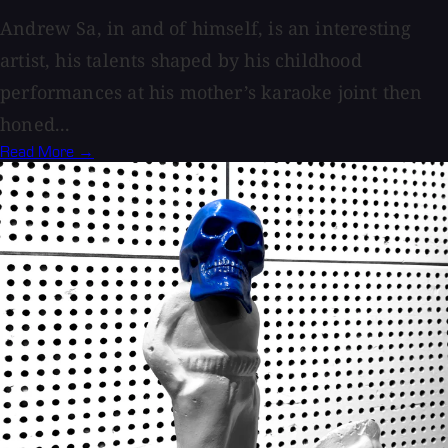
Andrew Sa, in and of himself, is an interesting
artist, his talents shaped by his childhood
performances at his mother’s karaoke joint then
honed...
Read More →