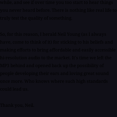
while, and see if over time you too start to hear things
you never heard before. There is nothing like real life to
truly test the quality of something.
So, for this reason, I herald Neil Young (as I always
have, come to think of it) for sticking to his beliefs and
making efforts to bring affordable and easily accessible
hi-resolution audio to the market. It's time we left the
MP3 behind and opened back up the possibility of
people developing their ears and loving great sound
once more. Who knows where such high standards
could lead us.
Thank you, Neil.